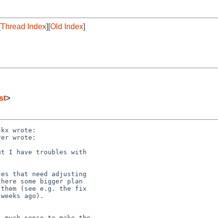
[
Thread Index
][
Old Index
]
st
>
kx wrote:

er wrote:

t I have troubles with

es that need adjusting 

here some bigger plan 

them (see e.g. the fix 

weeks ago).

 much sense to make the
