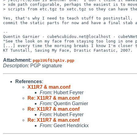
> xdm path configurable, perhaps the easiest is to move
> scripts from etc.tgz to xetc.tgz so they can have the
Yes, that's why I need to teach stuff to postinstall.  
commit the static parts for now and have a final stab a
-- 

Quentin Garnier - cube%cubidou.net@localhost - cube%Net
"See the look on my face from staying too long in one p
[...] every time the morning breaks I know I'm closer t
Attachment:
pgp1UGfQJqA1v.pgp
Description:
PGP signature
References
:
X11R7 & man.conf
From:
Hubert Feyrer
Re: X11R7 & man.conf
From:
Quentin Garnier
Re: X11R7 & man.conf
From:
Hubert Feyrer
Re: X11R7 & man.conf
From:
Geert Hendrickx