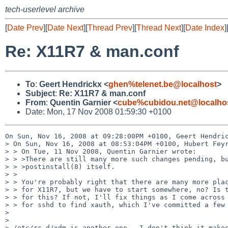
tech-userlevel archive
[
Date Prev
][
Date Next
][
Thread Prev
][
Thread Next
][
Date Index
]
Re: X11R7 & man.conf
To
:
Geert Hendrickx <
ghen%telenet.be@localhost
>
Subject
:
Re: X11R7 & man.conf
From
:
Quentin Garnier <
cube%cubidou.net@localho
Date: Mon, 17 Nov 2008 01:59:30 +0100
On Sun, Nov 16, 2008 at 09:28:00PM +0100, Geert Hendric
> On Sun, Nov 16, 2008 at 08:53:04PM +0100, Hubert Feyr
> > On Tue, 11 Nov 2008, Quentin Garnier wrote:

> > >There are still many more such changes pending, bu
> > >postinstall(8) itself.

> > 

> > You're probably right that there are many more plac
> > for X11R7, but we have to start somewhere, no? Is t
> > for this? If not, I'll fix things as I come across 
> > for sshd to find xauth, which I've committed a few 
> 

> 

> /etc/rc.d/xdm is another one.  I don't think it makes