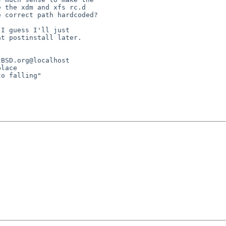
 the xdm and xfs rc.d

 correct path hardcoded?

I guess I'll just

t postinstall later.

BSD.org@localhost

lace

o falling"
