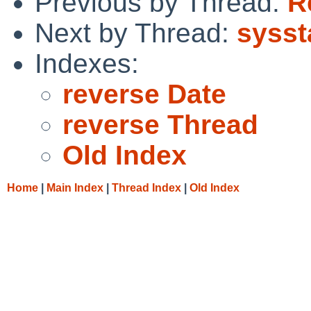
Previous by Thread:
R
Next by Thread:
sysst
Indexes:
reverse Date
reverse Thread
Old Index
Home
|
Main Index
|
Thread Index
|
Old Index