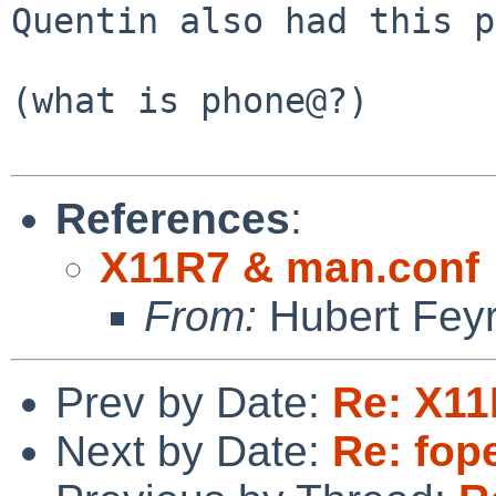
Quentin also had this p
(what is phone@?)

References
:
X11R7 & man.conf
From:
Hubert Feyr
Prev by Date:
Re: X11
Next by Date:
Re: fope