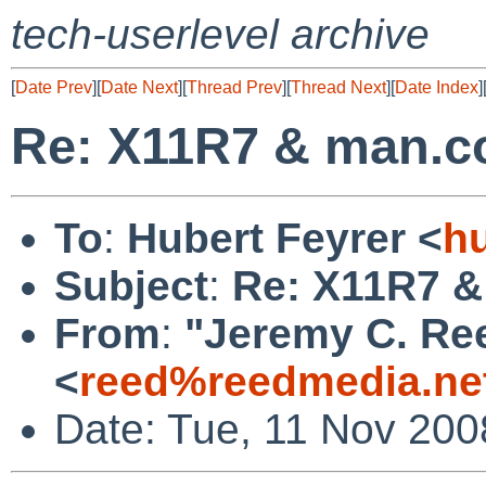
tech-userlevel archive
[
Date Prev
][
Date Next
][
Thread Prev
][
Thread Next
][
Date Index
]
Re: X11R7 & man.c
To
:
Hubert Feyrer <
h
Subject
:
Re: X11R7 &
From
:
"Jeremy C. Re
<
reed%reedmedia.ne
Date: Tue, 11 Nov 200