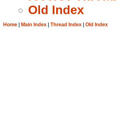
Old Index
Home
|
Main Index
|
Thread Index
|
Old Index