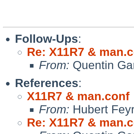
Follow-Ups
:
Re: X11R7 & man.c
From:
Quentin Gar
References
:
X11R7 & man.conf
From:
Hubert Feyr
Re: X11R7 & man.c