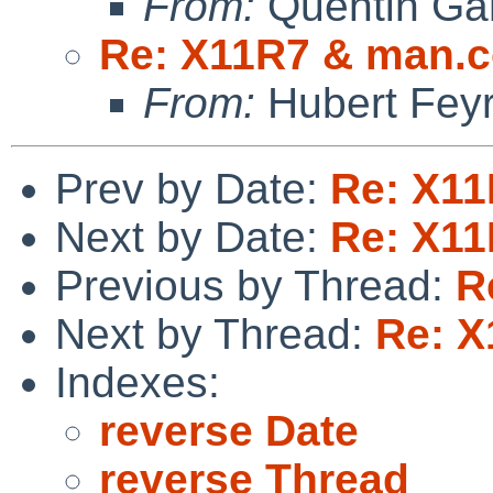
From:
Quentin Gar
Re: X11R7 & man.c
From:
Hubert Feyr
Prev by Date:
Re: X11
Next by Date:
Re: X11
Previous by Thread:
R
Next by Thread:
Re: X
Indexes:
reverse Date
reverse Thread