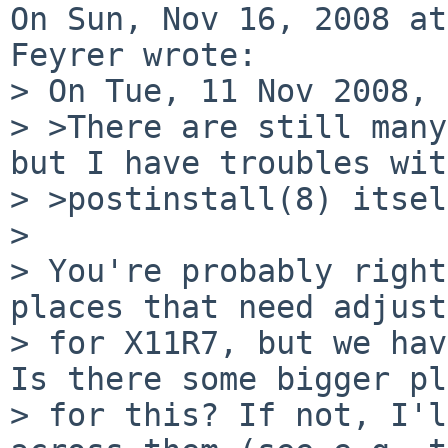
On Sun, Nov 16, 2008 at
Feyrer wrote:

> On Tue, 11 Nov 2008, 
> >There are still many
but I have troubles with
> >postinstall(8) itsel
> 

> You're probably right
places that need adjust
> for X11R7, but we hav
Is there some bigger pl
> for this? If not, I'l