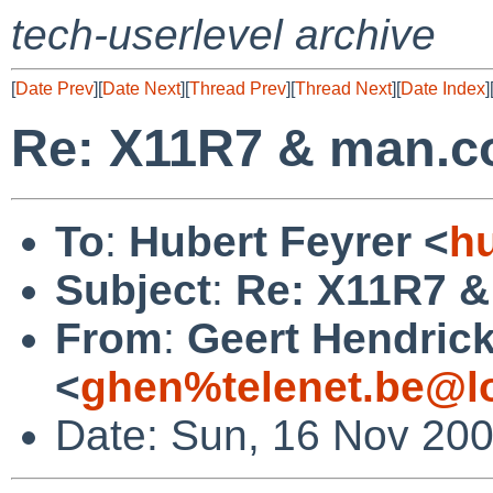
tech-userlevel archive
[
Date Prev
][
Date Next
][
Thread Prev
][
Thread Next
][
Date Index
]
Re: X11R7 & man.c
To
:
Hubert Feyrer <
h
Subject
:
Re: X11R7 &
From
:
Geert Hendric
<
ghen%telenet.be@l
Date: Sun, 16 Nov 20