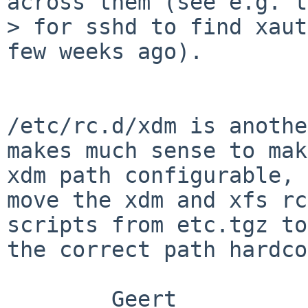
across them (see e.g. t
> for sshd to find xaut
few weeks ago).

/etc/rc.d/xdm is anothe
makes much sense to mak
xdm path configurable, 
move the xdm and xfs rc
scripts from etc.tgz to
the correct path hardco
        Geert
