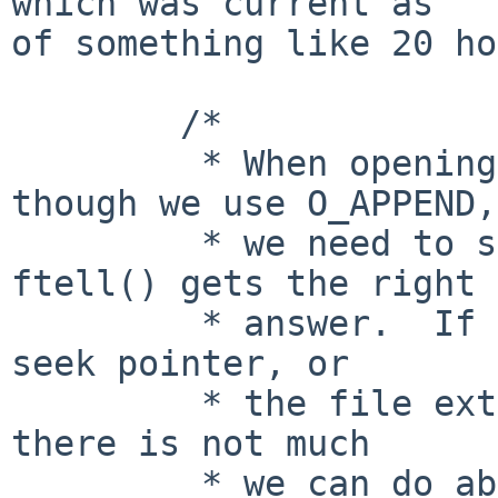
which was current as

of something like 20 ho
        /*

         * When opening in append mode, even 
though we use O_APPEND,

         * we need to seek to the end so that 
ftell() gets the right

         * answer.  If the user then alters the 
seek pointer, or

         * the file extends, this will fail, but 
there is not much

         * we can do about this.  (We could set 