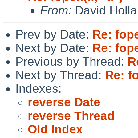
From:
David Holl
Prev by Date:
Re: fope
Next by Date:
Re: fope
Previous by Thread:
R
Next by Thread:
Re: fo
Indexes:
reverse Date
reverse Thread
Old Index