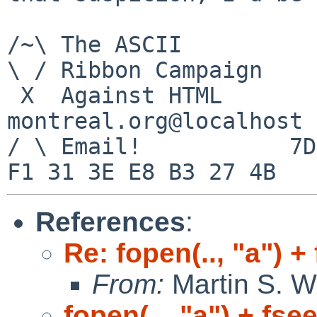
/~\ The ASCII          
\ / Ribbon Campaign

 X  Against HTML                mouse%rodents-
montreal.org@localhost

/ \ Email!           7D
References
:
Re: fopen(.., "a") +
From:
Martin S. W
fopen(.., "a") + fse