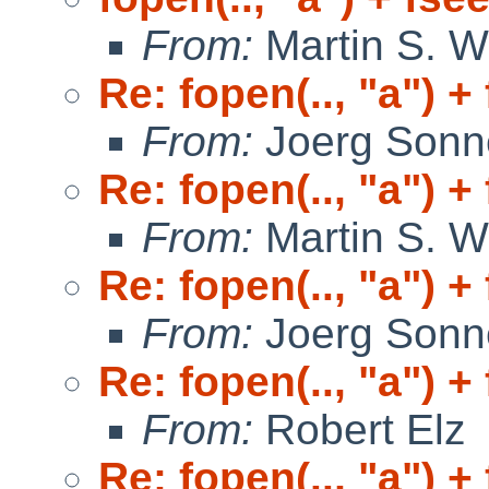
From:
Martin S. W
Re: fopen(.., "a") +
From:
Joerg Sonn
Re: fopen(.., "a") +
From:
Martin S. W
Re: fopen(.., "a") +
From:
Joerg Sonn
Re: fopen(.., "a") +
From:
Robert Elz
Re: fopen(.., "a") +