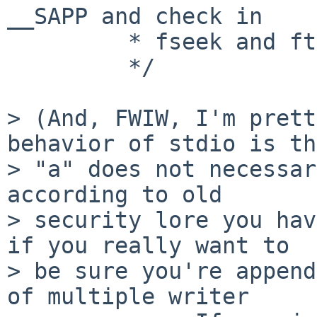
__SAPP and check in

         * fseek and ftell.)

         */

> (And, FWIW, I'm prett
behavior of stdio is th
> "a" does not necessar
according to old

> security lore you hav
if you really want to

> be sure you're append
of multiple writer
