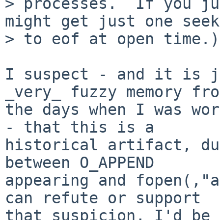
> processes.  If you ju
might get just one seek

> to eof at open time.)

I suspect - and it is j
_very_ fuzzy memory from
the days when I was wor
- that this is a

historical artifact, du
between O_APPEND

appearing and fopen(,"a
can refute or support

that suspicion, I'd be 