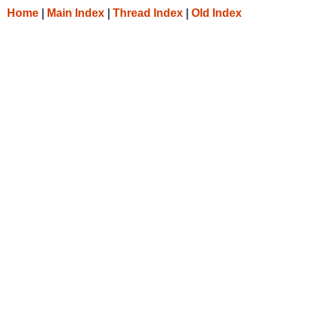
Home
|
Main Index
|
Thread Index
|
Old Index