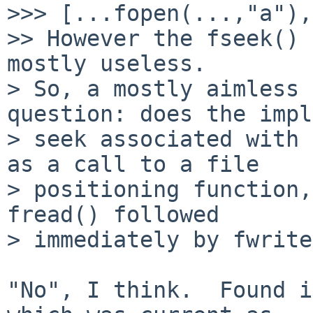
>>> [...fopen(...,"a"),
>> However the fseek() 
mostly useless.

> So, a mostly aimless 
question: does the impl
> seek associated with 
as a call to a file

> positioning function,
fread() followed

> immediately by fwrite
"No", I think.  Found i