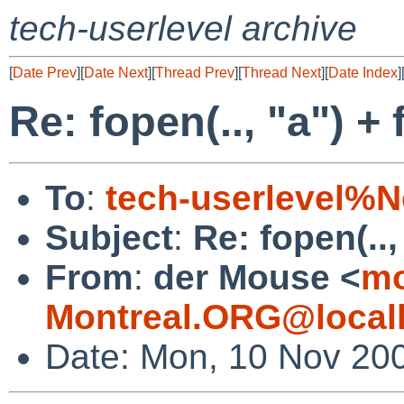
tech-userlevel archive
[
Date Prev
][
Date Next
][
Thread Prev
][
Thread Next
][
Date Index
]
Re: fopen(.., "a") +
To
:
tech-userlevel%
Subject
:
Re: fopen(..,
From
:
der Mouse <
mo
Montreal.ORG@local
Date: Mon, 10 Nov 20