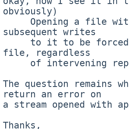
okay, now I see it in t
obviously)

     Opening a file with append mode causes all 
subsequent writes

     to it to be forced to the then current end of 
file, regardless

     of intervening repositioning of the stream.

The question remains wh
return an error on

a stream opened with ap
Thanks,
