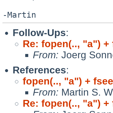
Follow-Ups
:
Re: fopen(.., "a") +
From:
Joerg Sonn
References
:
fopen(.., "a") + fse
From:
Martin S. W
Re: fopen(.., "a") +