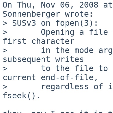
On Thu, Nov 06, 2008 at
Sonnenberger wrote:

> SUSv3 on fopen(3):

>       Opening a file 
first character

>       in the mode arg
subsequent writes

>       to the file to 
current end-of-file,

>       regardless of i
fseek().
