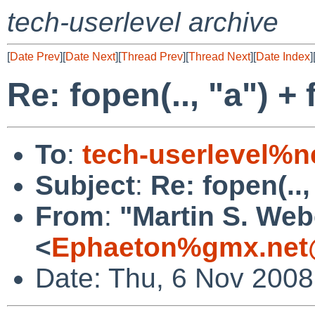
tech-userlevel archive
[
Date Prev
][
Date Next
][
Thread Prev
][
Thread Next
][
Date Index
]
Re: fopen(.., "a") +
To
:
tech-userlevel%n
Subject
:
Re: fopen(..,
From
:
"Martin S. Web
<
Ephaeton%gmx.net
Date: Thu, 6 Nov 2008