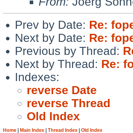
From:
Joerg Sonn
Prev by Date:
Re: fope
Next by Date:
Re: fope
Previous by Thread:
R
Next by Thread:
Re: fo
Indexes:
reverse Date
reverse Thread
Old Index
Home
|
Main Index
|
Thread Index
|
Old Index