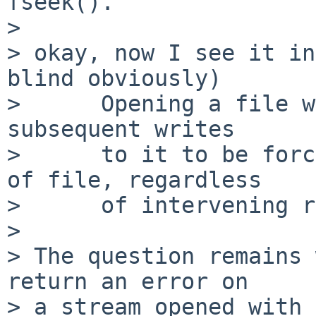
fseek().

> 

> okay, now I see it in
blind obviously)

>      Opening a file w
subsequent writes

>      to it to be forc
of file, regardless

>      of intervening r
> 

> The question remains 
return an error on

> a stream opened with 