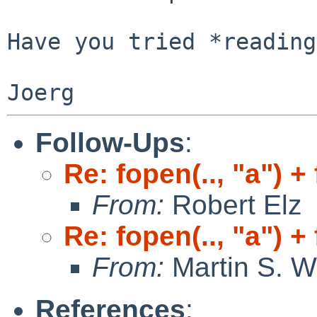
Have you tried *reading
Follow-Ups
:
Re: fopen(.., "a") +
From:
Robert Elz
Re: fopen(.., "a") +
From:
Martin S. W
References
: