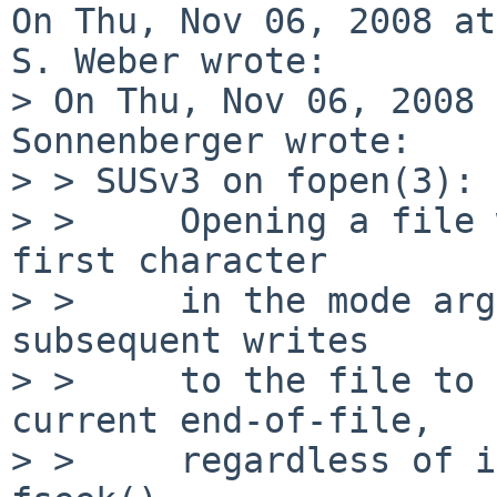
On Thu, Nov 06, 2008 at
S. Weber wrote:

> On Thu, Nov 06, 2008 
Sonnenberger wrote:

> > SUSv3 on fopen(3):

> >     Opening a file 
first character

> >     in the mode arg
subsequent writes

> >     to the file to 
current end-of-file,

> >     regardless of i