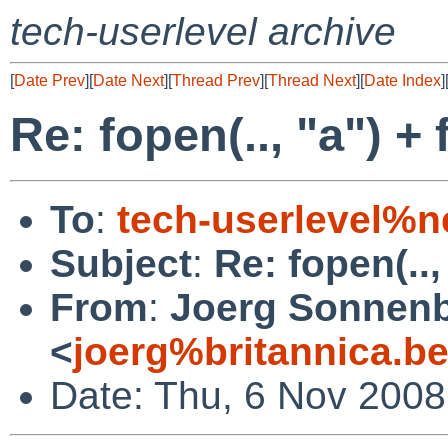
tech-userlevel archive
[
Date Prev
][
Date Next
][
Thread Prev
][
Thread Next
][
Date Index
]
Re: fopen(.., "a") +
To
:
tech-userlevel%n
Subject
:
Re: fopen(..,
From
:
Joerg Sonnenb
<
joerg%britannica.b
Date: Thu, 6 Nov 200