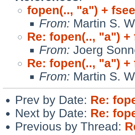
fopen(.., "a") + fse
From:
Martin S. W
Re: fopen(.., "a") +
From:
Joerg Sonn
Re: fopen(.., "a") +
From:
Martin S. W
Prev by Date:
Re: fope
Next by Date:
Re: fope
Previous by Thread:
R