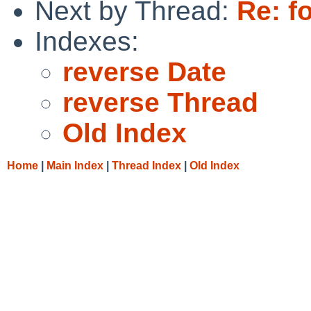
Next by Thread:
Re: fo
Indexes:
reverse Date
reverse Thread
Old Index
Home
|
Main Index
|
Thread Index
|
Old Index