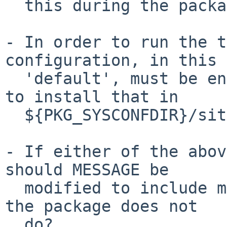
  this during the package installation process?

- In order to run the t
configuration, in this 
  'default', must be enabled.  Is it appropriate 
to install that in

  ${PKG_SYSCONFDIR}/sites-enabled/?

- If either of the abov
should MESSAGE be

  modified to include mention of the steps that 
the package does not

  do?
