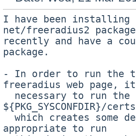
I have been installing 
net/freeradius2 package

recently and have a cou
package.

- In order to run the t
freeradius web page, it
  necessary to run the bootstrap script in 
${PKG_SYSCONFDIR}/certs,
  which creates some default certificates. Is it 
appropriate to run
