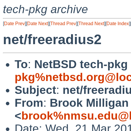
tech-pkg archive
[
Date Prev
][
Date Next
][
Thread Prev
][
Thread Next
][
Date Index
]
net/freeradius2
To
:
NetBSD tech-pkg
pkg%netbsd.org@loc
Subject
:
net/freeradi
From
:
Brook Milligan
<
brook%nmsu.edu@l
Date: Wed, 21 Mar 20