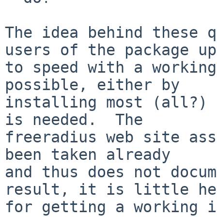
The idea behind these q
users of the package up

to speed with a working
possible, either by

installing most (all?) 
is needed.  The

freeradius web site ass
been taken already

and thus does not docum
result, it is little he
for getting a working i