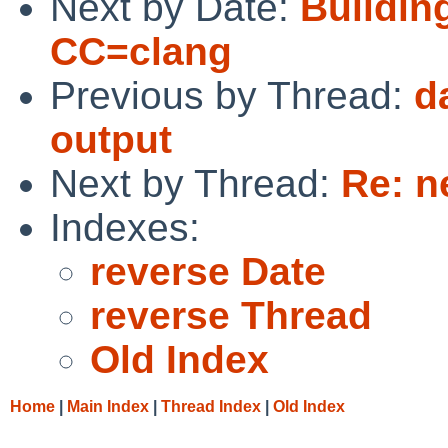
Next by Date:
Buildin
CC=clang
Previous by Thread:
d
output
Next by Thread:
Re: n
Indexes:
reverse Date
reverse Thread
Old Index
Home
|
Main Index
|
Thread Index
|
Old Index