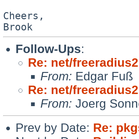
Cheers,

Follow-Ups
:
Re: net/freeradius2
From:
Edgar Fuß
Re: net/freeradius2
From:
Joerg Sonn
Prev by Date:
Re: pkg