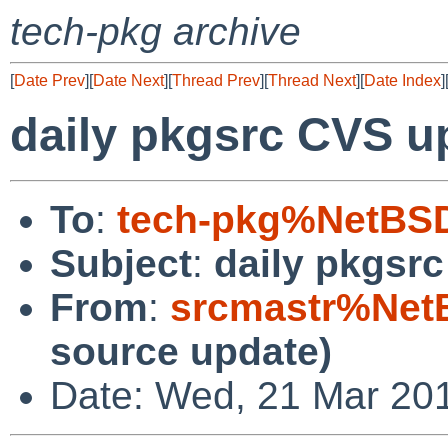
tech-pkg archive
[
Date Prev
][
Date Next
][
Thread Prev
][
Thread Next
][
Date Index
]
daily pkgsrc CVS u
To
:
tech-pkg%NetBSD
Subject
:
daily pkgsr
From
:
srcmastr%Net
source update)
Date: Wed, 21 Mar 20