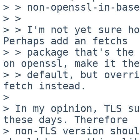
> > non-openssl-in-base
> >

> > I'm not yet sure ho
Perhaps add an fetchs

> > package that's the 
on openssl, make it the

> > default, but overri
fetch instead.

> 

> In my opinion, TLS su
these days. Therefore

> non-TLS version shoul