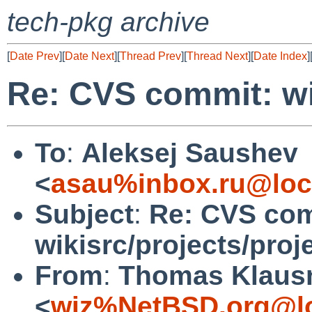
tech-pkg archive
[
Date Prev
][
Date Next
][
Thread Prev
][
Thread Next
][
Date Index
]
Re: CVS commit: wik
To
:
Aleksej Saushev
<
asau%inbox.ru@loc
Subject
:
Re: CVS com
wikisrc/projects/proj
From
:
Thomas Klaus
<
wiz%NetBSD.org@lo