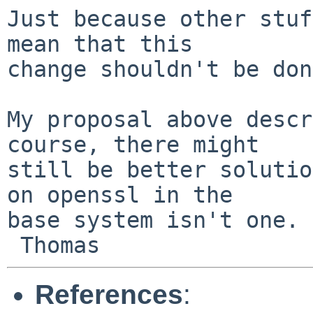
Just because other stuf
mean that this

change shouldn't be don
My proposal above descr
course, there might

still be better solutio
on openssl in the

base system isn't one.

References
: