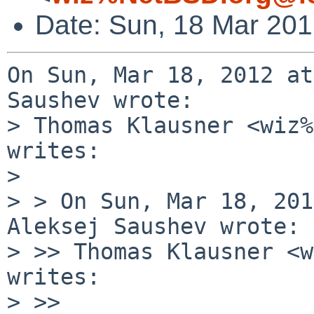
Date: Sun, 18 Mar 20
On Sun, Mar 18, 2012 at
Saushev wrote:

> Thomas Klausner <wiz%
writes:

> 

> > On Sun, Mar 18, 201
Aleksej Saushev wrote:

> >> Thomas Klausner <w
writes:

> >> 
