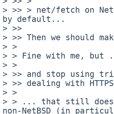
> >> >

> >> > net/fetch on Net
by default...

> >> 

> >> Then we should mak
> >

> > Fine with me, but .
> >

> >> and stop using tri
> >> dealing with HTTPS
> >

> > ... that still does
non-NetBSD (in particul