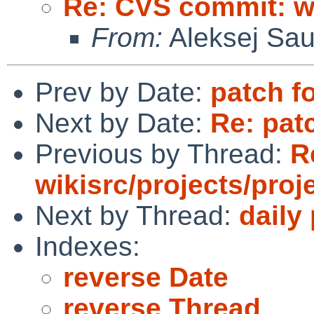
Re: CVS commit: wi
From:
Aleksej Sa
Prev by Date:
patch 
Next by Date:
Re: pat
Previous by Thread:
R
wikisrc/projects/proj
Next by Thread:
daily
Indexes:
reverse Date
reverse Thread