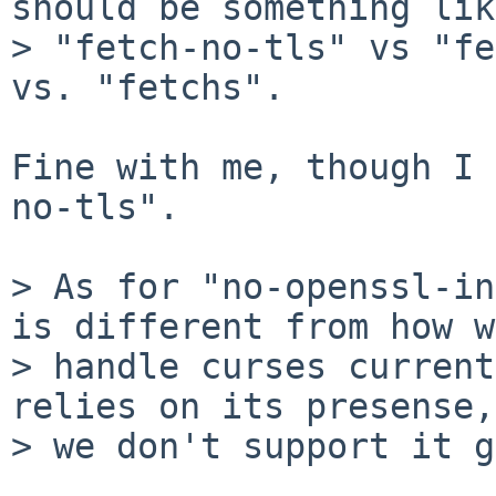
should be something like
> "fetch-no-tls" vs "fe
vs. "fetchs".

Fine with me, though I 
no-tls".

> As for "no-openssl-in
is different from how we
> handle curses current
relies on its presense,

> we don't support it g