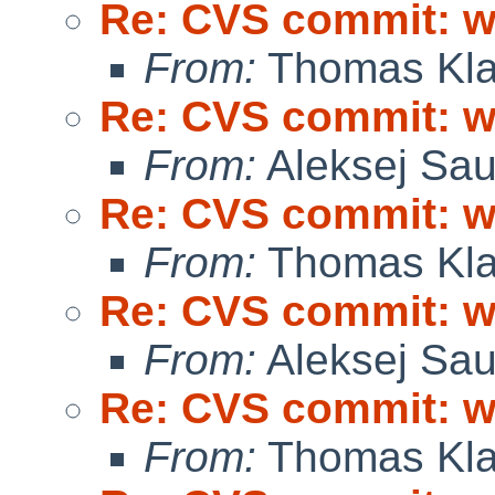
Re: CVS commit: wi
From:
Thomas Kla
Re: CVS commit: wi
From:
Aleksej Sa
Re: CVS commit: wi
From:
Thomas Kla
Re: CVS commit: wi
From:
Aleksej Sa
Re: CVS commit: wi
From:
Thomas Kla