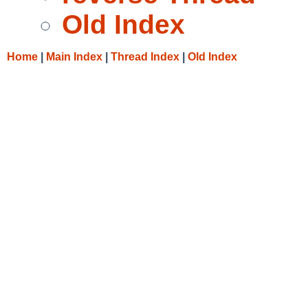
Old Index
Home
|
Main Index
|
Thread Index
|
Old Index