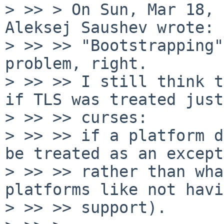
> >> > On Sun, Mar 18, 
Aleksej Saushev wrote:

> >> >> "Bootstrapping"
problem, right.

> >> >> I still think t
if TLS was treated just
> >> >> curses:

> >> >> if a platform d
be treated as an except
> >> >> rather than wha
platforms like not havi
> >> >> support).
