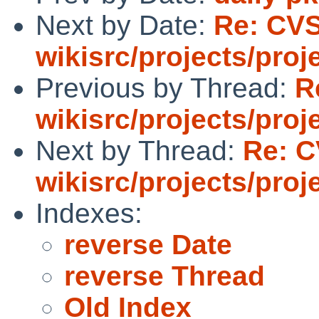
Next by Date:
Re: CV
wikisrc/projects/proj
Previous by Thread:
R
wikisrc/projects/proj
Next by Thread:
Re: C
wikisrc/projects/proj
Indexes:
reverse Date
reverse Thread
Old Index