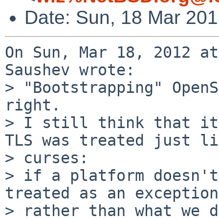
Date: Sun, 18 Mar 20
On Sun, Mar 18, 2012 at
Saushev wrote:

> "Bootstrapping" OpenS
right.

> I still think that it
TLS was treated just li
> curses:

> if a platform doesn't
treated as an exception,
> rather than what we d