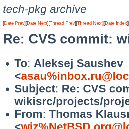
tech-pkg archive
[
Date Prev
][
Date Next
][
Thread Prev
][
Thread Next
][
Date Index
]
Re: CVS commit: wik
To
:
Aleksej Saushev
<
asau%inbox.ru@loc
Subject
:
Re: CVS com
wikisrc/projects/proj
From
:
Thomas Klaus
<
wiz%NetBSD.org@lo