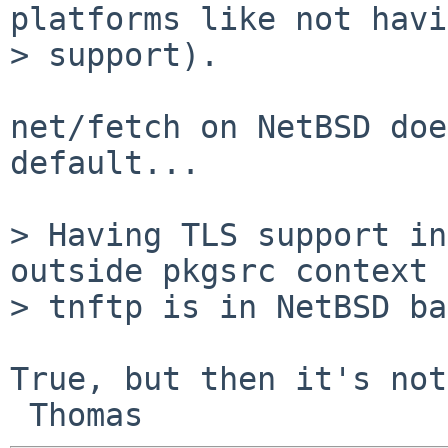
platforms like not havi
> support).

net/fetch on NetBSD doe
default...

> Having TLS support in
outside pkgsrc context 
> tnftp is in NetBSD ba
True, but then it's not