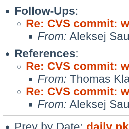
Follow-Ups
:
Re: CVS commit: wi
From:
Aleksej Sa
References
:
Re: CVS commit: wi
From:
Thomas Kla
Re: CVS commit: wi
From:
Aleksej Sa
Prev by Date:
daily p