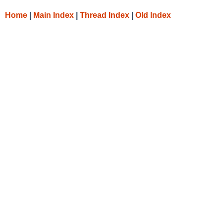
Home
|
Main Index
|
Thread Index
|
Old Index