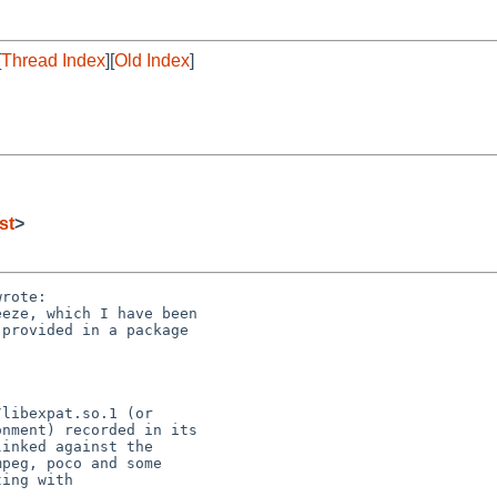
[
Thread Index
][
Old Index
]
st
>
rote:

eze, which I have been 

provided in a package 

libexpat.so.1 (or 

nment) recorded in its 

inked against the 

peg, poco and some 

ing with 
