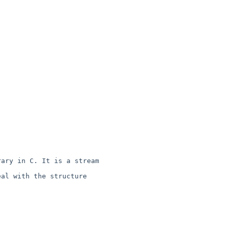
ary in C. It is a stream 

al with the structure 
