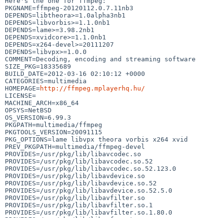
Here's the one for ffmpeg:

PKGNAME=ffmpeg-20120112.0.7.11nb3

DEPENDS=libtheora>=1.0alpha3nb1

DEPENDS=libvorbis>=1.1.0nb1

DEPENDS=lame>=3.98.2nb1

DEPENDS=xvidcore>=1.1.0nb1

DEPENDS=x264-devel>=20111207

DEPENDS=libvpx>=1.0.0

COMMENT=Decoding, encoding and streaming software

SIZE_PKG=18335689

BUILD_DATE=2012-03-16 02:10:12 +0000

CATEGORIES=multimedia

HOMEPAGE=
http://ffmpeg.mplayerhq.hu/
LICENSE=

MACHINE_ARCH=x86_64

OPSYS=NetBSD

OS_VERSION=6.99.3

PKGPATH=multimedia/ffmpeg

PKGTOOLS_VERSION=20091115

PKG_OPTIONS=lame libvpx theora vorbis x264 xvid

PREV_PKGPATH=multimedia/ffmpeg-devel

PROVIDES=/usr/pkg/lib/libavcodec.so

PROVIDES=/usr/pkg/lib/libavcodec.so.52

PROVIDES=/usr/pkg/lib/libavcodec.so.52.123.0

PROVIDES=/usr/pkg/lib/libavdevice.so

PROVIDES=/usr/pkg/lib/libavdevice.so.52

PROVIDES=/usr/pkg/lib/libavdevice.so.52.5.0

PROVIDES=/usr/pkg/lib/libavfilter.so

PROVIDES=/usr/pkg/lib/libavfilter.so.1

PROVIDES=/usr/pkg/lib/libavfilter.so.1.80.0
