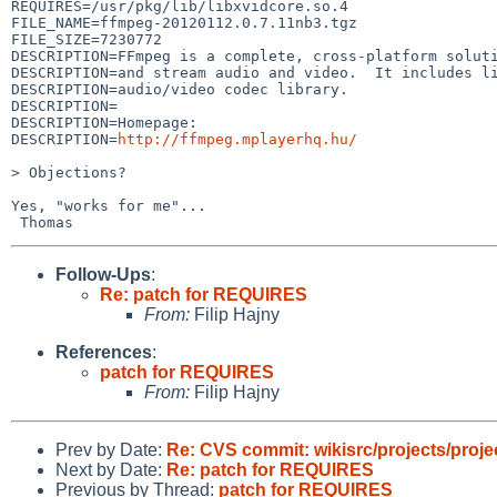
REQUIRES=/usr/pkg/lib/libxvidcore.so.4

FILE_NAME=ffmpeg-20120112.0.7.11nb3.tgz

FILE_SIZE=7230772

DESCRIPTION=FFmpeg is a complete, cross-platform soluti
DESCRIPTION=and stream audio and video.  It includes li
DESCRIPTION=audio/video codec library.

DESCRIPTION=

DESCRIPTION=Homepage:

DESCRIPTION=
http://ffmpeg.mplayerhq.hu/
> Objections?

Yes, "works for me"...

Follow-Ups
:
Re: patch for REQUIRES
From:
Filip Hajny
References
:
patch for REQUIRES
From:
Filip Hajny
Prev by Date:
Re: CVS commit: wikisrc/projects/proje
Next by Date:
Re: patch for REQUIRES
Previous by Thread:
patch for REQUIRES