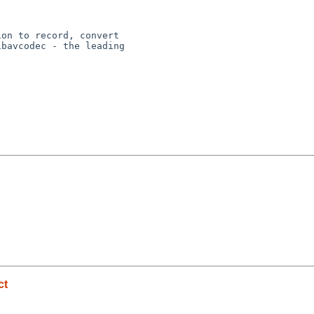
on to record, convert

bavcodec - the leading

ct