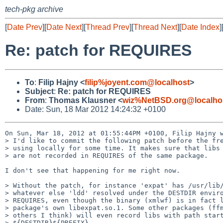
tech-pkg archive
[
Date Prev
][
Date Next
][
Thread Prev
][
Thread Next
][
Date Index
]
Re: patch for REQUIRES
To
:
Filip Hajny <
filip%joyent.com@localhost
>
Subject
:
Re: patch for REQUIRES
From
:
Thomas Klausner <
wiz%NetBSD.org@localho
Date: Sun, 18 Mar 2012 14:24:32 +0100
On Sun, Mar 18, 2012 at 01:55:44PM +0100, Filip Hajny w
> I'd like to commit the following patch before the fre
> using locally for some time. It makes sure that libs 
> are not recorded in REQUIRES of the same package.

I don't see that happening for me right now.

> Without the patch, for instance 'expat' has /usr/lib/
> whatever else 'ldd' resolved under the DESTDIR enviro
> REQUIRES, even though the binary (xmlwf) is in fact l
> package's own libexpat.so.1. Some other packages (ffm
> others I think) will even record libs with path start
> ${DESTDIR}${PREFIX}.
