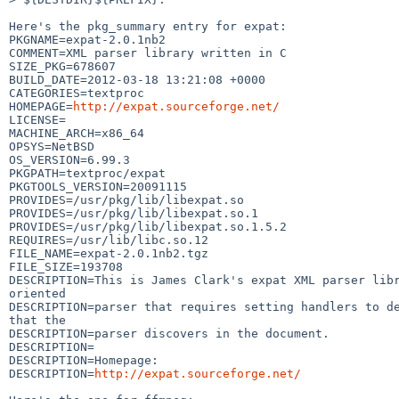
Here's the pkg_summary entry for expat:

PKGNAME=expat-2.0.1nb2

COMMENT=XML parser library written in C

SIZE_PKG=678607

BUILD_DATE=2012-03-18 13:21:08 +0000

CATEGORIES=textproc

HOMEPAGE=
http://expat.sourceforge.net/
LICENSE=

MACHINE_ARCH=x86_64

OPSYS=NetBSD

OS_VERSION=6.99.3

PKGPATH=textproc/expat

PKGTOOLS_VERSION=20091115

PROVIDES=/usr/pkg/lib/libexpat.so

PROVIDES=/usr/pkg/lib/libexpat.so.1

PROVIDES=/usr/pkg/lib/libexpat.so.1.5.2

REQUIRES=/usr/lib/libc.so.12

FILE_NAME=expat-2.0.1nb2.tgz

FILE_SIZE=193708

DESCRIPTION=This is James Clark's expat XML parser libr
oriented

DESCRIPTION=parser that requires setting handlers to de
that the

DESCRIPTION=parser discovers in the document.

DESCRIPTION=

DESCRIPTION=Homepage:

DESCRIPTION=
http://expat.sourceforge.net/