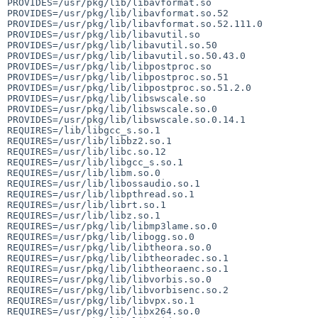
PROVIDES=/usr/pkg/lib/libavformat.so

PROVIDES=/usr/pkg/lib/libavformat.so.52

PROVIDES=/usr/pkg/lib/libavformat.so.52.111.0

PROVIDES=/usr/pkg/lib/libavutil.so

PROVIDES=/usr/pkg/lib/libavutil.so.50

PROVIDES=/usr/pkg/lib/libavutil.so.50.43.0

PROVIDES=/usr/pkg/lib/libpostproc.so

PROVIDES=/usr/pkg/lib/libpostproc.so.51

PROVIDES=/usr/pkg/lib/libpostproc.so.51.2.0

PROVIDES=/usr/pkg/lib/libswscale.so

PROVIDES=/usr/pkg/lib/libswscale.so.0

PROVIDES=/usr/pkg/lib/libswscale.so.0.14.1

REQUIRES=/lib/libgcc_s.so.1

REQUIRES=/usr/lib/libbz2.so.1

REQUIRES=/usr/lib/libc.so.12

REQUIRES=/usr/lib/libgcc_s.so.1

REQUIRES=/usr/lib/libm.so.0

REQUIRES=/usr/lib/libossaudio.so.1

REQUIRES=/usr/lib/libpthread.so.1

REQUIRES=/usr/lib/librt.so.1

REQUIRES=/usr/lib/libz.so.1

REQUIRES=/usr/pkg/lib/libmp3lame.so.0

REQUIRES=/usr/pkg/lib/libogg.so.0

REQUIRES=/usr/pkg/lib/libtheora.so.0

REQUIRES=/usr/pkg/lib/libtheoradec.so.1

REQUIRES=/usr/pkg/lib/libtheoraenc.so.1

REQUIRES=/usr/pkg/lib/libvorbis.so.0

REQUIRES=/usr/pkg/lib/libvorbisenc.so.2

REQUIRES=/usr/pkg/lib/libvpx.so.1

REQUIRES=/usr/pkg/lib/libx264.so.0
