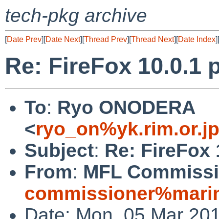
tech-pkg archive
[
Date Prev
][
Date Next
][
Thread Prev
][
Thread Next
][
Date Index
]
Re: FireFox 10.0.1 p
To
:
Ryo ONODERA
<
ryo_on%yk.rim.or.j
Subject
:
Re: FireFox 
From
:
MFL Commissi
commissioner%marin
Date: Mon, 05 Mar 20