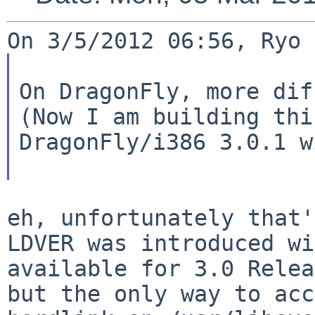
On DragonFly, more dif
(Now I am building thi
DragonFly/i386 3.0.1 w
LDVER was introduced wi
available for 3.0
Relea
but the only way to ac