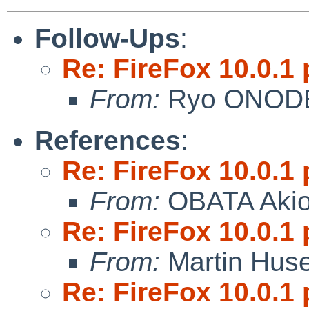
Follow-Ups
:
Re: FireFox 10.0.1 
From:
Ryo ONOD
References
:
Re: FireFox 10.0.1 
From:
OBATA Aki
Re: FireFox 10.0.1 
From:
Martin Hus
Re: FireFox 10.0.1 