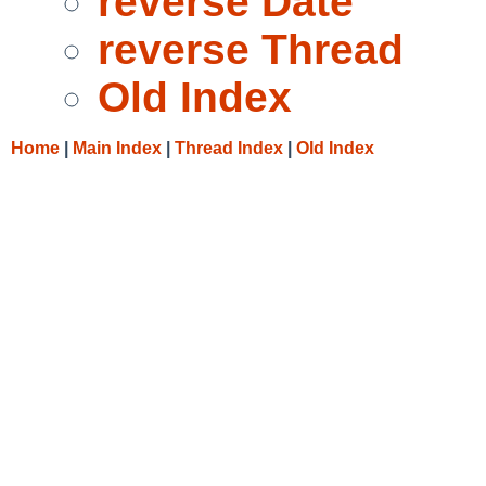
reverse Date
reverse Thread
Old Index
Home
|
Main Index
|
Thread Index
|
Old Index