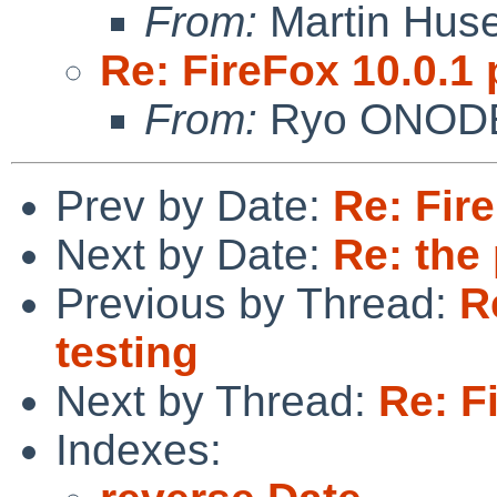
From:
Martin Hus
Re: FireFox 10.0.1 
From:
Ryo ONOD
Prev by Date:
Re: Fire
Next by Date:
Re: the
Previous by Thread:
R
testing
Next by Thread:
Re: F
Indexes: