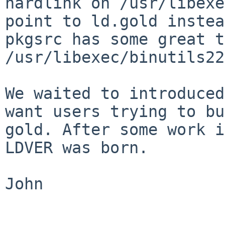
hardlink on /usr/libexe
point to
ld.gold instea
pkgsrc has some great 
/usr/libexec/binutils22
We waited to introduced
want users trying to
bu
gold. After some work 
LDVER was born.
John
