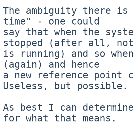
The ambiguity there is 
time" - one could

say that when the syste
stopped (after all, not
is running) and so when
(again) and hence

a new reference point ca
Useless, but possible.

As best I can determine
for what that means.
