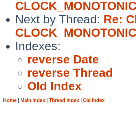
CLOCK_MONOTONI
Next by Thread:
Re: Cl
CLOCK_MONOTONI
Indexes:
reverse Date
reverse Thread
Old Index
Home
|
Main Index
|
Thread Index
|
Old Index