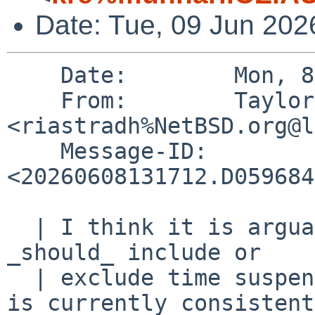
Date: Tue, 09 Jun 202
    Date:        Mon, 8 Jun 2026 13:17:11 +0000

    From:        Taylor R Campbell 
<riastradh%NetBSD.org@l
    Message-ID:  
<20260608131712.D059684
  | I think it is arguable whether CLOCK_MONOTONIC 
_should_ include or

  | exclude time suspended.  I'm not sure NetBSD 
is currently consistent
