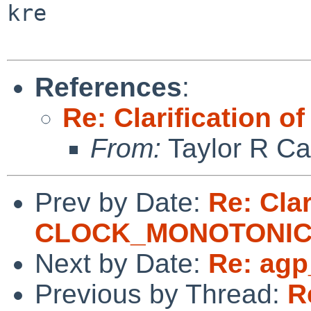
kre

References
:
Re: Clarificatio
From:
Taylor R Ca
Prev by Date:
Re: Clar
CLOCK_MONOTONI
Next by Date:
Re: agp
Previous by Thread:
R