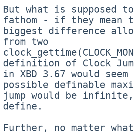
But what is supposed to
fathom - if they mean t
biggest difference allo
from two

clock_gettime(CLOCK_MON
definition of Clock Jump
in XBD 3.67 would seem 
possible definable maxi
jump would be infinite,
define.

Further, no matter what