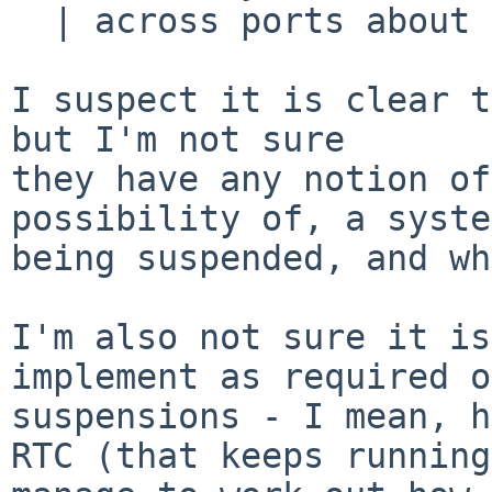
  | across ports about this.

I suspect it is clear t
but I'm not sure

they have any notion of
possibility of, a system
being suspended, and wh
I'm also not sure it is
implement as required o
suspensions - I mean, h
RTC (that keeps running)