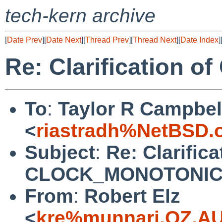
tech-kern archive
[
Date Prev
][
Date Next
][
Thread Prev
][
Thread Next
][
Date Index
]
Re: Clarification
To
:
Taylor R Campbel
<
riastradh%NetBSD.
Subject
:
Re: Clarifica
CLOCK_MONOTONI
From
:
Robert Elz
<
kre%munnari.OZ.AU