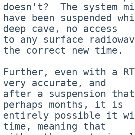
doesn't?  The system mi
have been suspended whi
deep cave, no access

to any surface radiowav
the correct new time.

Further, even with a RT
very accurate, and

after a suspension that
perhaps months, it is

entirely possible it wi
time, meaning that
