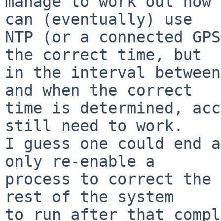
manage to work out how 
can (eventually) use

NTP (or a connected GPS
the correct time, but

in the interval between
and when the correct

time is determined, acc
still need to work.

I guess one could end a
only re-enable a

process to correct the 
rest of the system

to run after that compl