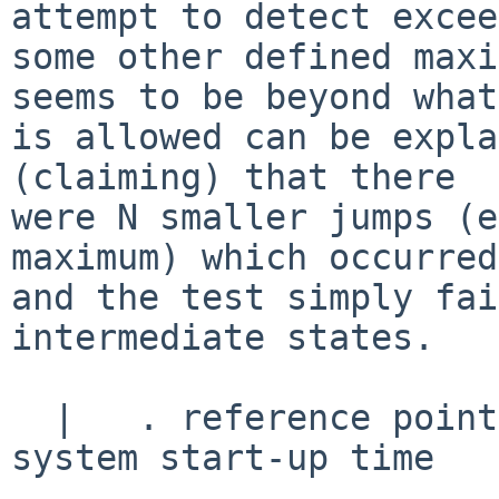
attempt to detect excee
some other defined maxi
seems to be beyond what

is allowed can be expla
(claiming) that there

were N smaller jumps (e
maximum) which occurred,
and the test simply fai
intermediate states.

  |   . reference point does not change after 
system start-up time
