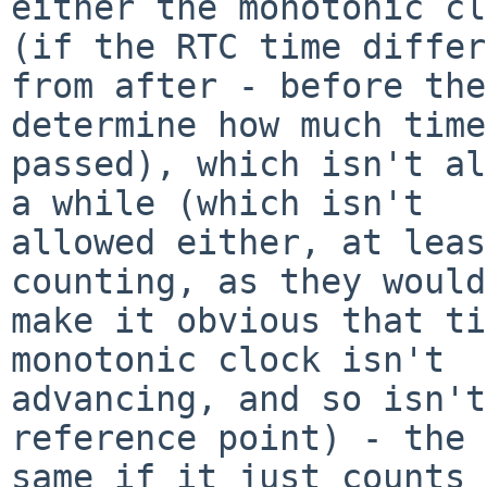
either the monotonic cl
(if the RTC time differ
from after - before the
determine how much time

passed), which isn't al
a while (which isn't

allowed either, at leas
counting, as they would

make it obvious that ti
monotonic clock isn't

advancing, and so isn't
reference point) - the

same if it just counts 