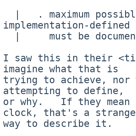
  |   . maximum possible clock jump shall be 
implementation-defined 
  |     must be documented

I saw this in their <ti
imagine what that is

trying to achieve, nor 
attempting to define,

or why.   If they mean 
clock, that's a strange

way to describe it.
