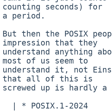
counting seconds) for

a period.

But then the POSIX peop
impression that they

understand anything abo
most of us seem to

understand it, not Eins
that all of this is

screwed up is hardly a 
  | * POSIX.1-2024
