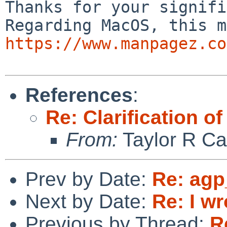
Thanks for your signifi
https://www.manpagez.co
References
:
Re: Clarificatio
From:
Taylor R Ca
Prev by Date:
Re: agp
Next by Date:
Re: I wr
Previous by Thread:
R