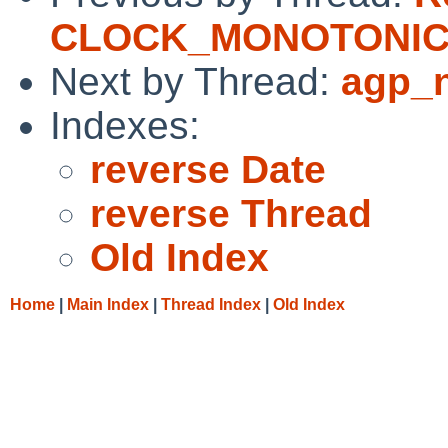
CLOCK_MONOTONI
Next by Thread:
agp_n
Indexes:
reverse Date
reverse Thread
Old Index
Home
|
Main Index
|
Thread Index
|
Old Index