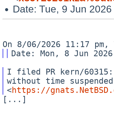
Date: Tue, 9 Jun 2026
I filed PR kern/60315:
without time suspended

<
https://gnats.NetBSD.
[...]
