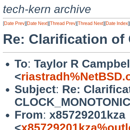
tech-kern archive
[
Date Prev
][
Date Next
][
Thread Prev
][
Thread Next
][
Date Index
]
Re: Clarification
To
:
Taylor R Campbel
<
riastradh%NetBSD.
Subject
:
Re: Clarifica
CLOCK_MONOTONI
From
:
x85729201kza
<
x85729201kza%outl