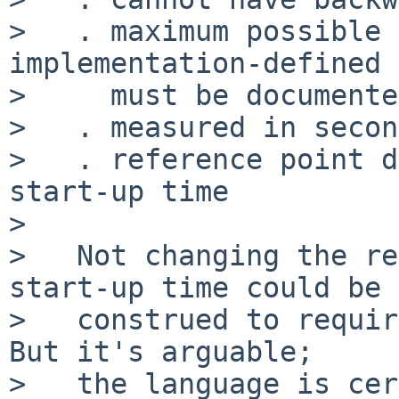
>   . maximum possible 
implementation-defined 
>     must be documented
>   . measured in secon
>   . reference point d
start-up time

>

>   Not changing the re
start-up time could be

>   construed to requir
But it's arguable;

>   the language is cer