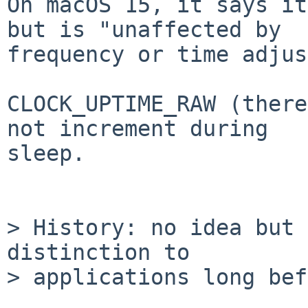
On macOS 15, it says it
but is "unaffected by

frequency or time adjus
CLOCK_UPTIME_RAW (there
not increment during

sleep.

> History: no idea but 
distinction to

> applications long bef