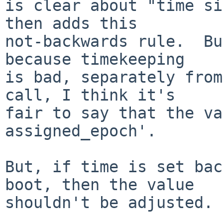
is clear about "time si
then adds this

not-backwards rule.  Bu
because timekeeping

is bad, separately from
call, I think it's

fair to say that the va
assigned_epoch'.

But, if time is set bac
boot, then the value

shouldn't be adjusted.
