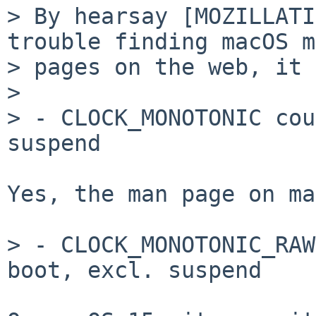
> By hearsay [MOZILLATI
trouble finding macOS m
> pages on the web, it 
>

> - CLOCK_MONOTONIC cou
suspend

Yes, the man page on ma
> - CLOCK_MONOTONIC_RAW
boot, excl. suspend
