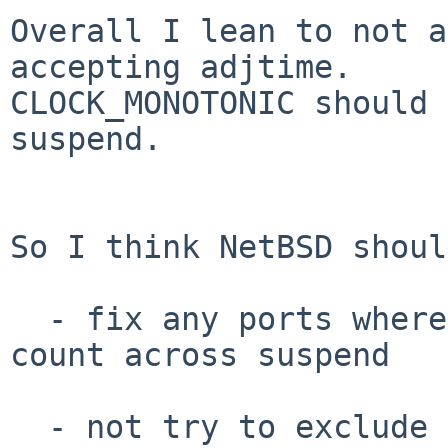
Overall I lean to not a
accepting adjtime.

CLOCK_MONOTONIC should 
suspend.

So I think NetBSD shoul
  - fix any ports where CLOCK_MONOTONIC doesn't 
count across suspend

  - not try to exclude adjtime actions on this 