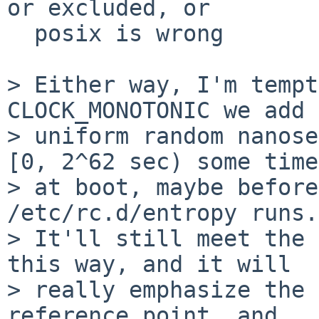
or excluded, or

  posix is wrong

> Either way, I'm tempt
CLOCK_MONOTONIC we add a
> uniform random nanose
[0, 2^62 sec) some time

> at boot, maybe before
/etc/rc.d/entropy runs.

> It'll still meet the 
this way, and it will

> really emphasize the 
reference point, and
