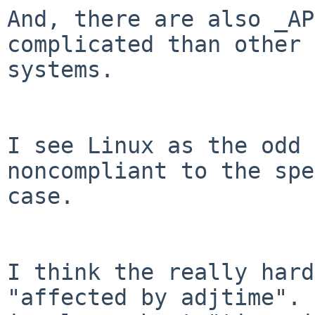
And, there are also _AP
complicated than other

systems.

I see Linux as the odd 
noncompliant to the spe
case.

I think the really hard
"affected by adjtime". 