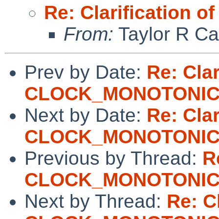
Re: Clarificatio
From:
Taylor R Ca
Prev by Date:
Re: Clar
CLOCK_MONOTONI
Next by Date:
Re: Clar
CLOCK_MONOTONI
Previous by Thread:
R
CLOCK_MONOTONI
Next by Thread:
Re: Cl