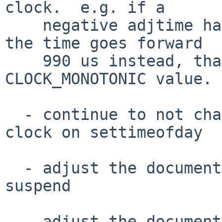
clock.  e.g. if a

    negative adjtime happens and instead of 1 ms 
the time goes forward

    990 us instead, that's fine to add into the 
CLOCK_MONOTONIC value.

  - continue to not change the CLOCK_MONOTONIC 
clock on settimeofday

  - adjust the documentation to be clear about 
suspend

  - adjust the documentation to be clear about 