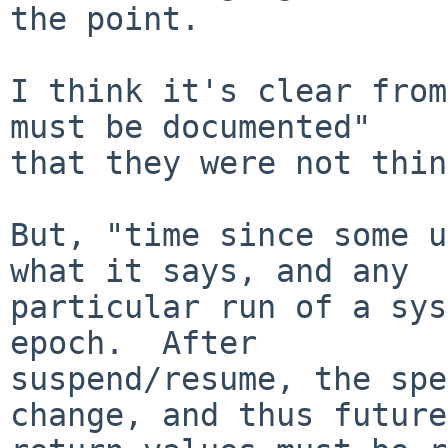
the point.

I think it's clear from
must be documented"

that they were not thin
But, "time since some u
what it says, and any

particular run of a sys
epoch.  After

suspend/resume, the spe
change, and thus future
