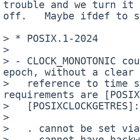
trouble and we turn it

off.   Maybe ifdef to s
> * POSIX.1-2024

>

> - CLOCK_MONOTONIC cou
epoch, without a clear

>   reference to time s
requirements are [POSIX
>   [POSIXCLOCKGETRES]:

>

>   . cannot be set via
>   . cannot have backw