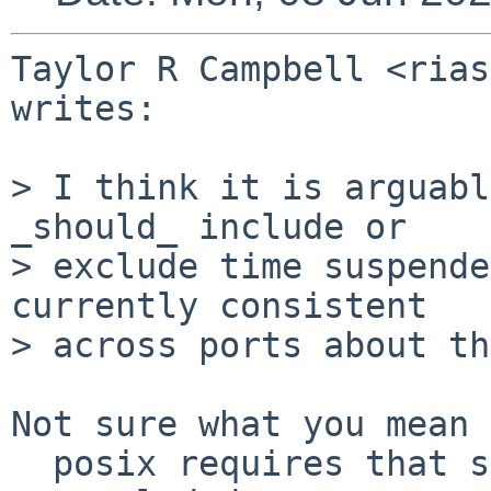
Taylor R Campbell <rias
writes:

> I think it is arguabl
_should_ include or

> exclude time suspende
currently consistent

> across ports about th
Not sure what you mean 
  posix requires that suspended time be included 