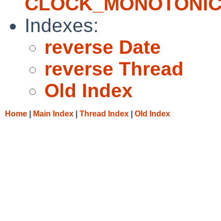
CLOCK_MONOTONI
Indexes:
reverse Date
reverse Thread
Old Index
Home
|
Main Index
|
Thread Index
|
Old Index