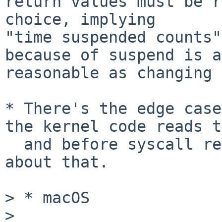
return values must be r
choice, implying 

"time suspended counts"
because of suspend is as
reasonable as changing 
* There's the edge case
the kernel code reads t
  and before syscall return, but we're not talking 
about that.

> * macOS

>
