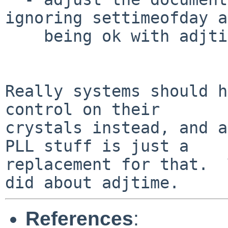
ignoring settimeofday a
    being ok with adjtime.

Really systems should h
control on their

crystals instead, and a
PLL stuff is just a

replacement for that.  
References
: