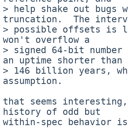
> help shake out bugs w
truncation.  The interv
> possible offsets is l
won't overflow a

> signed 64-bit number 
an uptime shorter than

> 146 billion years, wh
assumption.

that seems interesting,
history of odd but

within-spec behavior is