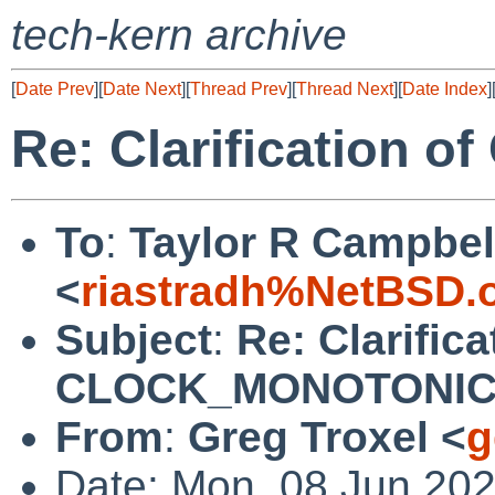
tech-kern archive
[
Date Prev
][
Date Next
][
Thread Prev
][
Thread Next
][
Date Index
]
Re: Clarification
To
:
Taylor R Campbel
<
riastradh%NetBSD.
Subject
:
Re: Clarifica
CLOCK_MONOTONI
From
:
Greg Troxel <
g
Date: Mon, 08 Jun 202