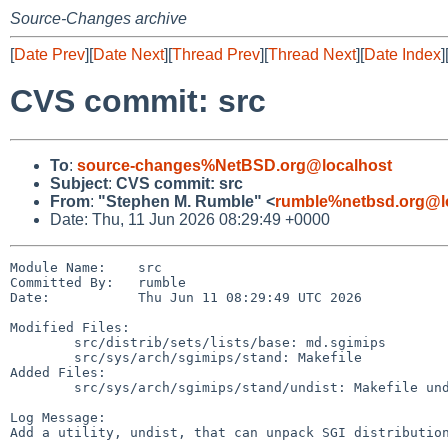
Source-Changes archive
[
Date Prev
][
Date Next
][
Thread Prev
][
Thread Next
][
Date Index
]
CVS commit: src
To
:
source-changes%NetBSD.org@localhost
Subject
:
CVS commit: src
From
:
"Stephen M. Rumble" <
rumble%netbsd.org@l
Date: Thu, 11 Jun 2026 08:29:49 +0000
Module Name:    src

Committed By:   rumble

Date:           Thu Jun 11 08:29:49 UTC 2026

Modified Files:

        src/distrib/sets/lists/base: md.sgimips

        src/sys/arch/sgimips/stand: Makefile

Added Files:

        src/sys/arch/sgimips/stand/undist: Makefile undist.c util.c util.h

Log Message:

Add a utility, undist, that can unpack SGI distribution