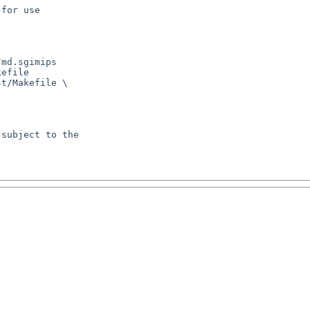
for use

md.sgimips

efile

t/Makefile \

subject to the
