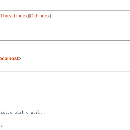
[
Thread Index
][
Old Index
]
ocalhost
>
s.
