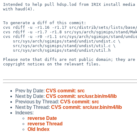
Intended to help pull hdsp.lod from IRIX install media 
with haud(4).

To generate a diff of this commit:

cvs rdiff -u -r1.16 -r1.17 src/distrib/sets/lists/base/
cvs rdiff -u -r1.7 -r1.8 src/sys/arch/sgimips/stand/Mak
cvs rdiff -u -r0 -r1.1 src/sys/arch/sgimips/stand/undis
    src/sys/arch/sgimips/stand/undist/undist.c \

    src/sys/arch/sgimips/stand/undist/util.c \

    src/sys/arch/sgimips/stand/undist/util.h

Please note that diffs are not public domain; they are 
copyright notices on the relevant files.

Prev by Date:
CVS commit: src
Next by Date:
CVS commit: src/usr.bin/m4/lib
Previous by Thread:
CVS commit: src
Next by Thread:
CVS commit: src/usr.bin/m4/lib
Indexes:
reverse Date
reverse Thread
Old Index