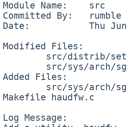
Module Name:    src

Committed By:   rumble

Date:           Thu Jun
Modified Files:

        src/distrib/sets/lists/base: md.sgimips

        src/sys/arch/sgimips/stand: Makefile

Added Files:

        src/sys/arch/sgimips/stand/haudfw: 
Makefile haudfw.c

Log Message:
