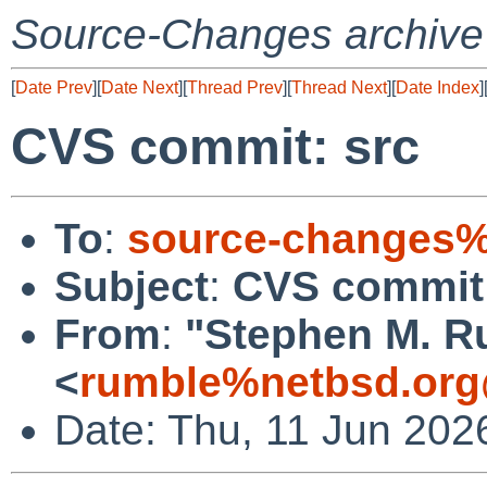
Source-Changes archive
[
Date Prev
][
Date Next
][
Thread Prev
][
Thread Next
][
Date Index
]
CVS commit: src
To
:
source-changes%
Subject
:
CVS commit:
From
:
"Stephen M. R
<
rumble%netbsd.org
Date: Thu, 11 Jun 202