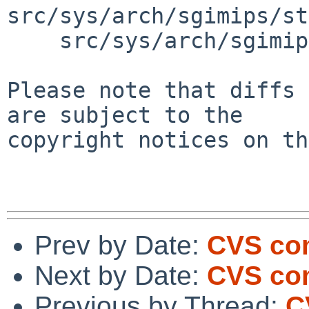
src/sys/arch/sgimips/st
    src/sys/arch/sgimips/stand/haudfw/haudfw.c

Please note that diffs 
are subject to the

copyright notices on th
Prev by Date:
CVS com
Next by Date:
CVS com
Previous by Thread:
C