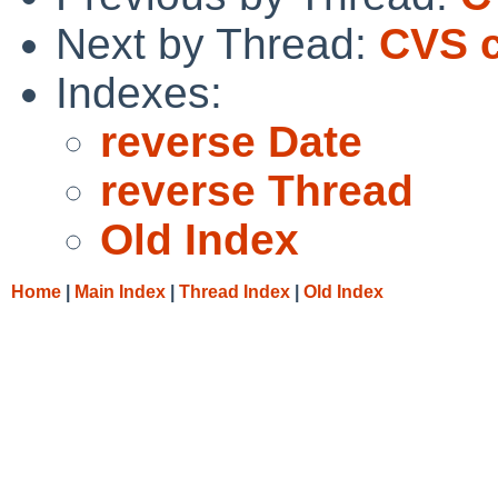
Next by Thread:
CVS c
Indexes:
reverse Date
reverse Thread
Old Index
Home
|
Main Index
|
Thread Index
|
Old Index