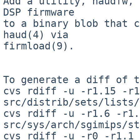
Add a utility, haudfw, 
DSP firmware

to a binary blob that c
haud(4) via

firmload(9).

To generate a diff of t
cvs rdiff -u -r1.15 -r1
src/distrib/sets/lists/
cvs rdiff -u -r1.6 -r1.7
src/sys/arch/sgimips/st
cvs rdiff -u -r0 -r1.1 