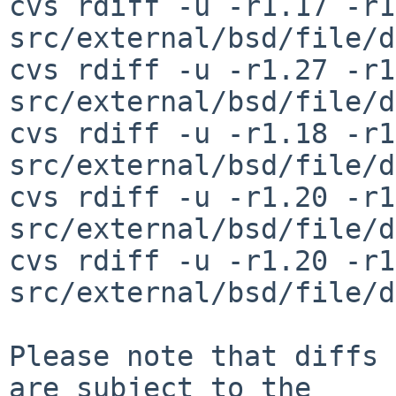
cvs rdiff -u -r1.17 -r1
src/external/bsd/file/d
cvs rdiff -u -r1.27 -r1
src/external/bsd/file/d
cvs rdiff -u -r1.18 -r1
src/external/bsd/file/d
cvs rdiff -u -r1.20 -r1
src/external/bsd/file/d
cvs rdiff -u -r1.20 -r1
src/external/bsd/file/d
Please note that diffs 
are subject to the
