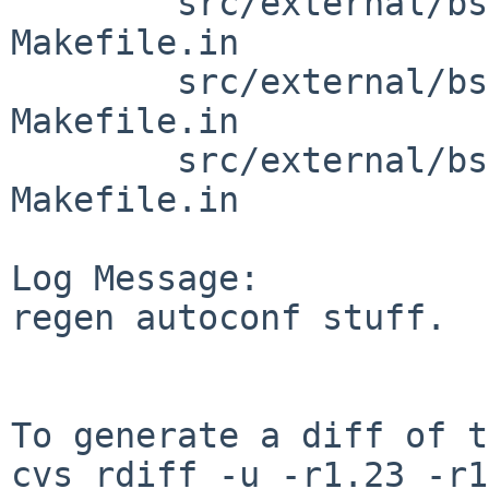
        src/external/bsd/file/dist/python: 
Makefile.in

        src/external/bsd/file/dist/src: 
Makefile.in

        src/external/bsd/file/dist/tests: 
Makefile.in

Log Message:

regen autoconf stuff.

To generate a diff of t
cvs rdiff -u -r1.23 -r1