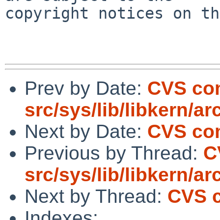
copyright notices on th
Prev by Date:
CVS co
src/sys/lib/libkern/ar
Next by Date:
CVS com
Previous by Thread:
C
src/sys/lib/libkern/ar
Next by Thread:
CVS c
Indexes: