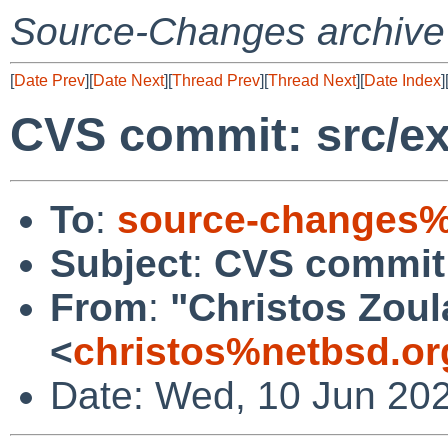
Source-Changes archive
[
Date Prev
][
Date Next
][
Thread Prev
][
Thread Next
][
Date Index
]
CVS commit: src/ext
To
:
source-changes%
Subject
:
CVS commit: 
From
:
"Christos Zoul
<
christos%netbsd.or
Date: Wed, 10 Jun 20