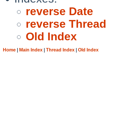
reverse Date
reverse Thread
Old Index
Home
|
Main Index
|
Thread Index
|
Old Index