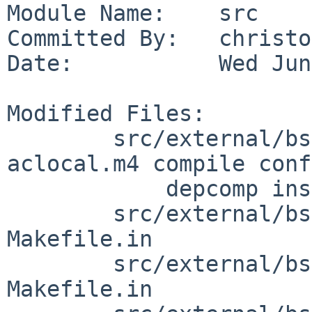
Module Name:    src

Committed By:   christos
Date:           Wed Jun
Modified Files:

        src/external/bsd/file/dist: Makefile.in 
aclocal.m4 compile conf
            depcomp install-sh missing

        src/external/bsd/file/dist/doc: 
Makefile.in

        src/external/bsd/file/dist/magic: 
Makefile.in
