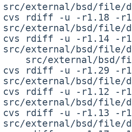
src/external/bsd/file/d
cvs rdiff -u -r1.18 -r1
src/external/bsd/file/d
cvs rdiff -u -r1.14 -r1
src/external/bsd/file/d
    src/external/bsd/file/dist/install-sh

cvs rdiff -u -r1.29 -r1
src/external/bsd/file/d
cvs rdiff -u -r1.12 -r1
src/external/bsd/file/d
cvs rdiff -u -r1.13 -r1
src/external/bsd/file/d