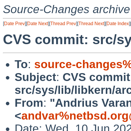
Source-Changes archive
[
Date Prev
][
Date Next
][
Thread Prev
][
Thread Next
][
Date Index
]
CVS commit: src/sys
To
:
source-changes%
Subject
:
CVS commit
src/sys/lib/libkern/ar
From
:
"Andrius Varan
<
andvar%netbsd.org
Date: Wed, 10 Jun 20