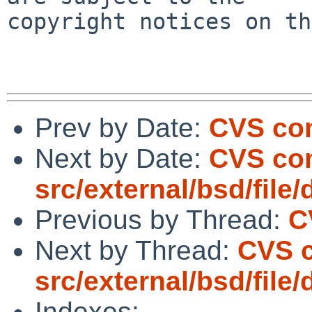
copyright notices on th
Prev by Date:
CVS com
Next by Date:
CVS co
src/external/bsd/file/
Previous by Thread:
C
Next by Thread:
CVS 
src/external/bsd/file/
Indexes: