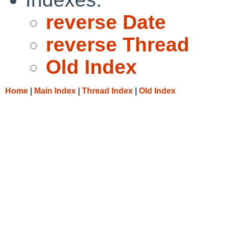
reverse Date
reverse Thread
Old Index
Home
|
Main Index
|
Thread Index
|
Old Index