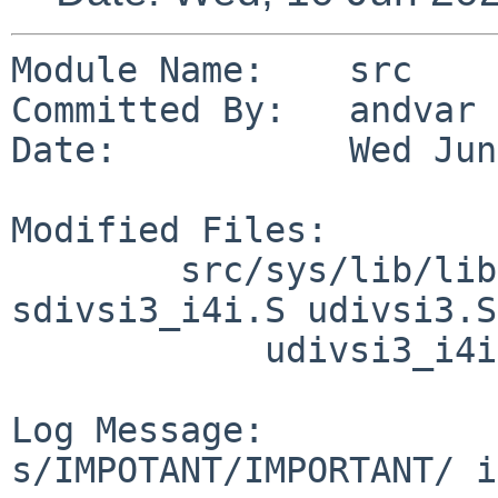
Module Name:    src

Committed By:   andvar

Date:           Wed Jun
Modified Files:

        src/sys/lib/libkern/arch/sh3: sdivsi3.S 
sdivsi3_i4i.S udivsi3.S

            udivsi3_i4i.S

Log Message:

s/IMPOTANT/IMPORTANT/ i