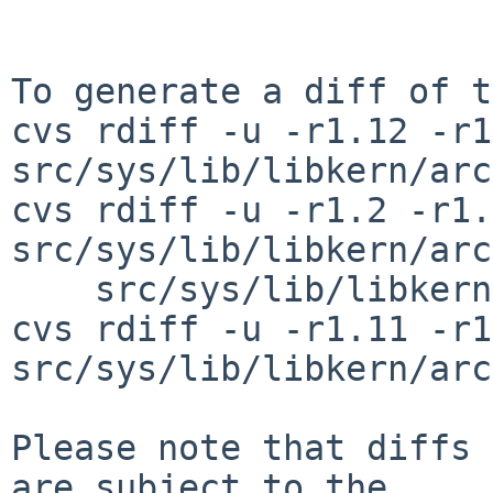
To generate a diff of t
cvs rdiff -u -r1.12 -r1
src/sys/lib/libkern/arc
cvs rdiff -u -r1.2 -r1.3
src/sys/lib/libkern/arc
    src/sys/lib/libkern/arch/sh3/udivsi3_i4i.S

cvs rdiff -u -r1.11 -r1
src/sys/lib/libkern/arc
Please note that diffs 
are subject to the
