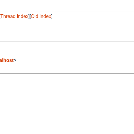
[
Thread Index
][
Old Index
]
alhost
>