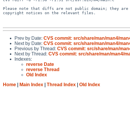
Please note that diffs are not public domain; they are 
copyright notices on the relevant files.

Prev by Date:
CVS commit: src/share/man/man4/man
Next by Date:
CVS commit: src/share/man/man4/man
Previous by Thread:
CVS commit: src/share/man/ma
Next by Thread:
CVS commit: src/share/man/man4/m
Indexes:
reverse Date
reverse Thread
Old Index
Home
|
Main Index
|
Thread Index
|
Old Index