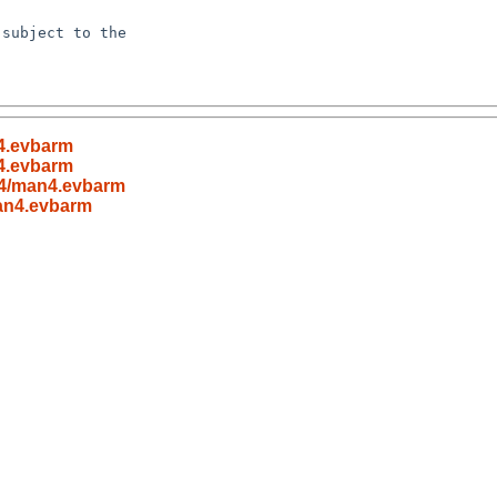
subject to the

4.evbarm
4.evbarm
n4/man4.evbarm
an4.evbarm