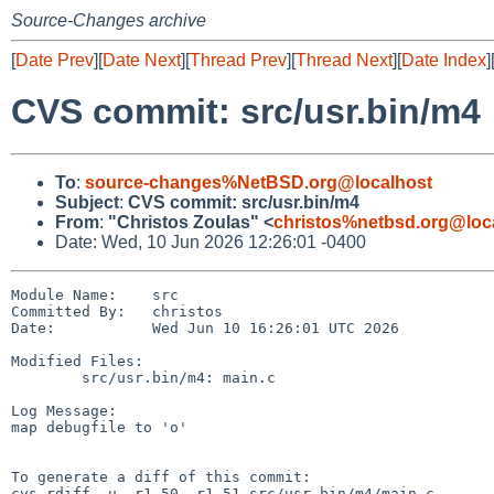
Source-Changes archive
[
Date Prev
][
Date Next
][
Thread Prev
][
Thread Next
][
Date Index
]
CVS commit: src/usr.bin/m4
To
:
source-changes%NetBSD.org@localhost
Subject
:
CVS commit: src/usr.bin/m4
From
:
"Christos Zoulas" <
christos%netbsd.org@loc
Date: Wed, 10 Jun 2026 12:26:01 -0400
Module Name:    src

Committed By:   christos

Date:           Wed Jun 10 16:26:01 UTC 2026

Modified Files:

        src/usr.bin/m4: main.c

Log Message:

map debugfile to 'o'

To generate a diff of this commit:

cvs rdiff -u -r1.50 -r1.51 src/usr.bin/m4/main.c
