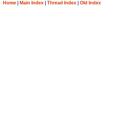
Home
|
Main Index
|
Thread Index
|
Old Index