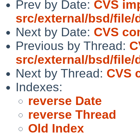
Prev by Date:
CVS imp
src/external/bsd/file/
Next by Date:
CVS com
Previous by Thread:
C
src/external/bsd/file/
Next by Thread:
CVS c
Indexes:
reverse Date
reverse Thread
Old Index