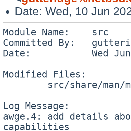
Date: Wed, 10 Jun 20
Module Name:    src

Committed By:   gutteri
Date:           Wed Jun
Modified Files:

        src/share/man/man4/man4.evbarm: awge.4

Log Message:

awge.4: add details abo
capabilities
