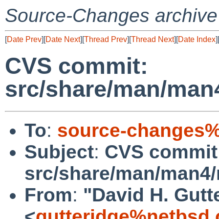
Source-Changes archive
[
Date Prev
][
Date Next
][
Thread Prev
][
Thread Next
][
Date Index
]
CVS commit:
src/share/man/man
To
:
source-changes%
Subject
:
CVS commit
src/share/man/man4
From
:
"David H. Gutt
<
gutteridge%netbsd.