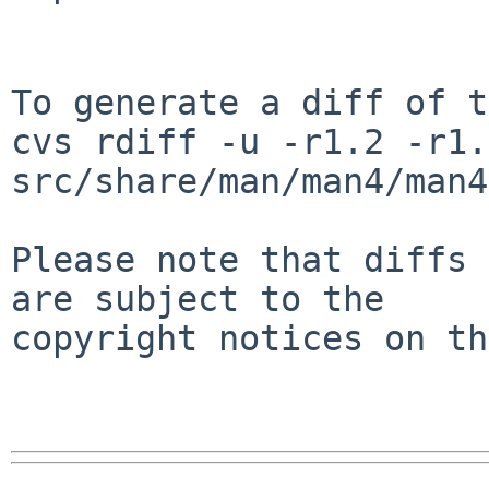
To generate a diff of t
cvs rdiff -u -r1.2 -r1.3
src/share/man/man4/man4
Please note that diffs 
are subject to the

copyright notices on th