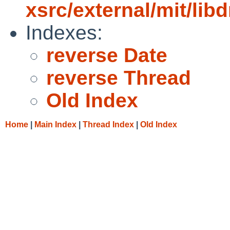
xsrc/external/mit/li
Indexes:
reverse Date
reverse Thread
Old Index
Home
|
Main Index
|
Thread Index
|
Old Index