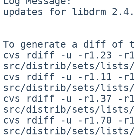
Log Message:

updates for libdrm 2.4.
To generate a diff of t
cvs rdiff -u -r1.23 -r1
src/distrib/sets/lists/
cvs rdiff -u -r1.11 -r1
src/distrib/sets/lists/
cvs rdiff -u -r1.37 -r1
src/distrib/sets/lists/
cvs rdiff -u -r1.70 -r1
src/distrib/sets/lists/