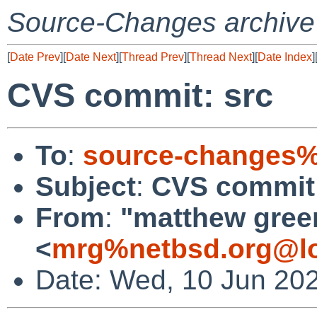
Source-Changes archive
[
Date Prev
][
Date Next
][
Thread Prev
][
Thread Next
][
Date Index
]
CVS commit: src
To
:
source-changes%
Subject
:
CVS commit:
From
:
"matthew gree
<
mrg%netbsd.org@lo
Date: Wed, 10 Jun 20