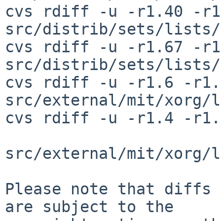
cvs rdiff -u -r1.40 -r1
src/distrib/sets/lists/
cvs rdiff -u -r1.67 -r1
src/distrib/sets/lists/
cvs rdiff -u -r1.6 -r1.7
src/external/mit/xorg/l
cvs rdiff -u -r1.4 -r1.
src/external/mit/xorg/l
Please note that diffs 
are subject to the
