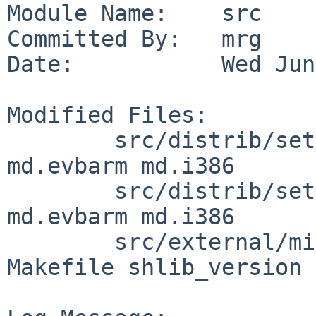
Module Name:    src

Committed By:   mrg

Date:           Wed Jun
Modified Files:

        src/distrib/sets/lists/xbase: md.amd64 
md.evbarm md.i386

        src/distrib/sets/lists/xdebug: md.amd64 
md.evbarm md.i386

        src/external/mit/xorg/lib/libdrm_amdgpu: 
Makefile shlib_version
