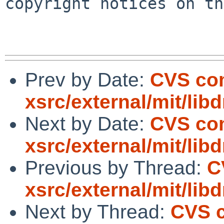
copyright notices on th
Prev by Date:
CVS co
xsrc/external/mit/lib
Next by Date:
CVS co
xsrc/external/mit/li
Previous by Thread:
C
xsrc/external/mit/lib
Next by Thread:
CVS 