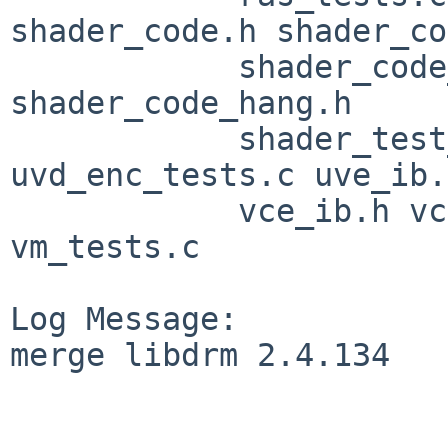
shader_code.h shader_co
            shader_code_gfx11.h shader_code_gfx9.h 
shader_code_hang.h

            shader_test_util.c syncobj_tests.c 
uvd_enc_tests.c uve_ib.h
            vce_ib.h vce_tests.c vcn_tests.c 
vm_tests.c

Log Message:

merge libdrm 2.4.134
