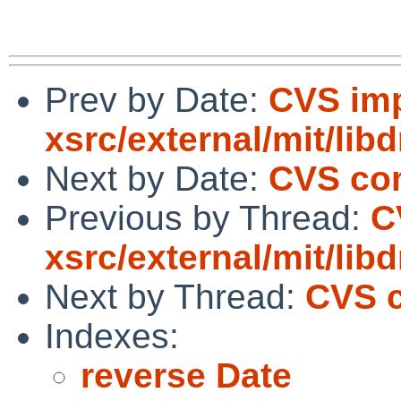
Prev by Date:
CVS imp
xsrc/external/mit/lib
Next by Date:
CVS com
Previous by Thread:
C
xsrc/external/mit/lib
Next by Thread:
CVS c
Indexes:
reverse Date