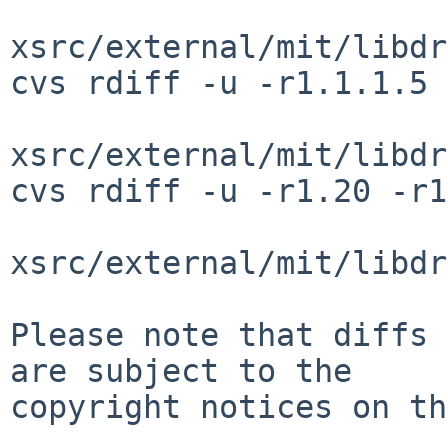
xsrc/external/mit/libdr
cvs rdiff -u -r1.1.1.5 
xsrc/external/mit/libdr
cvs rdiff -u -r1.20 -r1
xsrc/external/mit/libdr
Please note that diffs 
are subject to the

copyright notices on th