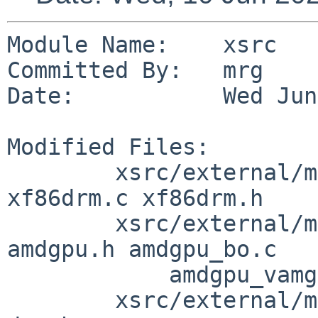
Module Name:    xsrc

Committed By:   mrg

Date:           Wed Jun
Modified Files:

        xsrc/external/mit/libdrm/dist: util_math.h 
xf86drm.c xf86drm.h

        xsrc/external/mit/libdrm/dist/amdgpu: 
amdgpu.h amdgpu_bo.c

            amdgpu_vamgr.c

        xsrc/external/mit/libdrm/dist/include/drm: 