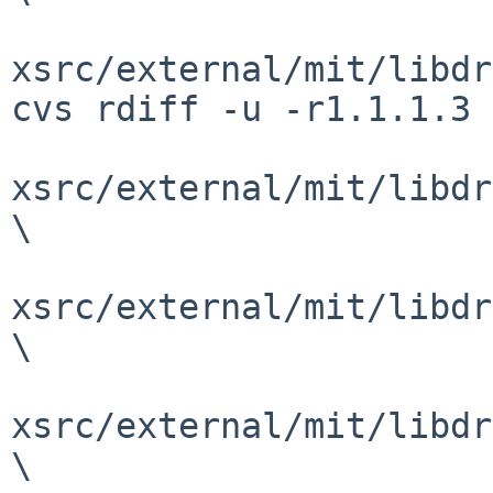
xsrc/external/mit/libdr
cvs rdiff -u -r1.1.1.3 
xsrc/external/mit/libdr
\

xsrc/external/mit/libdr
\

xsrc/external/mit/libdr
\
