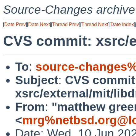
Source-Changes archive
[
Date Prev
][
Date Next
][
Thread Prev
][
Thread Next
][
Date Index
]
CVS commit: xsrc/ex
To
:
source-changes%
Subject
:
CVS commit
xsrc/external/mit/lib
From
:
"matthew gree
<
mrg%netbsd.org@lo
Date: Wed, 10 Jun 20