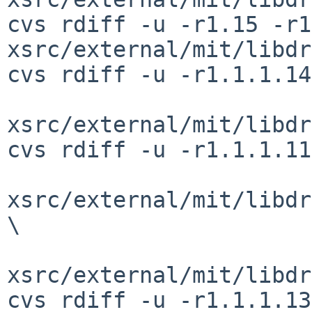
cvs rdiff -u -r1.15 -r1
xsrc/external/mit/libdr
cvs rdiff -u -r1.1.1.14
xsrc/external/mit/libdr
cvs rdiff -u -r1.1.1.11
xsrc/external/mit/libdr
\

xsrc/external/mit/libdr
cvs rdiff -u -r1.1.1.13