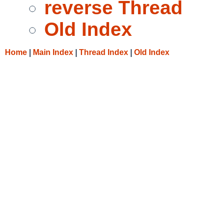
reverse Thread
Old Index
Home
|
Main Index
|
Thread Index
|
Old Index