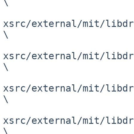
\

xsrc/external/mit/libdr
\

xsrc/external/mit/libdr
\

xsrc/external/mit/libdr
\

xsrc/external/mit/libdr
\
