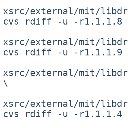
xsrc/external/mit/libdr
cvs rdiff -u -r1.1.1.8 
xsrc/external/mit/libdr
cvs rdiff -u -r1.1.1.9 
xsrc/external/mit/libdr
\

xsrc/external/mit/libdr
cvs rdiff -u -r1.1.1.4 