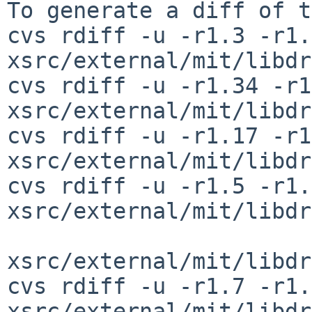
To generate a diff of t
cvs rdiff -u -r1.3 -r1.4
xsrc/external/mit/libdr
cvs rdiff -u -r1.34 -r1
xsrc/external/mit/libdr
cvs rdiff -u -r1.17 -r1
xsrc/external/mit/libdr
cvs rdiff -u -r1.5 -r1.6
xsrc/external/mit/libdr
xsrc/external/mit/libdr
cvs rdiff -u -r1.7 -r1.8
xsrc/external/mit/libdr