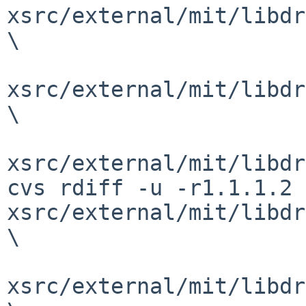
xsrc/external/mit/libdr
\

xsrc/external/mit/libdr
\

xsrc/external/mit/libdr
cvs rdiff -u -r1.1.1.2 
xsrc/external/mit/libdr
\

xsrc/external/mit/libdr