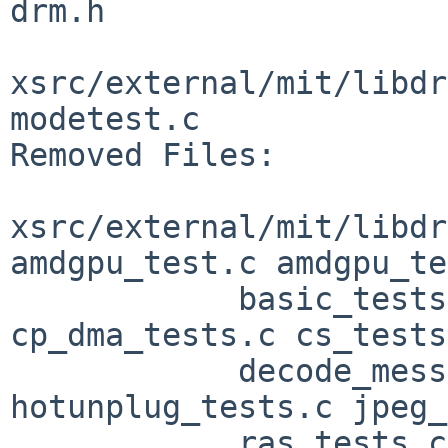
drm.h

xsrc/external/mit/libdr
modetest.c

Removed Files:

xsrc/external/mit/libdr
amdgpu_test.c amdgpu_te
            basic_tests.c bo_tests.c 
cp_dma_tests.c cs_tests
            decode_messages.h frame.h 
hotunplug_tests.c jpeg_
            ras_tests.c security_tests.c 