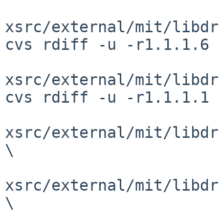
xsrc/external/mit/libdr
cvs rdiff -u -r1.1.1.6 
xsrc/external/mit/libdr
cvs rdiff -u -r1.1.1.1 
xsrc/external/mit/libdr
\

xsrc/external/mit/libdr
\
