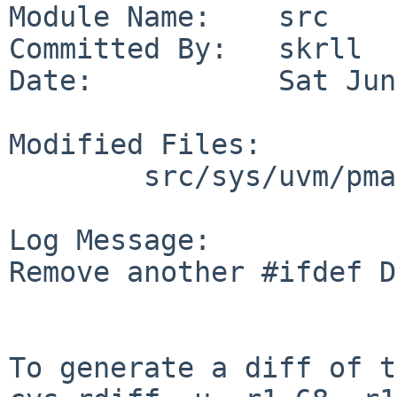
Module Name:    src

Committed By:   skrll

Date:           Sat Jun
Modified Files:

        src/sys/uvm/pmap: pmap_tlb.c

Log Message:

Remove another #ifdef D
To generate a diff of t