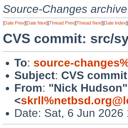
Source-Changes archive
[
Date Prev
][
Date Next
][
Thread Prev
][
Thread Next
][
Date Index
]
CVS commit: src/s
To
:
source-changes%
Subject
:
CVS commit
From
:
"Nick Hudson"
<
skrll%netbsd.org@l
Date: Sat, 6 Jun 2026