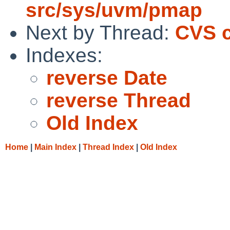
src/sys/uvm/pmap
Next by Thread:
CVS c
Indexes:
reverse Date
reverse Thread
Old Index
Home
|
Main Index
|
Thread Index
|
Old Index