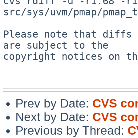
cvs rdiff -u -r1.68 -r1
src/sys/uvm/pmap/pmap_t
Please note that diffs 
are subject to the

copyright notices on th
Prev by Date:
CVS co
Next by Date:
CVS co
Previous by Thread:
C