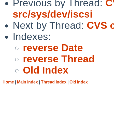
Previous by Thread:
C
src/sys/dev/iscsi
Next by Thread:
CVS c
Indexes:
reverse Date
reverse Thread
Old Index
Home
|
Main Index
|
Thread Index
|
Old Index