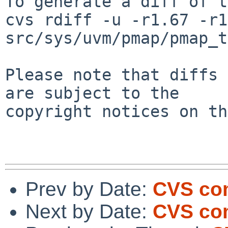
To generate a diff of t
cvs rdiff -u -r1.67 -r1
src/sys/uvm/pmap/pmap_t
Please note that diffs 
are subject to the

copyright notices on th
Prev by Date:
CVS com
Next by Date:
CVS co