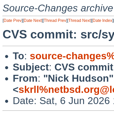
Source-Changes archive
[
Date Prev
][
Date Next
][
Thread Prev
][
Thread Next
][
Date Index
]
CVS commit: src/s
To
:
source-changes%
Subject
:
CVS commit
From
:
"Nick Hudson"
<
skrll%netbsd.org@l
Date: Sat, 6 Jun 2026