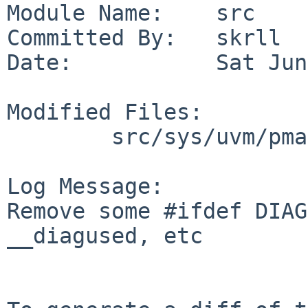
Module Name:    src

Committed By:   skrll

Date:           Sat Jun
Modified Files:

        src/sys/uvm/pmap: pmap_tlb.c

Log Message:

Remove some #ifdef DIAG
__diagused, etc
