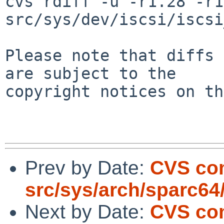
cvs rdiff -u -r1.28 -r1
src/sys/dev/iscsi/iscsi
Please note that diffs 
are subject to the

copyright notices on th
Prev by Date:
CVS co
src/sys/arch/sparc64
Next by Date:
CVS com