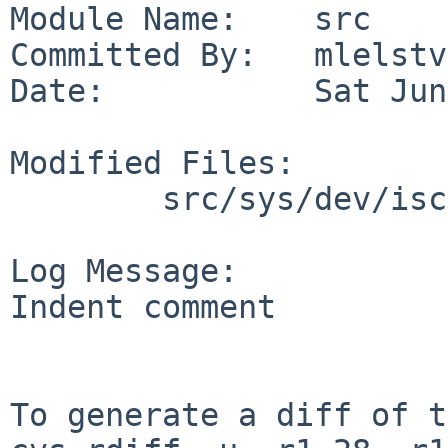
Module Name:    src

Committed By:   mlelstv

Date:           Sat Jun
Modified Files:

        src/sys/dev/iscsi: iscsi_globals.h

Log Message:

Indent comment

To generate a diff of t