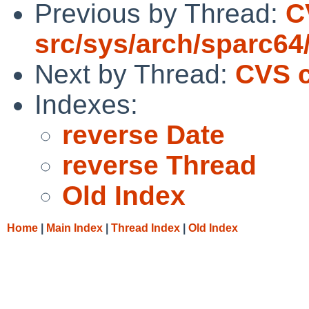
Previous by Thread:
C
src/sys/arch/sparc64
Next by Thread:
CVS c
Indexes:
reverse Date
reverse Thread
Old Index
Home
|
Main Index
|
Thread Index
|
Old Index