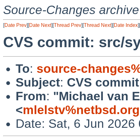
Source-Changes archive
[
Date Prev
][
Date Next
][
Thread Prev
][
Thread Next
][
Date Index
]
CVS commit: src/sy
To
:
source-changes%
Subject
:
CVS commit:
From
:
"Michael van E
<
mlelstv%netbsd.or
Date: Sat, 6 Jun 2026