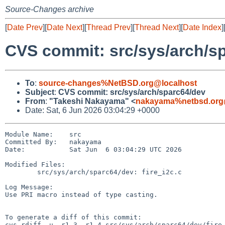
Source-Changes archive
[
Date Prev
][
Date Next
][
Thread Prev
][
Thread Next
][
Date Index
]
CVS commit: src/sys/arch/s
To
:
source-changes%NetBSD.org@localhost
Subject
:
CVS commit: src/sys/arch/sparc64/dev
From
:
"Takeshi Nakayama" <
nakayama%netbsd.org
Date: Sat, 6 Jun 2026 03:04:29 +0000
Module Name:    src

Committed By:   nakayama

Date:           Sat Jun  6 03:04:29 UTC 2026

Modified Files:

        src/sys/arch/sparc64/dev: fire_i2c.c

Log Message:

Use PRI macro instead of type casting.

To generate a diff of this commit:

cvs rdiff -u -r1.3 -r1.4 src/sys/arch/sparc64/dev/fire_