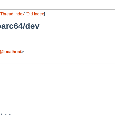
[
Thread Index
][
Old Index
]
parc64/dev
@localhost
>
i2c.c
