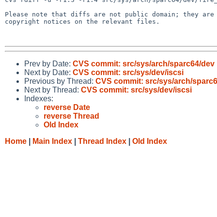
Please note that diffs are not public domain; they are 
copyright notices on the relevant files.

Prev by Date:
CVS commit: src/sys/arch/sparc64/dev
Next by Date:
CVS commit: src/sys/dev/iscsi
Previous by Thread:
CVS commit: src/sys/arch/sparc
Next by Thread:
CVS commit: src/sys/dev/iscsi
Indexes:
reverse Date
reverse Thread
Old Index
Home
|
Main Index
|
Thread Index
|
Old Index