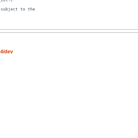
subject to the

64/dev