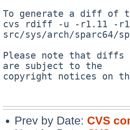
To generate a diff of t
cvs rdiff -u -r1.11 -r1
src/sys/arch/sparc64/sp
Please note that diffs 
are subject to the

copyright notices on th
Prev by Date:
CVS com