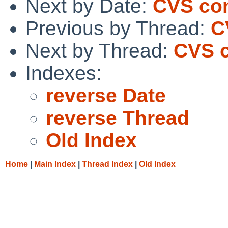
Next by Date:
CVS com
Previous by Thread:
C
Next by Thread:
CVS c
Indexes:
reverse Date
reverse Thread
Old Index
Home
|
Main Index
|
Thread Index
|
Old Index