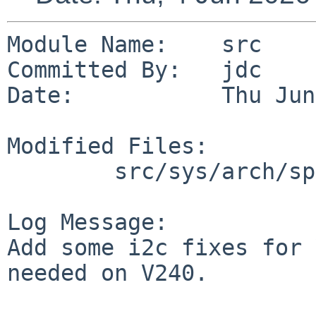
Module Name:    src

Committed By:   jdc

Date:           Thu Jun
Modified Files:

        src/sys/arch/sparc64/sparc64: ofw_patch.c

Log Message:

Add some i2c fixes for 
needed on V240.
