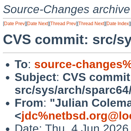
Source-Changes archive
[
Date Prev
][
Date Next
][
Thread Prev
][
Thread Next
][
Date Index
]
CVS commit: src/sy
To
:
source-changes%
Subject
:
CVS commit
src/sys/arch/sparc64
From
:
"Julian Colem
<
jdc%netbsd.org@lo
Date: Thu, 4 Jun 2026