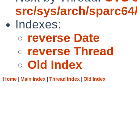
src/sys/arch/sparc64
Indexes:
reverse Date
reverse Thread
Old Index
Home
|
Main Index
|
Thread Index
|
Old Index