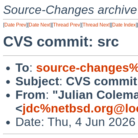
Source-Changes archive
[
Date Prev
][
Date Next
][
Thread Prev
][
Thread Next
][
Date Index
]
CVS commit: src
To
:
source-changes%
Subject
:
CVS commit:
From
:
"Julian Colem
<
jdc%netbsd.org@lo
Date: Thu, 4 Jun 2026