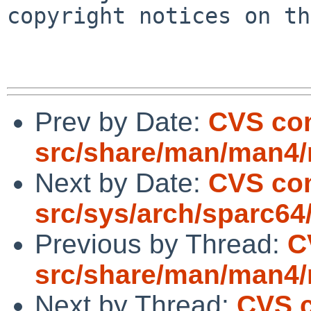
copyright notices on th
Prev by Date:
CVS co
src/share/man/man4
Next by Date:
CVS co
src/sys/arch/sparc64
Previous by Thread:
C
src/share/man/man4
Next by Thread:
CVS 