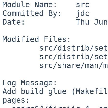
Module Name:    src

Committed By:   jdc

Date:           Thu Jun
Modified Files:

        src/distrib/sets/lists/man: mi

        src/distrib/sets/lists/manhtml: mi

        src/share/man/man4/man4.sparc64: Makefile

Log Message:

Add build glue (Makefil
pages:
