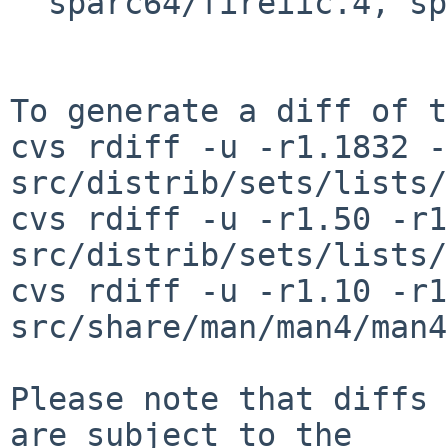
  sparc64/fireiic.4, sparc64/jbusiic.4

To generate a diff of t
cvs rdiff -u -r1.1832 -
src/distrib/sets/lists/
cvs rdiff -u -r1.50 -r1
src/distrib/sets/lists/
cvs rdiff -u -r1.10 -r1
src/share/man/man4/man4
Please note that diffs 
are subject to the
