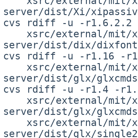
    xsrc/external/mit/xorg-
server/dist/Xi/xipassiv
cvs rdiff -u -r1.6.2.2 
    xsrc/external/mit/xorg-
server/dist/dix/dixfont
cvs rdiff -u -r1.16 -r1
    xsrc/external/mit/xorg-
server/dist/glx/glxcmds
cvs rdiff -u -r1.4 -r1.
    xsrc/external/mit/xorg-
server/dist/glx/glxcmds
    xsrc/external/mit/xorg-
server/dist/glx/single2