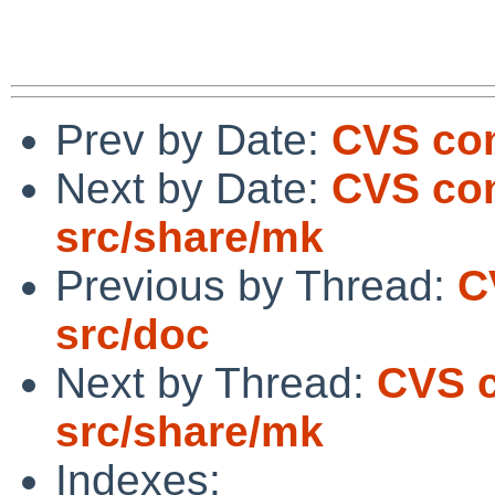
Prev by Date:
CVS com
Next by Date:
CVS com
src/share/mk
Previous by Thread:
C
src/doc
Next by Thread:
CVS c
src/share/mk
Indexes: