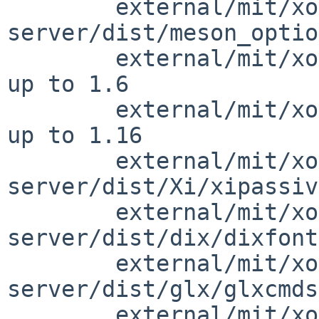
        external/mit/xorg-
server/dist/meson_optio
        external/mit/xorg-server/dist/Xext/saver.c      
up to 1.6

        external/mit/xorg-server/dist/Xext/sync.c       
up to 1.16

        external/mit/xorg-
server/dist/Xi/xipassiv
        external/mit/xorg-
server/dist/dix/dixfont
        external/mit/xorg-
server/dist/glx/glxcmds
        external/mit/xorg-