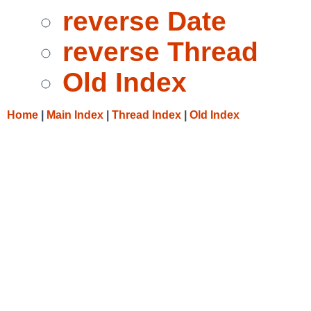
reverse Date
reverse Thread
Old Index
Home
|
Main Index
|
Thread Index
|
Old Index