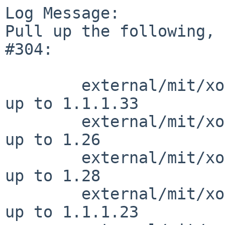
Log Message:

Pull up the following, 
#304:

        external/mit/xorg-server/dist/ChangeLog         
up to 1.1.1.33

        external/mit/xorg-server/dist/configure         
up to 1.26

        external/mit/xorg-server/dist/configure.ac      
up to 1.28

        external/mit/xorg-server/dist/meson.build       
up to 1.1.1.23
