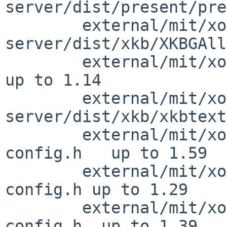
server/dist/present/pre
        external/mit/xorg-
server/dist/xkb/XKBGAll
        external/mit/xorg-server/dist/xkb/xkb.c         
up to 1.14

        external/mit/xorg-
server/dist/xkb/xkbtext
        external/mit/xorg-server/include/dix-
config.h   up to 1.59

        external/mit/xorg-server/include/version-
config.h up to 1.29

        external/mit/xorg-server/include/xorg-
config.h  up to 1.39
