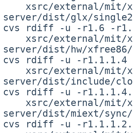
    xsrc/external/mit/xorg-
server/dist/glx/single2
cvs rdiff -u -r1.6 -r1.
    xsrc/external/mit/xorg-
server/dist/hw/xfree86/
cvs rdiff -u -r1.1.1.4 
    xsrc/external/mit/xorg-
server/dist/include/clo
cvs rdiff -u -r1.1.1.4.
    xsrc/external/mit/xorg-
server/dist/miext/sync/
cvs rdiff -u -r1.1.1.2.