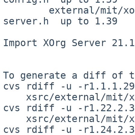
        external/mit/xorg-server/include/xorg-
server.h  up to 1.39

Import XOrg Server 21.1
To generate a diff of t
cvs rdiff -u -r1.1.1.29
    xsrc/external/mit/xorg-server/dist/ChangeLog

cvs rdiff -u -r1.22.2.3
    xsrc/external/mit/xorg-server/dist/configure

cvs rdiff -u -r1.24.2.3