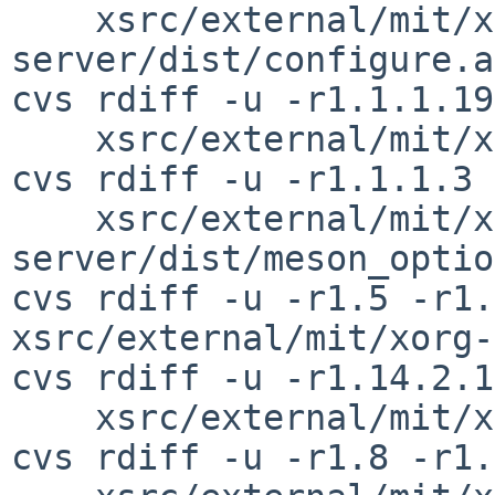
    xsrc/external/mit/xorg-
server/dist/configure.ac
cvs rdiff -u -r1.1.1.19
    xsrc/external/mit/xorg-server/dist/meson.build

cvs rdiff -u -r1.1.1.3 
    xsrc/external/mit/xorg-
server/dist/meson_optio
cvs rdiff -u -r1.5 -r1.
xsrc/external/mit/xorg-
cvs rdiff -u -r1.14.2.1
    xsrc/external/mit/xorg-server/dist/Xext/sync.c

cvs rdiff -u -r1.8 -r1.