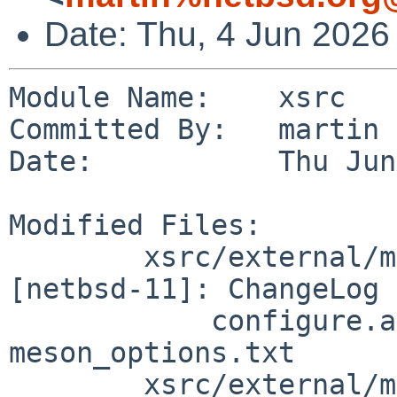
Date: Thu, 4 Jun 2026
Module Name:    xsrc

Committed By:   martin

Date:           Thu Jun
Modified Files:

        xsrc/external/mit/xorg-server/dist 
[netbsd-11]: ChangeLog 
            configure.ac meson.build 
meson_options.txt

        xsrc/external/mit/xorg-server/dist/Xext 