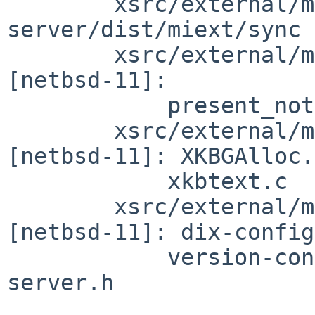
        xsrc/external/mit/xorg-
server/dist/miext/sync 
        xsrc/external/mit/xorg-server/dist/present 
[netbsd-11]:

            present_notify.c

        xsrc/external/mit/xorg-server/dist/xkb 
[netbsd-11]: XKBGAlloc.
            xkbtext.c

        xsrc/external/mit/xorg-server/include 
[netbsd-11]: dix-config
            version-config.h xorg-config.h xorg-
server.h
