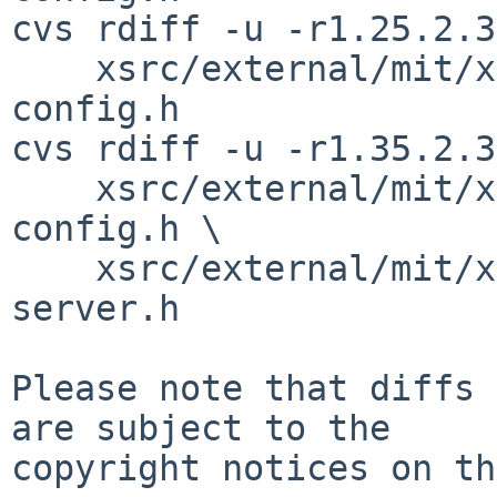
cvs rdiff -u -r1.25.2.3
    xsrc/external/mit/xorg-server/include/version-
config.h

cvs rdiff -u -r1.35.2.3
    xsrc/external/mit/xorg-server/include/xorg-
config.h \

    xsrc/external/mit/xorg-server/include/xorg-
server.h

Please note that diffs 
are subject to the

copyright notices on th