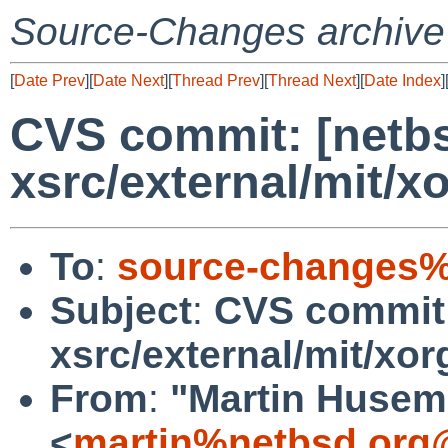
Source-Changes archive
[
Date Prev
][
Date Next
][
Thread Prev
][
Thread Next
][
Date Index
]
CVS commit: [netbs
xsrc/external/mit/x
To
:
source-changes%
Subject
:
CVS commit:
xsrc/external/mit/xor
From
:
"Martin Huse
<
martin%netbsd.org