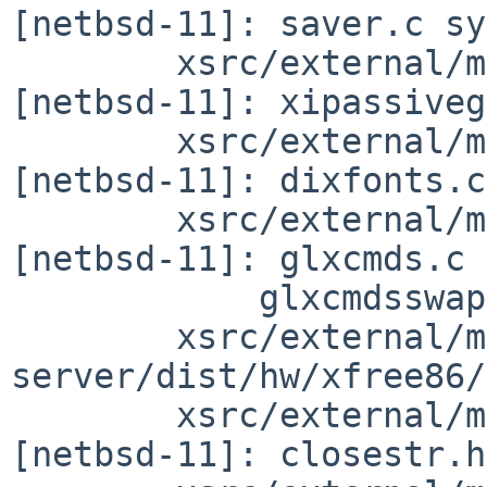
[netbsd-11]: saver.c sy
        xsrc/external/mit/xorg-server/dist/Xi 
[netbsd-11]: xipassiveg
        xsrc/external/mit/xorg-server/dist/dix 
[netbsd-11]: dixfonts.c

        xsrc/external/mit/xorg-server/dist/glx 
[netbsd-11]: glxcmds.c

            glxcmdsswap.c single2.c single2swap.c

        xsrc/external/mit/xorg-
server/dist/hw/xfree86/
        xsrc/external/mit/xorg-server/dist/include 
[netbsd-11]: closestr.h
