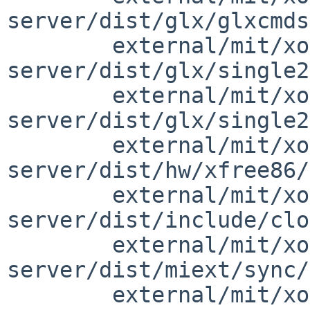
server/dist/glx/glxcmds
        external/mit/xorg-
server/dist/glx/single2
        external/mit/xorg-
server/dist/glx/single2
        external/mit/xorg-
server/dist/hw/xfree86/
        external/mit/xorg-
server/dist/include/clo
        external/mit/xorg-
server/dist/miext/sync/
        external/mit/xorg-