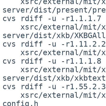
    xsrc/external/mit/xorg-
server/dist/present/pre
cvs rdiff -u -r1.1.1.7 
    xsrc/external/mit/xorg-
server/dist/xkb/XKBGAll
cvs rdiff -u -r1.11.2.2
    xsrc/external/mit/xorg-server/dist/xkb/xkb.c

cvs rdiff -u -r1.1.1.8 
    xsrc/external/mit/xorg-
server/dist/xkb/xkbtext
cvs rdiff -u -r1.55.2.3
    xsrc/external/mit/xorg-server/include/dix-
config.h
