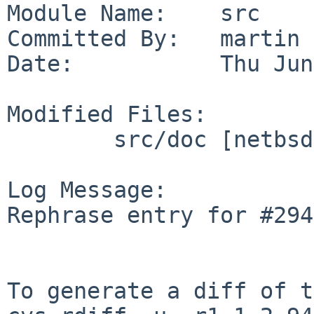
Module Name:    src

Committed By:   martin

Date:           Thu Jun
Modified Files:

        src/doc [netbsd-11]: CHANGES-11.0

Log Message:

Rephrase entry for #294
To generate a diff of t