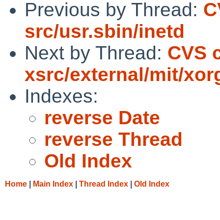
Previous by Thread:
C
src/usr.sbin/inetd
Next by Thread:
CVS c
xsrc/external/mit/xor
Indexes:
reverse Date
reverse Thread
Old Index
Home
|
Main Index
|
Thread Index
|
Old Index