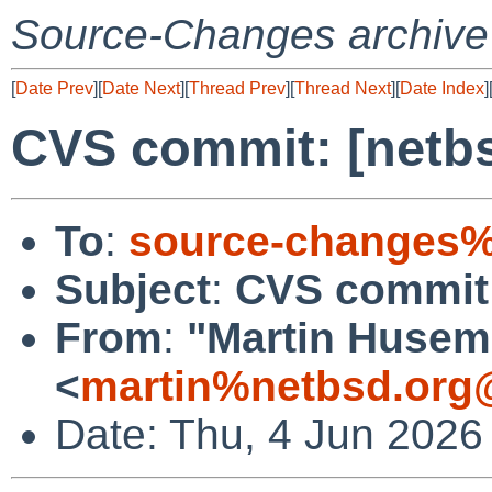
Source-Changes archive
[
Date Prev
][
Date Next
][
Thread Prev
][
Thread Next
][
Date Index
]
CVS commit: [netbs
To
:
source-changes%
Subject
:
CVS commit:
From
:
"Martin Huse
<
martin%netbsd.org
Date: Thu, 4 Jun 2026