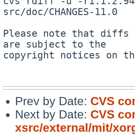
cvs rdiff -u -r1.1.2.94
src/doc/CHANGES-11.0

Please note that diffs 
are subject to the

copyright notices on th
Prev by Date:
CVS com
Next by Date:
CVS com
xsrc/external/mit/xor