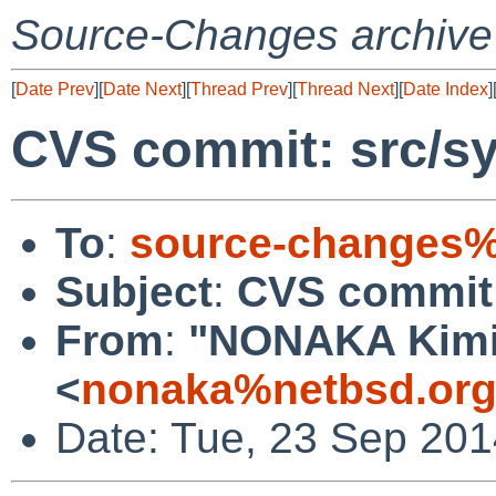
Source-Changes archive
[
Date Prev
][
Date Next
][
Thread Prev
][
Thread Next
][
Date Index
]
CVS commit: src/s
To
:
source-changes%
Subject
:
CVS commit:
From
:
"NONAKA Kimi
<
nonaka%netbsd.org
Date: Tue, 23 Sep 20