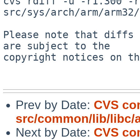
cvs rdiff -u -r1.300 -r
src/sys/arch/arm/arm32/
Please note that diffs 
are subject to the

copyright notices on th
Prev by Date:
CVS co
src/common/lib/libc/a
Next by Date:
CVS co