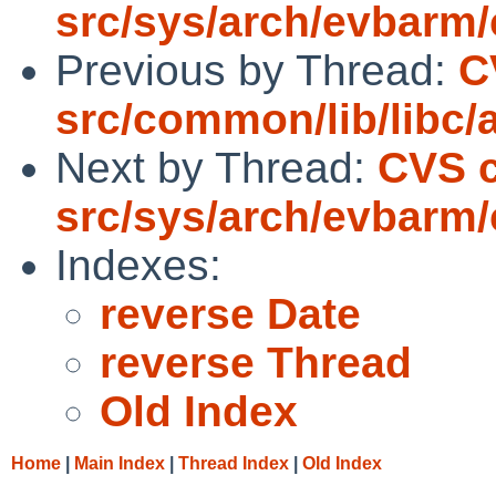
src/sys/arch/evbarm/
Previous by Thread:
C
src/common/lib/libc/a
Next by Thread:
CVS 
src/sys/arch/evbarm/
Indexes:
reverse Date
reverse Thread
Old Index
Home
|
Main Index
|
Thread Index
|
Old Index