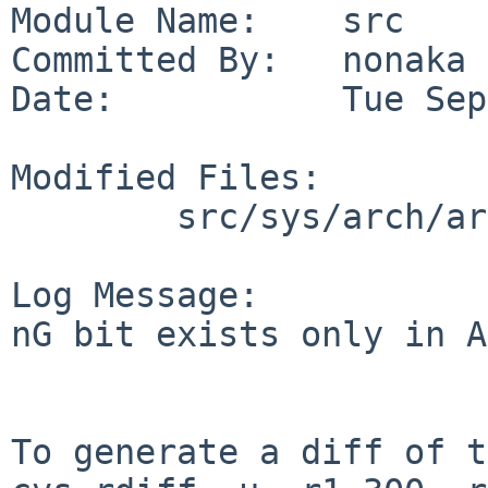
Module Name:    src

Committed By:   nonaka

Date:           Tue Sep
Modified Files:

        src/sys/arch/arm/arm32: pmap.c

Log Message:

nG bit exists only in A
To generate a diff of t