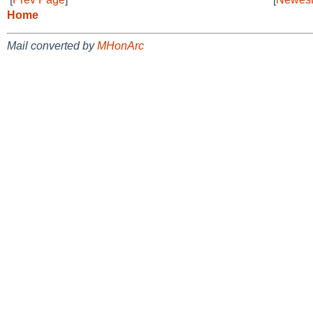
Home
Mail converted by
MHonArc