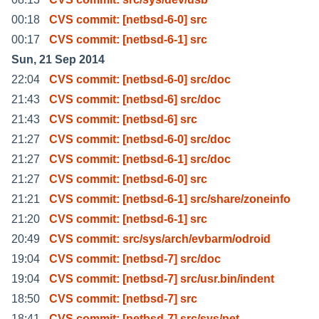
00:18
CVS commit: [netbsd-6-0] src
00:17
CVS commit: [netbsd-6-1] src
Sun, 21 Sep 2014
22:04
CVS commit: [netbsd-6-0] src/doc
21:43
CVS commit: [netbsd-6] src/doc
21:43
CVS commit: [netbsd-6] src
21:27
CVS commit: [netbsd-6-0] src/doc
21:27
CVS commit: [netbsd-6-1] src/doc
21:27
CVS commit: [netbsd-6-0] src
21:21
CVS commit: [netbsd-6-1] src/share/zoneinfo
21:20
CVS commit: [netbsd-6-1] src
20:49
CVS commit: src/sys/arch/evbarm/odroid
19:04
CVS commit: [netbsd-7] src/doc
19:04
CVS commit: [netbsd-7] src/usr.bin/indent
18:50
CVS commit: [netbsd-7] src
18:41
CVS commit: [netbsd-7] src/sys/net