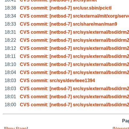
18:38
CVS commit: [netbsd-7] src/usr.sbin/pcictl
18:34
CVS commit: [netbsd-7] src/external/mit/xorg/serv
18:33
CVS commit: [netbsd-7] src/share/man/man9
18:31
CVS commit: [netbsd-7] src/sys/external/bsd/drm2
18:22
CVS commit: [netbsd-7] src/sys/external/bsd/drm2
18:12
CVS commit: [netbsd-7] src/sys/external/bsd/drm2
18:11
CVS commit: [netbsd-7] src/sys/external/bsd/drm2
18:10
CVS commit: [netbsd-7] src/sys/external/bsd/drm2
18:04
CVS commit: [netbsd-7] src/sys/external/bsd/drm2
18:03
CVS commit: src/sys/dev/ieee1394
18:03
CVS commit: [netbsd-7] src/sys/external/bsd/drm2
18:01
CVS commit: [netbsd-7] src/sys/external/bsd/drm2
18:00
CVS commit: [netbsd-7] src/sys/external/bsd/drm2
Pag
[
Prev Page
]
[
Newest