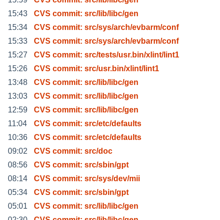
15:43
CVS commit: src/lib/libc/gen
15:34
CVS commit: src/sys/arch/evbarm/conf
15:33
CVS commit: src/sys/arch/evbarm/conf
15:27
CVS commit: src/tests/usr.bin/xlint/lint1
15:26
CVS commit: src/usr.bin/xlint/lint1
13:48
CVS commit: src/lib/libc/gen
13:03
CVS commit: src/lib/libc/gen
12:59
CVS commit: src/lib/libc/gen
11:04
CVS commit: src/etc/defaults
10:36
CVS commit: src/etc/defaults
09:02
CVS commit: src/doc
08:56
CVS commit: src/sbin/gpt
08:14
CVS commit: src/sys/dev/mii
05:34
CVS commit: src/sbin/gpt
05:01
CVS commit: src/lib/libc/gen
02:30
CVS commit: src/lib/libc/gen