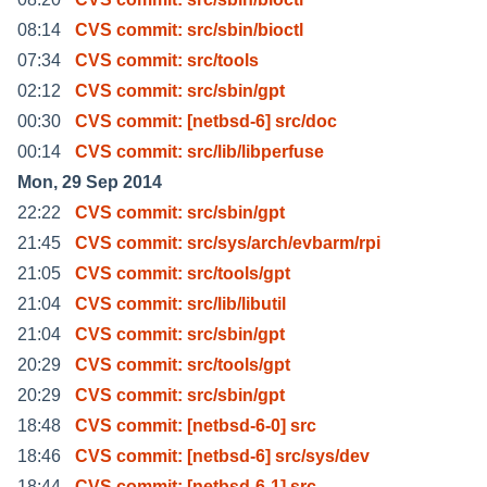
08:14
CVS commit: src/sbin/bioctl
07:34
CVS commit: src/tools
02:12
CVS commit: src/sbin/gpt
00:30
CVS commit: [netbsd-6] src/doc
00:14
CVS commit: src/lib/libperfuse
Mon, 29 Sep 2014
22:22
CVS commit: src/sbin/gpt
21:45
CVS commit: src/sys/arch/evbarm/rpi
21:05
CVS commit: src/tools/gpt
21:04
CVS commit: src/lib/libutil
21:04
CVS commit: src/sbin/gpt
20:29
CVS commit: src/tools/gpt
20:29
CVS commit: src/sbin/gpt
18:48
CVS commit: [netbsd-6-0] src
18:46
CVS commit: [netbsd-6] src/sys/dev
18:44
CVS commit: [netbsd-6-1] src