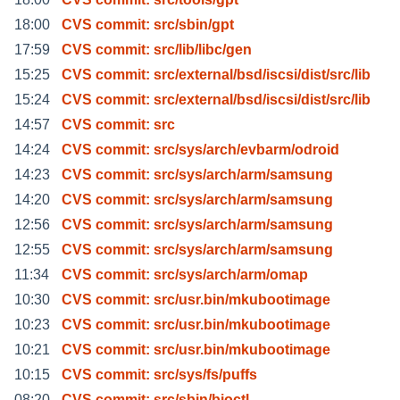
18:00
CVS commit: src/sbin/gpt
17:59
CVS commit: src/lib/libc/gen
15:25
CVS commit: src/external/bsd/iscsi/dist/src/lib
15:24
CVS commit: src/external/bsd/iscsi/dist/src/lib
14:57
CVS commit: src
14:24
CVS commit: src/sys/arch/evbarm/odroid
14:23
CVS commit: src/sys/arch/arm/samsung
14:20
CVS commit: src/sys/arch/arm/samsung
12:56
CVS commit: src/sys/arch/arm/samsung
12:55
CVS commit: src/sys/arch/arm/samsung
11:34
CVS commit: src/sys/arch/arm/omap
10:30
CVS commit: src/usr.bin/mkubootimage
10:23
CVS commit: src/usr.bin/mkubootimage
10:21
CVS commit: src/usr.bin/mkubootimage
10:15
CVS commit: src/sys/fs/puffs
08:20
CVS commit: src/sbin/bioctl