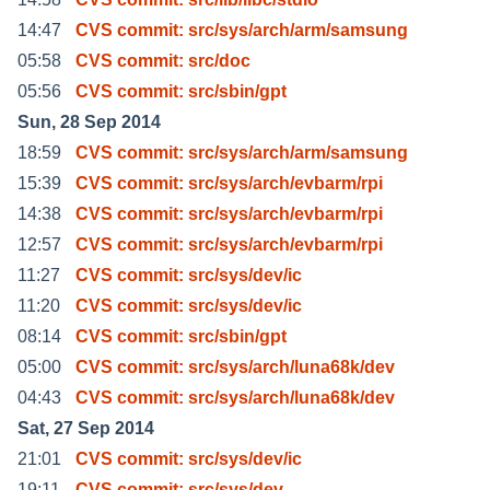
14:47
CVS commit: src/sys/arch/arm/samsung
05:58
CVS commit: src/doc
05:56
CVS commit: src/sbin/gpt
Sun, 28 Sep 2014
18:59
CVS commit: src/sys/arch/arm/samsung
15:39
CVS commit: src/sys/arch/evbarm/rpi
14:38
CVS commit: src/sys/arch/evbarm/rpi
12:57
CVS commit: src/sys/arch/evbarm/rpi
11:27
CVS commit: src/sys/dev/ic
11:20
CVS commit: src/sys/dev/ic
08:14
CVS commit: src/sbin/gpt
05:00
CVS commit: src/sys/arch/luna68k/dev
04:43
CVS commit: src/sys/arch/luna68k/dev
Sat, 27 Sep 2014
21:01
CVS commit: src/sys/dev/ic
19:11
CVS commit: src/sys/dev