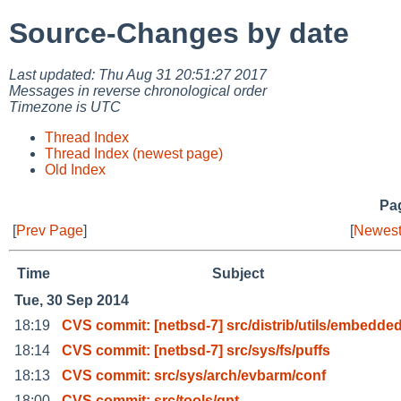
Source-Changes by date
Last updated: Thu Aug 31 20:51:27 2017
Messages in reverse chronological order
Timezone is UTC
Thread Index
Thread Index (newest page)
Old Index
Pag
[
Prev Page
]
[
Newest
Time
Subject
Tue, 30 Sep 2014
18:19
CVS commit: [netbsd-7] src/distrib/utils/embedded
18:14
CVS commit: [netbsd-7] src/sys/fs/puffs
18:13
CVS commit: src/sys/arch/evbarm/conf
18:00
CVS commit: src/tools/gpt