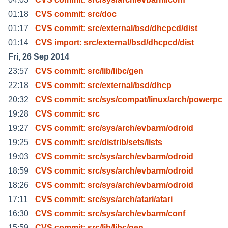
01:18
CVS commit: src/doc
01:17
CVS commit: src/external/bsd/dhcpcd/dist
01:14
CVS import: src/external/bsd/dhcpcd/dist
Fri, 26 Sep 2014
23:57
CVS commit: src/lib/libc/gen
22:18
CVS commit: src/external/bsd/dhcp
20:32
CVS commit: src/sys/compat/linux/arch/powerpc
19:28
CVS commit: src
19:27
CVS commit: src/sys/arch/evbarm/odroid
19:25
CVS commit: src/distrib/sets/lists
19:03
CVS commit: src/sys/arch/evbarm/odroid
18:59
CVS commit: src/sys/arch/evbarm/odroid
18:26
CVS commit: src/sys/arch/evbarm/odroid
17:11
CVS commit: src/sys/arch/atari/atari
16:30
CVS commit: src/sys/arch/evbarm/conf
15:59
CVS commit: src/lib/libc/gen