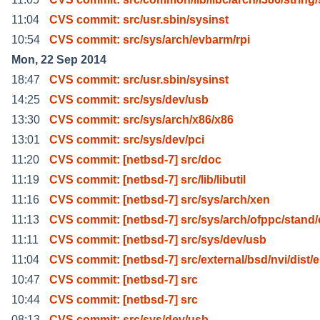
11:04
CVS commit: src/usr.sbin/sysinst
10:54
CVS commit: src/sys/arch/evbarm/rpi
Mon, 22 Sep 2014
18:47
CVS commit: src/usr.sbin/sysinst
14:25
CVS commit: src/sys/dev/usb
13:30
CVS commit: src/sys/arch/x86/x86
13:01
CVS commit: src/sys/dev/pci
11:20
CVS commit: [netbsd-7] src/doc
11:19
CVS commit: [netbsd-7] src/lib/libutil
11:16
CVS commit: [netbsd-7] src/sys/arch/xen
11:13
CVS commit: [netbsd-7] src/sys/arch/ofppc/stand/
11:11
CVS commit: [netbsd-7] src/sys/dev/usb
11:04
CVS commit: [netbsd-7] src/external/bsd/nvi/dist/e
10:47
CVS commit: [netbsd-7] src
10:44
CVS commit: [netbsd-7] src
08:13
CVS commit: src/sys/dev/usb