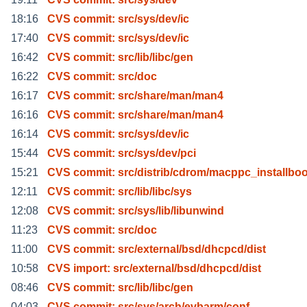
18:16
CVS commit: src/sys/dev/ic
17:40
CVS commit: src/sys/dev/ic
16:42
CVS commit: src/lib/libc/gen
16:22
CVS commit: src/doc
16:17
CVS commit: src/share/man/man4
16:16
CVS commit: src/share/man/man4
16:14
CVS commit: src/sys/dev/ic
15:44
CVS commit: src/sys/dev/pci
15:21
CVS commit: src/distrib/cdrom/macppc_installboo
12:11
CVS commit: src/lib/libc/sys
12:08
CVS commit: src/sys/lib/libunwind
11:23
CVS commit: src/doc
11:00
CVS commit: src/external/bsd/dhcpcd/dist
10:58
CVS import: src/external/bsd/dhcpcd/dist
08:46
CVS commit: src/lib/libc/gen
04:03
CVS commit: src/sys/arch/evbarm/conf