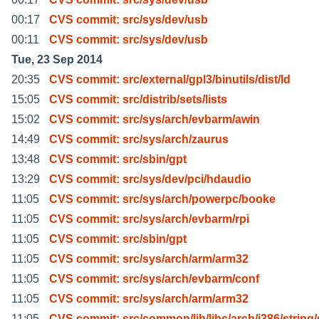
00:17
CVS commit: src/sys/dev/usb
00:11
CVS commit: src/sys/dev/usb
Tue, 23 Sep 2014
20:35
CVS commit: src/external/gpl3/binutils/dist/ld
15:05
CVS commit: src/distrib/sets/lists
15:02
CVS commit: src/sys/arch/evbarm/awin
14:49
CVS commit: src/sys/arch/zaurus
13:48
CVS commit: src/sbin/gpt
13:29
CVS commit: src/sys/dev/pci/hdaudio
11:05
CVS commit: src/sys/arch/powerpc/booke
11:05
CVS commit: src/sys/arch/evbarm/rpi
11:05
CVS commit: src/sbin/gpt
11:05
CVS commit: src/sys/arch/arm/arm32
11:05
CVS commit: src/sys/arch/evbarm/conf
11:05
CVS commit: src/sys/arch/arm/arm32
11:05
CVS commit: src/common/lib/libc/arch/i386/string/