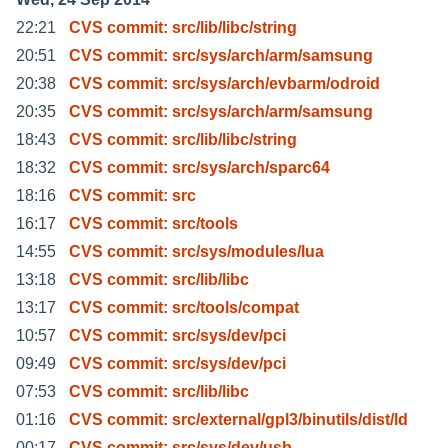
22:21
CVS commit: src/lib/libc/string
20:51
CVS commit: src/sys/arch/arm/samsung
20:38
CVS commit: src/sys/arch/evbarm/odroid
20:35
CVS commit: src/sys/arch/arm/samsung
18:43
CVS commit: src/lib/libc/string
18:32
CVS commit: src/sys/arch/sparc64
18:16
CVS commit: src
16:17
CVS commit: src/tools
14:55
CVS commit: src/sys/modules/lua
13:18
CVS commit: src/lib/libc
13:17
CVS commit: src/tools/compat
10:57
CVS commit: src/sys/dev/pci
09:49
CVS commit: src/sys/dev/pci
07:53
CVS commit: src/lib/libc
01:16
CVS commit: src/external/gpl3/binutils/dist/ld
00:17
CVS commit: src/sys/dev/usb