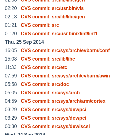
02:20
CVS commit: src/usr.bin/vis
02:18
CVS commit: src/lib/libc/gen
01:21
CVS commit: src
01:20
CVS commit: src/usr.bin/xlint/lint1
Thu, 25 Sep 2014
16:05
CVS commit: src/sys/arch/evbarm/conf
15:08
CVS commit: src/lib/libc
11:33
CVS commit: src/etc
07:59
CVS commit: src/sys/arch/evbarm/awin
05:58
CVS commit: src/doc
05:05
CVS commit: src/sys/arch
04:59
CVS commit: src/sys/arch/arm/cortex
03:29
CVS commit: src/sys/dev/pci
03:29
CVS commit: src/sys/dev/pci
00:30
CVS commit: src/sys/dev/iscsi
Wed, 24 Sep 2014