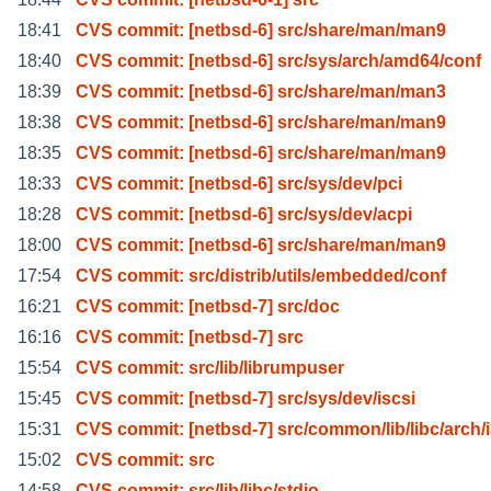
18:41
CVS commit: [netbsd-6] src/share/man/man9
18:40
CVS commit: [netbsd-6] src/sys/arch/amd64/conf
18:39
CVS commit: [netbsd-6] src/share/man/man3
18:38
CVS commit: [netbsd-6] src/share/man/man9
18:35
CVS commit: [netbsd-6] src/share/man/man9
18:33
CVS commit: [netbsd-6] src/sys/dev/pci
18:28
CVS commit: [netbsd-6] src/sys/dev/acpi
18:00
CVS commit: [netbsd-6] src/share/man/man9
17:54
CVS commit: src/distrib/utils/embedded/conf
16:21
CVS commit: [netbsd-7] src/doc
16:16
CVS commit: [netbsd-7] src
15:54
CVS commit: src/lib/librumpuser
15:45
CVS commit: [netbsd-7] src/sys/dev/iscsi
15:31
CVS commit: [netbsd-7] src/common/lib/libc/arch/
15:02
CVS commit: src
14:58
CVS commit: src/lib/libc/stdio