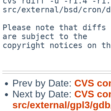
cvs rdiff -u -r1.4 -r1.5
src/external/bsd/cron/d
Please note that diffs 
are subject to the

copyright notices on th
Prev by Date:
CVS com
Next by Date:
CVS co
src/external/gpl3/gdb