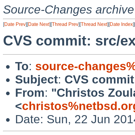
Source-Changes archive
[
Date Prev
][
Date Next
][
Thread Prev
][
Thread Next
][
Date Index
]
CVS commit: src/ex
To
:
source-changes%
Subject
:
CVS commit: 
From
:
"Christos Zoul
<
christos%netbsd.or
Date: Sun, 22 Jun 201