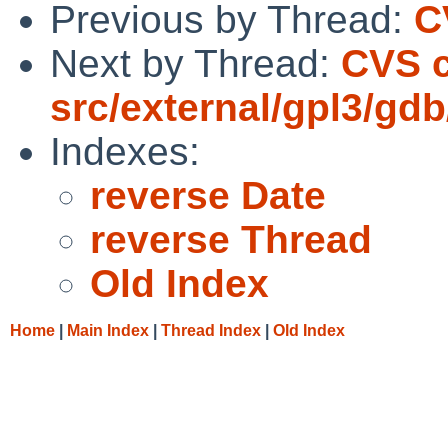
Previous by Thread:
C
Next by Thread:
CVS 
src/external/gpl3/gdb
Indexes:
reverse Date
reverse Thread
Old Index
Home
|
Main Index
|
Thread Index
|
Old Index