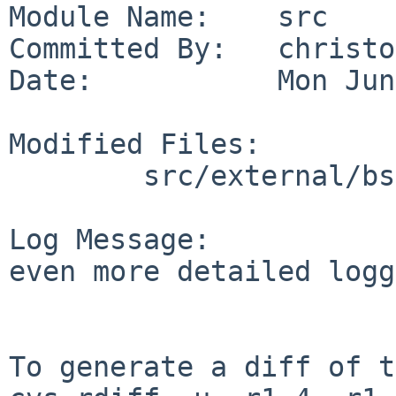
Module Name:    src

Committed By:   christos
Date:           Mon Jun
Modified Files:

        src/external/bsd/cron/dist: do_command.c

Log Message:

even more detailed logg
To generate a diff of t