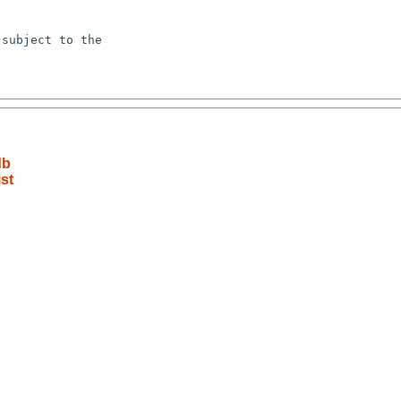
subject to the

db
st