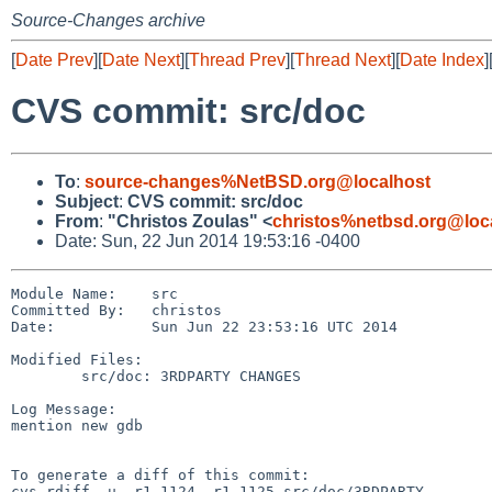
Source-Changes archive
[
Date Prev
][
Date Next
][
Thread Prev
][
Thread Next
][
Date Index
]
CVS commit: src/doc
To
:
source-changes%NetBSD.org@localhost
Subject
:
CVS commit: src/doc
From
:
"Christos Zoulas" <
christos%netbsd.org@loc
Date: Sun, 22 Jun 2014 19:53:16 -0400
Module Name:    src

Committed By:   christos

Date:           Sun Jun 22 23:53:16 UTC 2014

Modified Files:

        src/doc: 3RDPARTY CHANGES

Log Message:

mention new gdb

To generate a diff of this commit:

cvs rdiff -u -r1.1124 -r1.1125 src/doc/3RDPARTY
