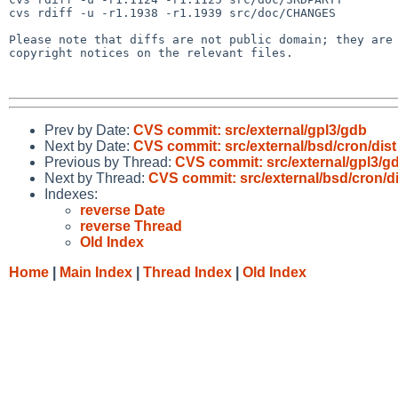
cvs rdiff -u -r1.1938 -r1.1939 src/doc/CHANGES

Please note that diffs are not public domain; they are 
copyright notices on the relevant files.

Prev by Date:
CVS commit: src/external/gpl3/gdb
Next by Date:
CVS commit: src/external/bsd/cron/dist
Previous by Thread:
CVS commit: src/external/gpl3/g
Next by Thread:
CVS commit: src/external/bsd/cron/di
Indexes:
reverse Date
reverse Thread
Old Index
Home
|
Main Index
|
Thread Index
|
Old Index