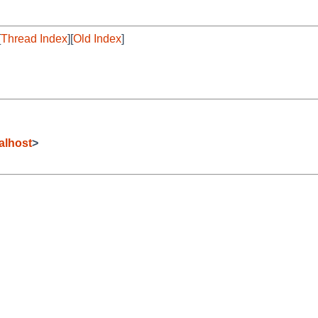
[
Thread Index
][
Old Index
]
alhost
>