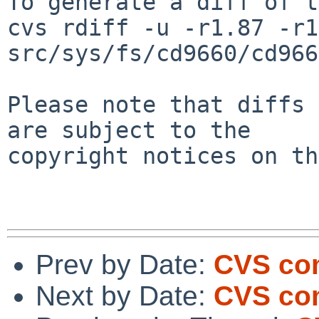
To generate a diff of t
cvs rdiff -u -r1.87 -r1
src/sys/fs/cd9660/cd966
Please note that diffs 
are subject to the

copyright notices on th
Prev by Date:
CVS com
Next by Date:
CVS com