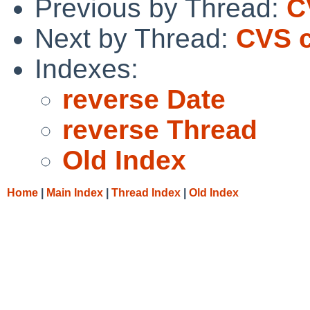
Previous by Thread:
C
Next by Thread:
CVS c
Indexes:
reverse Date
reverse Thread
Old Index
Home
|
Main Index
|
Thread Index
|
Old Index