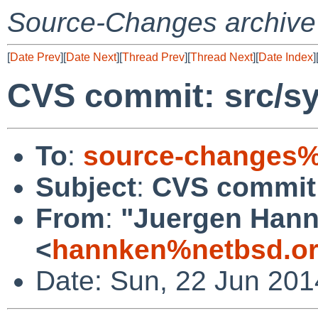
Source-Changes archive
[
Date Prev
][
Date Next
][
Thread Prev
][
Thread Next
][
Date Index
]
CVS commit: src/sy
To
:
source-changes%
Subject
:
CVS commit:
From
:
"Juergen Hannk
<
hannken%netbsd.or
Date: Sun, 22 Jun 20