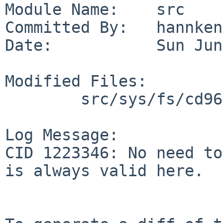
Module Name:    src

Committed By:   hannken

Date:           Sun Jun
Modified Files:

        src/sys/fs/cd9660: cd9660_vfsops.c

Log Message:

CID 1223346: No need to
is always valid here.
