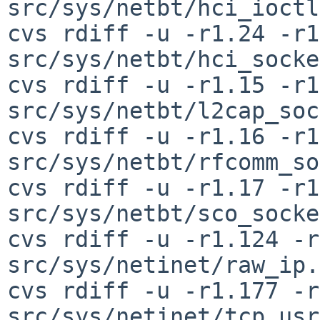
src/sys/netbt/hci_ioctl
cvs rdiff -u -r1.24 -r1
src/sys/netbt/hci_socke
cvs rdiff -u -r1.15 -r1
src/sys/netbt/l2cap_soc
cvs rdiff -u -r1.16 -r1
src/sys/netbt/rfcomm_so
cvs rdiff -u -r1.17 -r1
src/sys/netbt/sco_socke
cvs rdiff -u -r1.124 -r
src/sys/netinet/raw_ip.c
cvs rdiff -u -r1.177 -r
src/sys/netinet/tcp_usr