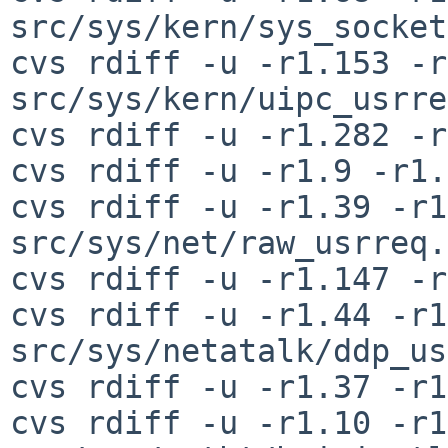
src/sys/kern/sys_socket
cvs rdiff -u -r1.153 -r
src/sys/kern/uipc_usrre
cvs rdiff -u -r1.282 -r
cvs rdiff -u -r1.9 -r1.
cvs rdiff -u -r1.39 -r1
src/sys/net/raw_usrreq.c
cvs rdiff -u -r1.147 -r
cvs rdiff -u -r1.44 -r1
src/sys/netatalk/ddp_us
cvs rdiff -u -r1.37 -r1
cvs rdiff -u -r1.10 -r1