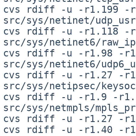
cvs rdiff -u -r1.199 -r
src/sys/netinet/udp_usr
cvs rdiff -u -r1.118 -r
src/sys/netinet6/raw_ip
cvs rdiff -u -r1.98 -r1
src/sys/netinet6/udp6_u
cvs rdiff -u -r1.27 -r1
src/sys/netipsec/keysoc
cvs rdiff -u -r1.9 -r1.
src/sys/netmpls/mpls_pr
cvs rdiff -u -r1.27 -r1
cvs rdiff -u -r1.40 -r1