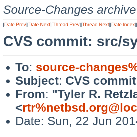
Source-Changes archive
[
Date Prev
][
Date Next
][
Thread Prev
][
Thread Next
][
Date Index
]
CVS commit: src/s
To
:
source-changes%
Subject
:
CVS commit:
From
:
"Tyler R. Retzla
<
rtr%netbsd.org@loc
Date: Sun, 22 Jun 20