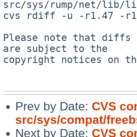
src/sys/rump/net/lib/li
cvs rdiff -u -r1.47 -r1
Please note that diffs 
are subject to the

copyright notices on th
Prev by Date:
CVS co
src/sys/compat/free
Next by Date:
CVS com