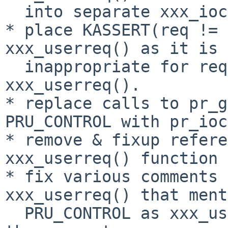
  into separate xxx_ioctl() functions.

* place KASSERT(req != 
xxx_userreq() as it is 
  inappropriate for req = PRU_CONTROL in 
xxx_userreq().

* replace calls to pr_g
PRU_CONTROL with pr_ioc
* remove & fixup refere
xxx_userreq() function 
* fix various comments 
xxx_userreq() that ment
  PRU_CONTROL as xxx_userreq() no longer handles 