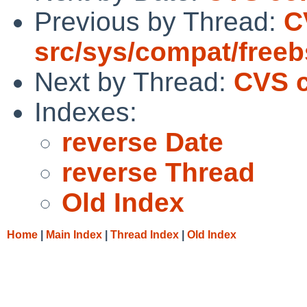
Previous by Thread:
C
src/sys/compat/free
Next by Thread:
CVS c
Indexes:
reverse Date
reverse Thread
Old Index
Home
|
Main Index
|
Thread Index
|
Old Index