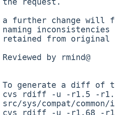
the request.

a further change will f
naming inconsistencies

retained from original 
Reviewed by rmind@

To generate a diff of t
cvs rdiff -u -r1.5 -r1.6
src/sys/compat/common/i
cvs rdiff -u -r1.68 -r1