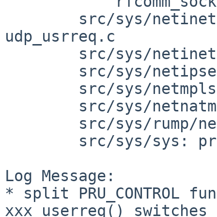
            rfcomm_socket.c sco_socket.c

        src/sys/netinet: raw_ip.c tcp_usrreq.c 
udp_usrreq.c

        src/sys/netinet6: raw_ip6.c udp6_usrreq.c

        src/sys/netipsec: keysock.c

        src/sys/netmpls: mpls_proto.c

        src/sys/netnatm: natm.c

        src/sys/rump/net/lib/libsockin: sockin.c

        src/sys/sys: protosw.h

Log Message:

* split PRU_CONTROL fun
xxx_userreq() switches 