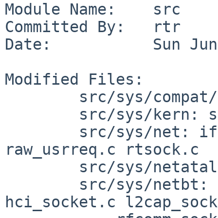
Module Name:    src

Committed By:   rtr

Date:           Sun Jun
Modified Files:

        src/sys/compat/common: if_43.c

        src/sys/kern: sys_socket.c uipc_usrreq.c

        src/sys/net: if.c link_proto.c 
raw_usrreq.c rtsock.c

        src/sys/netatalk: ddp_usrreq.c

        src/sys/netbt: hci.h hci_ioctl.c 
hci_socket.c l2cap_sock