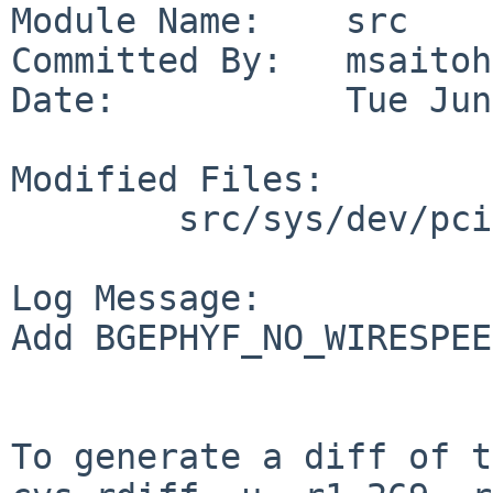
Module Name:    src

Committed By:   msaitoh

Date:           Tue Jun
Modified Files:

        src/sys/dev/pci: if_bge.c

Log Message:

Add BGEPHYF_NO_WIRESPEE
To generate a diff of t