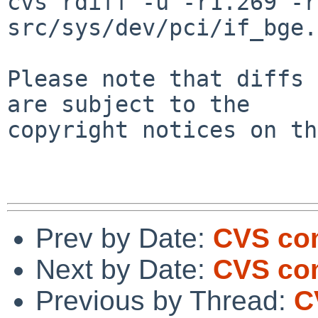
cvs rdiff -u -r1.269 -r
src/sys/dev/pci/if_bge.c
Please note that diffs 
are subject to the

copyright notices on th
Prev by Date:
CVS com
Next by Date:
CVS com
Previous by Thread:
C