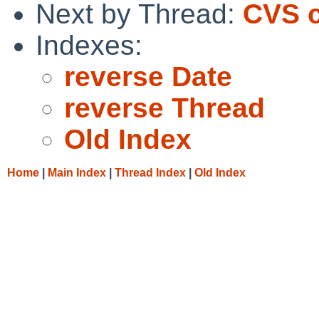
Next by Thread:
CVS c
Indexes:
reverse Date
reverse Thread
Old Index
Home
|
Main Index
|
Thread Index
|
Old Index