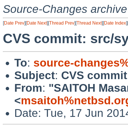
Source-Changes archive
[
Date Prev
][
Date Next
][
Thread Prev
][
Thread Next
][
Date Index
]
CVS commit: src/sy
To
:
source-changes%
Subject
:
CVS commit:
From
:
"SAITOH Masa
<
msaitoh%netbsd.or
Date: Tue, 17 Jun 201