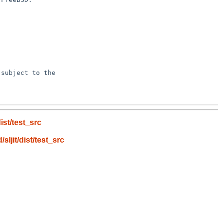
subject to the

ist/test_src
ljit/dist/test_src