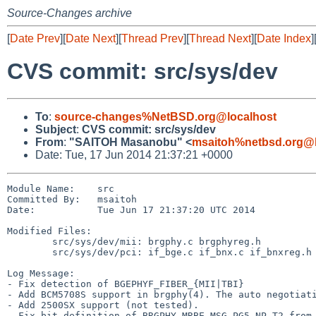
Source-Changes archive
[
Date Prev
][
Date Next
][
Thread Prev
][
Thread Next
][
Date Index
]
CVS commit: src/sys/dev
To
:
source-changes%NetBSD.org@localhost
Subject
:
CVS commit: src/sys/dev
From
:
"SAITOH Masanobu" <
msaitoh%netbsd.org@l
Date: Tue, 17 Jun 2014 21:37:21 +0000
Module Name:    src

Committed By:   msaitoh

Date:           Tue Jun 17 21:37:20 UTC 2014

Modified Files:

        src/sys/dev/mii: brgphy.c brgphyreg.h

        src/sys/dev/pci: if_bge.c if_bnx.c if_bnxreg.h

Log Message:

- Fix detection of BGEPHYF_FIBER_{MII|TBI}

- Add BCM5708S support in brgphy(4). The auto negotiati
- Add 2500SX support (not tested).

- Fix bit definition of BRGPHY_MRBE_MSG_PG5_NP_T2 from 