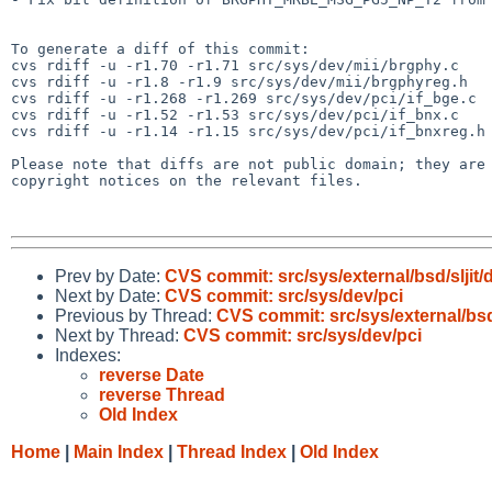
To generate a diff of this commit:

cvs rdiff -u -r1.70 -r1.71 src/sys/dev/mii/brgphy.c

cvs rdiff -u -r1.8 -r1.9 src/sys/dev/mii/brgphyreg.h

cvs rdiff -u -r1.268 -r1.269 src/sys/dev/pci/if_bge.c

cvs rdiff -u -r1.52 -r1.53 src/sys/dev/pci/if_bnx.c

cvs rdiff -u -r1.14 -r1.15 src/sys/dev/pci/if_bnxreg.h

Please note that diffs are not public domain; they are 
copyright notices on the relevant files.

Prev by Date:
CVS commit: src/sys/external/bsd/sljit/d
Next by Date:
CVS commit: src/sys/dev/pci
Previous by Thread:
CVS commit: src/sys/external/bsd/s
Next by Thread:
CVS commit: src/sys/dev/pci
Indexes:
reverse Date
reverse Thread
Old Index
Home
|
Main Index
|
Thread Index
|
Old Index