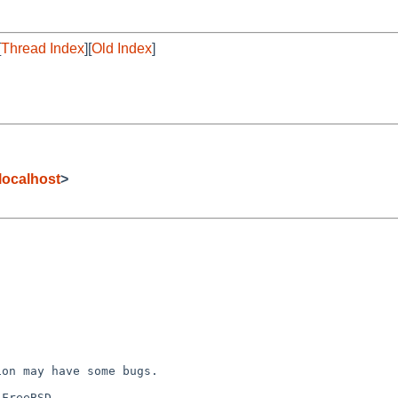
[
Thread Index
][
Old Index
]
ocalhost
>
on may have some bugs.

FreeBSD.
