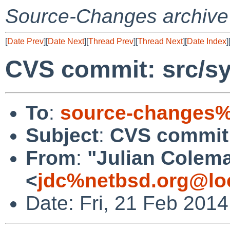
Source-Changes archive
[
Date Prev
][
Date Next
][
Thread Prev
][
Thread Next
][
Date Index
]
CVS commit: src/s
To
:
source-changes%
Subject
:
CVS commit:
From
:
"Julian Colem
<
jdc%netbsd.org@lo
Date: Fri, 21 Feb 201