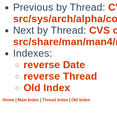
Previous by Thread:
C
src/sys/arch/alpha/c
Next by Thread:
CVS 
src/share/man/man4
Indexes:
reverse Date
reverse Thread
Old Index
Home
|
Main Index
|
Thread Index
|
Old Index