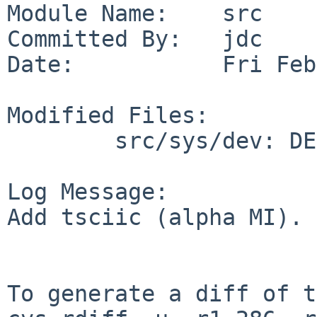
Module Name:    src

Committed By:   jdc

Date:           Fri Feb
Modified Files:

        src/sys/dev: DEVNAMES

Log Message:

Add tsciic (alpha MI).

To generate a diff of t