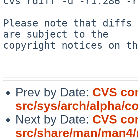
cvs rdiff -u -r1.286 -r
Please note that diffs 
are subject to the

copyright notices on th
Prev by Date:
CVS co
src/sys/arch/alpha/c
Next by Date:
CVS co
src/share/man/man4