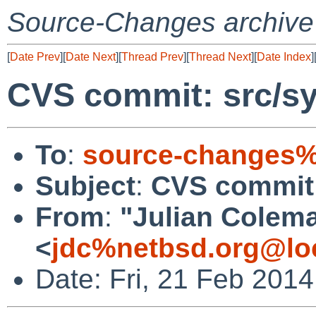
Source-Changes archive
[
Date Prev
][
Date Next
][
Thread Prev
][
Thread Next
][
Date Index
]
CVS commit: src/sy
To
:
source-changes%
Subject
:
CVS commit:
From
:
"Julian Colem
<
jdc%netbsd.org@lo
Date: Fri, 21 Feb 201