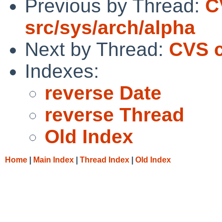
Previous by Thread:
C
src/sys/arch/alpha
Next by Thread:
CVS c
Indexes:
reverse Date
reverse Thread
Old Index
Home
|
Main Index
|
Thread Index
|
Old Index