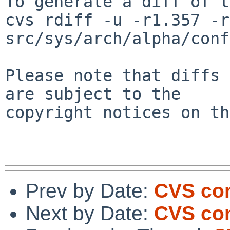
To generate a diff of t
cvs rdiff -u -r1.357 -r
src/sys/arch/alpha/conf
Please note that diffs 
are subject to the

copyright notices on th
Prev by Date:
CVS com
Next by Date:
CVS com