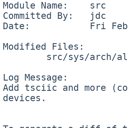
Module Name:    src

Committed By:   jdc

Date:           Fri Feb
Modified Files:

        src/sys/arch/alpha/conf: GENERIC

Log Message:

Add tsciic and more (co
devices.
