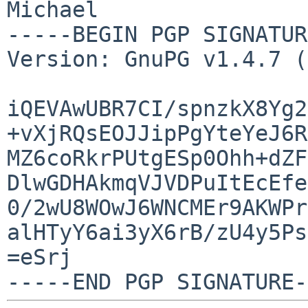
Michael

-----BEGIN PGP SIGNATUR
Version: GnuPG v1.4.7 (
iQEVAwUBR7CI/spnzkX8Yg2
+vXjRQsEOJJipPgYteYeJ6R
MZ6coRkrPUtgESp0Ohh+dZF
DlwGDHAkmqVJVDPuItEcEfe
0/2wU8WOwJ6WNCMEr9AKWPr
alHTyY6ai3yX6rB/zU4y5Ps
=eSrj
