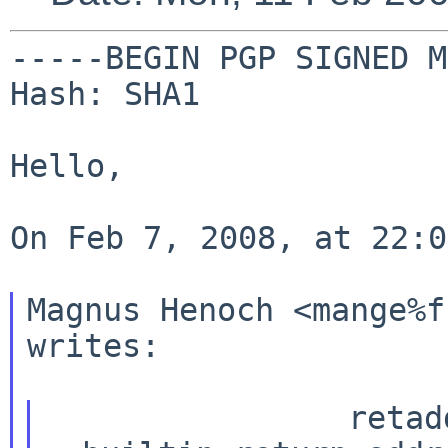
-----BEGIN PGP SIGNED M
Hash: SHA1

Hello,

On Feb 7, 2008, at 22:0
Magnus Henoch <mange%f
writes:

                retaddr = 