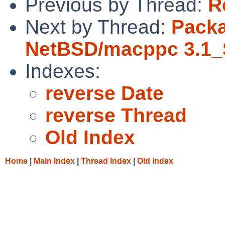
Previous by Thread:
R
Next by Thread:
Packa
NetBSD/macppc 3.1_
Indexes:
reverse Date
reverse Thread
Old Index
Home
|
Main Index
|
Thread Index
|
Old Index