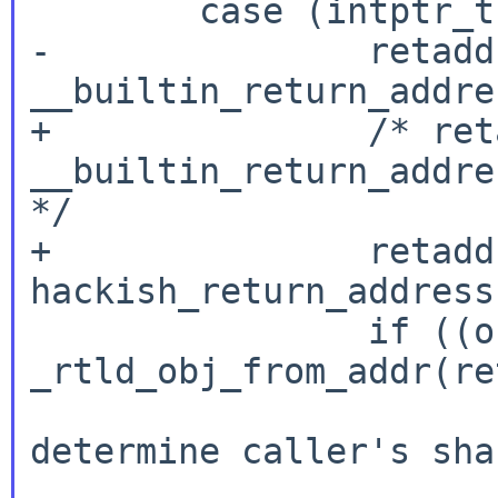
        case (intptr_t)RTLD_SELF:

-               retaddr
__builtin_return_addre
+               /* ret
__builtin_return_addre
*/

+               retaddr
hackish_return_address(
                if ((obj = 
_rtld_obj_from_addr(re
                        _rtld_error("Can
determine caller's sha
                        return NUL