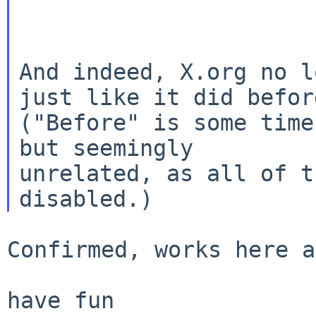
And indeed, X.org no l
just like it did
befor
("Before" is some time
but seemingly

unrelated, as all of t
Confirmed, works here a
have fun
