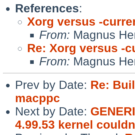
References
:
Xorg versus -curre
From:
Magnus He
Re: Xorg versus -c
From:
Magnus He
Prev by Date:
Re: Buil
macppc
Next by Date:
GENERI
4.99.53 kernel could