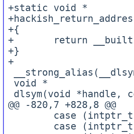
+static void *

+hackish_return_addres
+{

+       return __built
+}

+

 __strong_alias(__dlsym,dlsym)

 void *

 dlsym(void *handle, const char *name)

@@ -820,7 +828,8 @@

        case (intptr_t)RTLD_NEXT:

        case (intptr_t)RTLD_DEFAULT:
