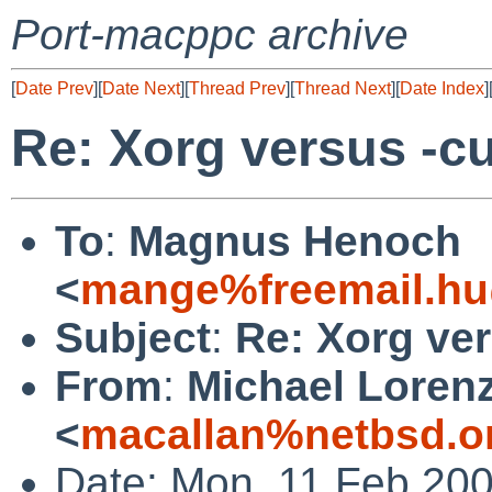
Port-macppc archive
[
Date Prev
][
Date Next
][
Thread Prev
][
Thread Next
][
Date Index
]
Re: Xorg versus -cu
To
:
Magnus Henoch
<
mange%freemail.hu
Subject
:
Re: Xorg ver
From
:
Michael Loren
<
macallan%netbsd.o
Date: Mon, 11 Feb 200