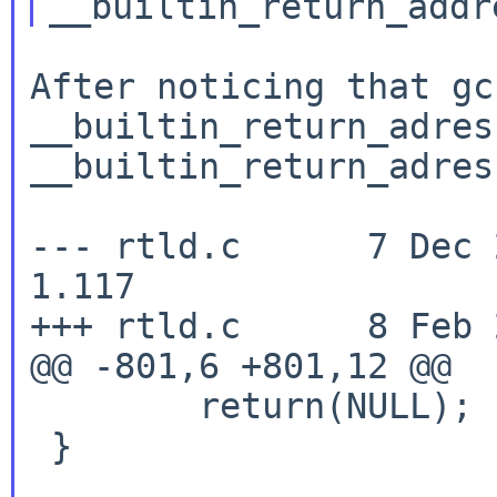
After noticing that gc
__builtin_return_adre
__builtin_return_adres
--- rtld.c      7 Dec 200
1.117

+++ rtld.c      8 Feb 
@@ -801,6 +801,12 @@

        return(NULL);

 }
