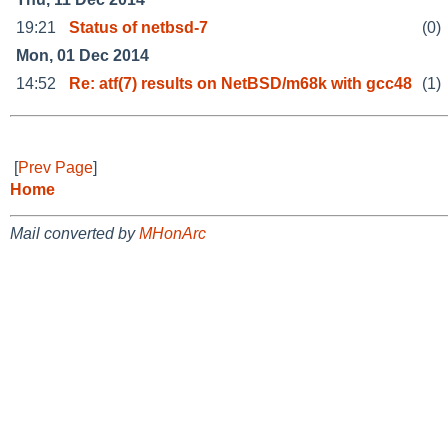
19:21
Status of netbsd-7
(0)
Mon, 01 Dec 2014
14:52
Re: atf(7) results on NetBSD/m68k with gcc48
(1)
[
Prev Page
]
Home
Mail converted by
MHonArc