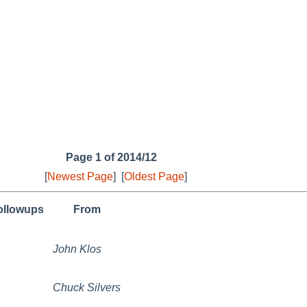
Page 1 of 2014/12
[
Newest Page
]
[
Oldest Page
]
followups
From
John Klos
Chuck Silvers