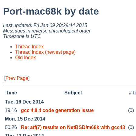
Port-mac68k by date
Last updated: Fri Jan 09 20:29:44 2015
Messages in reverse chronological order
Timezone is UTC
Thread Index
Thread Index (newest page)
Old Index
[
Prev Page
]
Time
Subject
# 
Tue, 16 Dec 2014
19:16
gcc 4.8.4 code generation issue
(0)
Mon, 15 Dec 2014
00:26
Re: atf(7) results on NetBSD/m68k with gcc48
(0)
Thu, 11 Dec 2014