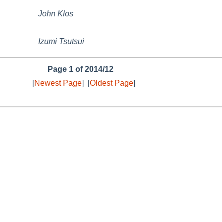
John Klos
Izumi Tsutsui
Page 1 of 2014/12
[
Newest Page
]
[
Oldest Page
]