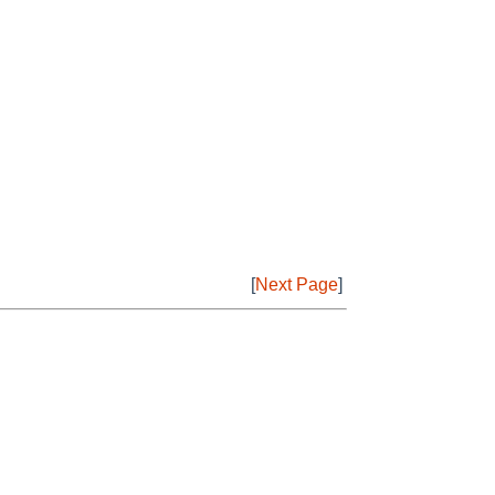
[
Next Page
]