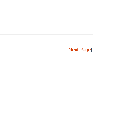
[
Next Page
]