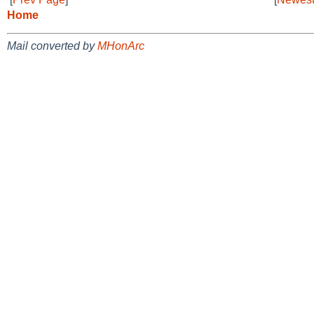
Home
Mail converted by
MHonArc