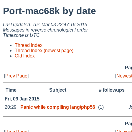
Port-mac68k by date
Last updated: Tue Mar 03 22:47:16 2015
Messages in reverse chronological order
Timezone is UTC
Thread Index
Thread Index (newest page)
Old Index
Pag
[
Prev Page
]
[
Newest
Time
Subject
# followups
Fri, 09 Jan 2015
20:29
Panic while compiling lang/php56
(1)
J
Pag
[
Prev Page
]
[
Newest