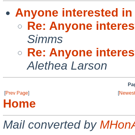
Anyone interested in
Re: Anyone interes
Simms
Re: Anyone interes
Alethea Larson
Pag
[
Prev Page
]
[
Newest
Home
Mail converted by
MHonA