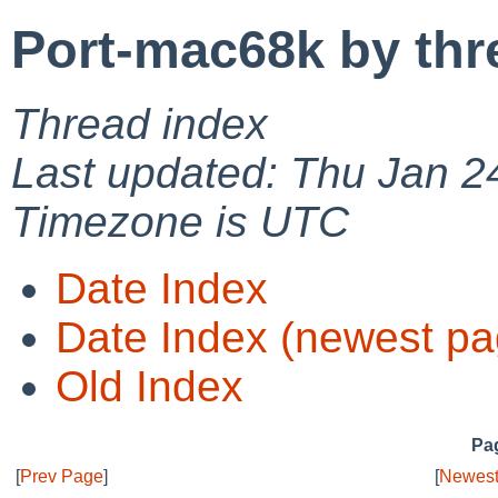
Port-mac68k by thr
Thread index
Last updated: Thu Jan 2
Timezone is UTC
Date Index
Date Index (newest pa
Old Index
Pag
[
Prev Page
]
[
Newest