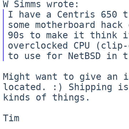
I have a Centris 650 t
90s to make it think i
overclocked CPU (clip
to use for NetBSD in t
Might want to give an i
located. :) Shipping i
kinds of things.
Tim
