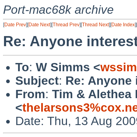
Port-mac68k archive
[
Date Prev
][
Date Next
][
Thread Prev
][
Thread Next
][
Date Index
]
Re: Anyone interest
To
:
W Simms <
wssim
Subject
:
Re: Anyone i
From
:
Tim & Alethea
<
thelarsons3%cox.n
Date: Thu, 13 Aug 200