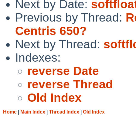
Next by Date:
softflo
Previous by Thread:
R
Centris 650?
Next by Thread:
softf
Indexes:
reverse Date
reverse Thread
Old Index
Home
|
Main Index
|
Thread Index
|
Old Index