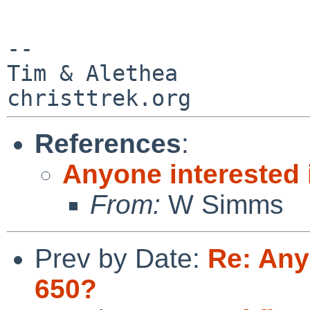
--

Tim & Alethea

References
:
Anyone interested 
From:
W Simms
Prev by Date:
Re: Any
650?