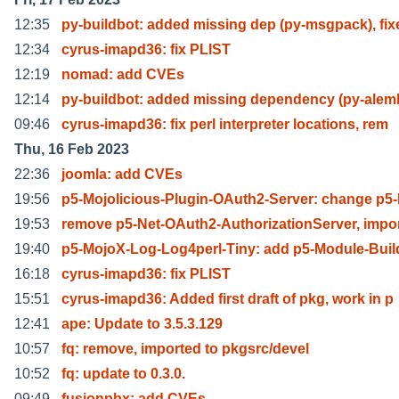
12:35
py-buildbot: added missing dep (py-msgpack), fix
12:34
cyrus-imapd36: fix PLIST
12:19
nomad: add CVEs
12:14
py-buildbot: added missing dependency (py-alem
09:46
cyrus-imapd36: fix perl interpreter locations, rem
Thu, 16 Feb 2023
22:36
joomla: add CVEs
19:56
p5-Mojolicious-Plugin-OAuth2-Server: change p5-
19:53
remove p5-Net-OAuth2-AuthorizationServer, impo
19:40
p5-MojoX-Log-Log4perl-Tiny: add p5-Module-Buil
16:18
cyrus-imapd36: fix PLIST
15:51
cyrus-imapd36: Added first draft of pkg, work in p
12:41
ape: Update to 3.5.3.129
10:57
fq: remove, imported to pkgsrc/devel
10:52
fq: update to 0.3.0.
09:49
fusionpbx: add CVEs