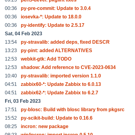
00:36
py-pre-commit: Update to 3.0.4
00:36
iosevka-*: Update to 18.0.0
00:36
py-identify: Update to 2.5.17
Sat, 04 Feb 2023
13:54
py-stravalib: added deps, fixed DESCR
13:23
py-pint: added ALTERNATIVES
12:53
webkit-gtk: Add TODO
12:53
shadow: Add reference to CVE-2023-0634
10:40
py-stravalib: imported version 1.1.0
04:51
zabbix60-*: Update Zabbix to 6.0.13
04:51
zabbix62-*: Update Zabbix to 6.2.7
Fri, 03 Feb 2023
17:51
py-blosc: Build with blosc library from pkgsrc
15:52
py-scikit-build: Update to 0.16.6
08:25
incron: new package
08:23
wip/incron: import incron-0.5.10