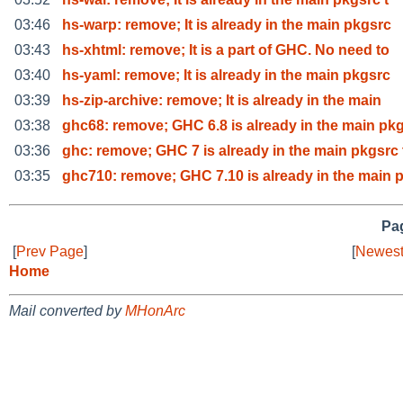
03:46
hs-warp: remove; It is already in the main pkgsrc
03:43
hs-xhtml: remove; It is a part of GHC. No need to
03:40
hs-yaml: remove; It is already in the main pkgsrc
03:39
hs-zip-archive: remove; It is already in the main
03:38
ghc68: remove; GHC 6.8 is already in the main pk
03:36
ghc: remove; GHC 7 is already in the main pkgsrc 
03:35
ghc710: remove; GHC 7.10 is already in the main 
Pag
[
Prev Page
]
[
Newest
Home
Mail converted by
MHonArc