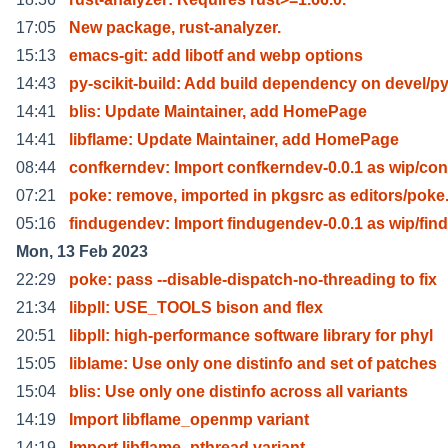
17:05
New package, rust-analyzer.
15:13
emacs-git: add libotf and webp options
14:43
py-scikit-build: Add build dependency on devel/py
14:41
blis: Update Maintainer, add HomePage
14:41
libflame: Update Maintainer, add HomePage
08:44
confkerndev: Import confkerndev-0.0.1 as wip/con
07:21
poke: remove, imported in pkgsrc as editors/poke
05:16
findugendev: Import findugendev-0.0.1 as wip/fin
Mon, 13 Feb 2023
22:29
poke: pass --disable-dispatch-no-threading to fix
21:34
libpll: USE_TOOLS bison and flex
20:51
libpll: high-performance software library for phyl
15:05
liblame: Use only one distinfo and set of patches
15:04
blis: Use only one distinfo across all variants
14:19
Import libflame_openmp variant
14:19
Import libflame_pthread variant