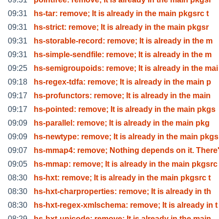
09:31
hs-tar: remove; It is already in the main pkgsrc t
09:31
hs-strict: remove; It is already in the main pkgsr
09:31
hs-storable-record: remove; It is already in the m
09:31
hs-simple-sendfile: remove; It is already in the m
09:25
hs-semigroupoids: remove; It is already in the mai
09:18
hs-regex-tdfa: remove; It is already in the main p
09:17
hs-profunctors: remove; It is already in the main
09:17
hs-pointed: remove; It is already in the main pkgs
09:09
hs-parallel: remove; It is already in the main pkg
09:09
hs-newtype: remove; It is already in the main pkgs
09:07
hs-mmap4: remove; Nothing depends on it. There'
09:05
hs-mmap: remove; It is already in the main pkgsrc
08:30
hs-hxt: remove; It is already in the main pkgsrc t
08:30
hs-hxt-charproperties: remove; It is already in th
08:30
hs-hxt-regex-xmlschema: remove; It is already in t
08:29
hs-hxt-unicode: remove; It is already in the main