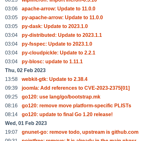
03:06
apache-arrow: Update to 11.0.0
03:05
py-apache-arrow: Update to 11.0.0
03:05
py-dask: Update to 2023.1.0
03:04
py-distributed: Update to 2023.1.1
03:04
py-fsspec: Update to 2023.1.0
03:04
py-cloudpickle: Update to 2.2.1
03:04
py-blosc: update to 1.11.1
Thu, 02 Feb 2023
13:58
webkit-gtk: Update to 2.38.4
09:39
joomla: Add references to CVE-2023-2375[01]
09:25
go120: use lang/go/bootstrap.mk
08:16
go120: remove move platform-specific PLISTs
08:14
go120: update to final Go 1.20 release!
Wed, 01 Feb 2023
19:07
gnunet-go: remove todo, upstream is github.com
09:31
pointfree: remove; It is already in the main pkgsr