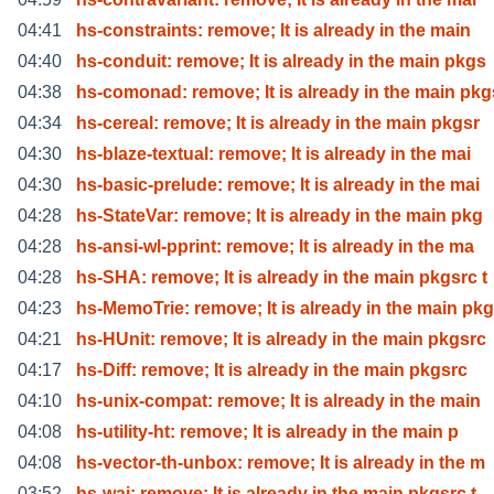
04:41
hs-constraints: remove; It is already in the main
04:40
hs-conduit: remove; It is already in the main pkgs
04:38
hs-comonad: remove; It is already in the main pkg
04:34
hs-cereal: remove; It is already in the main pkgsr
04:30
hs-blaze-textual: remove; It is already in the mai
04:30
hs-basic-prelude: remove; It is already in the mai
04:28
hs-StateVar: remove; It is already in the main pkg
04:28
hs-ansi-wl-pprint: remove; It is already in the ma
04:28
hs-SHA: remove; It is already in the main pkgsrc t
04:23
hs-MemoTrie: remove; It is already in the main pkg
04:21
hs-HUnit: remove; It is already in the main pkgsrc
04:17
hs-Diff: remove; It is already in the main pkgsrc
04:10
hs-unix-compat: remove; It is already in the main
04:08
hs-utility-ht: remove; It is already in the main p
04:08
hs-vector-th-unbox: remove; It is already in the m
03:52
hs-wai: remove; It is already in the main pkgsrc t