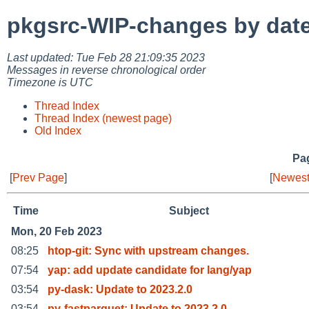
pkgsrc-WIP-changes by dat
Last updated: Tue Feb 28 21:09:35 2023
Messages in reverse chronological order
Timezone is UTC
Thread Index
Thread Index (newest page)
Old Index
Pag
[
Prev Page
]
[
Newest
Time
Subject
Mon, 20 Feb 2023
08:25
htop-git: Sync with upstream changes.
07:54
yap: add update candidate for lang/yap
03:54
py-dask: Update to 2023.2.0
03:54
py-fastparquet: Update to 2023.2.0