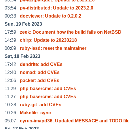
03:54
py-distributed: Update to 2023.2.0
00:33
docviewer: Update to 0.2.0.2
Sun, 19 Feb 2023
17:59
zeek: Document how the build fails on NetBSD
14:39
chirp: Update to 20230218
00:09
ruby-iesd: reset the maintainer
Sat, 18 Feb 2023
17:42
dendrite: add CVEs
12:40
nomad: add CVEs
12:06
packer: add CVEs
11:29
php-basercms: add CVEs
11:27
php-basercms: add CVEs
10:38
ruby-git: add CVEs
10:26
Makefile: sync
05:07
cyrus-imapd36: Updated MESSAGE and TODO fil
Fri, 17 Feb 2023