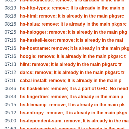
08:19
hs-http-types: remove; It is already in the main p
08:18
hs-html: remove; It is already in the main pkgsrc
08:16
hs-hslua: remove; It is already in the main pkgsrc
07:25
hs-hslogger: remove; It is already in the main pkg
07:16
hs-haskell-lexer: remove; It is already in the mai
07:16
hs-hostname: remove; It is already in the main pk
07:16
hoogle: remove; It is already in the main pkgsrc t
07:13
hlint: remove; It is already in the main pkgsrc tr
07:12
darcs: remove; It is already in the main pkgsrc tr
07:11
cabal-install: remove; It is already in the main p
06:46
hs-haskeline: remove; It is a part of GHC. No need
06:43
hs-fingertree: remove; It is already in the main p
05:15
hs-filemanip: remove; It is already in the main pk
05:12
hs-entropy: remove; It is already in the main pkgs
05:00
hs-dependent-sum: remove; It is already in the ma
04:59
hs-contravariant: remove; It is already in the mai