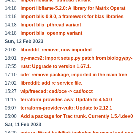
14:18
Import libflame-5.2.0: A library for Matrix Operat
14:18
Import blis-0.9.0, a framework for blas libraries
14:18
Import blis_pthread variant
14:18
Import blis_openmp variant
Sun, 12 Feb 2023
20:02
libreddit: remove, now imported
18:01
py-macs2: Import setup.py patch from biology/py
17:55
rust: Upgrade to version 1.67.1.
17:10
cde: remove package, imported in the main tree.
17:02
libreddit: add rc service file.
15:27
wip/freecad: cad/oce -> cad/occt
11:15
terraform-provides-aws: Update to 4.54.0
06:07
terraform-provider-vultr: Update to 2.12.1
05:00
Add a package for Trac trunk. Currently 1.5.4.dev0
Sat, 11 Feb 2023
18:20
coturn: Fixed buildlink includes for mysql and pg