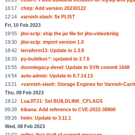
16:17
chirp: Add version 20230122
12:14
varnish-slash: fix PLIST
Fri, 10 Feb 2023
19:55
jitsi-sctp: ship the jar file for jitsi-videobridg
19:30
jitsi-sctp: import version 1.0
18:42
terraform13: Update to 1.3.8
16:33
py-buildbot-*: updated to 3.7.0
15:55
doomlegacy-devel: Update to SVN commit 1648
14:54
auto-admin: Update to 0.7.14.13
13:21
+varnish-slash: Storage Engines for Varnish-Cac
Thu, 09 Feb 2023
19:12
LuaJIT21: Set BUILDLINK_CFLAGS
09:28
kibana: Add reference to CVE-2022-38900
09:26
helm: Update to 3.11.1
Wed, 08 Feb 2023
21:02
miller: first draft of commit message