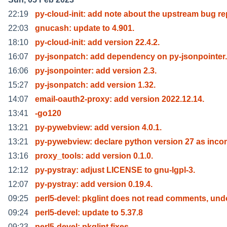
22:19
py-cloud-init: add note about the upstream bug re
22:03
gnucash: update to 4.901.
18:10
py-cloud-init: add version 22.4.2.
16:07
py-jsonpatch: add dependency on py-jsonpointer.
16:06
py-jsonpointer: add version 2.3.
15:27
py-jsonpatch: add version 1.32.
14:07
email-oauth2-proxy: add version 2022.12.14.
13:41
-go120
13:21
py-pywebview: add version 4.0.1.
13:21
py-pywebview: declare python version 27 as inc
13:16
proxy_tools: add version 0.1.0.
12:12
py-pystray: adjust LICENSE to gnu-lgpl-3.
12:07
py-pystray: add version 0.19.4.
09:25
perl5-devel: pkglint does not read comments, und
09:24
perl5-devel: update to 5.37.8
09:23
perl5-devel: pkglint fixes