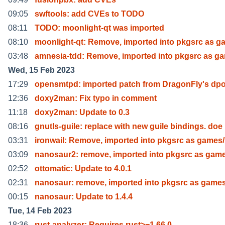
09:05
swftools: add CVEs to TODO
08:11
TODO: moonlight-qt was imported
08:10
moonlight-qt: Remove, imported into pkgsrc as g
03:48
amnesia-tdd: Remove, imported into pkgsrc as g
Wed, 15 Feb 2023
17:29
opensmtpd: imported patch from DragonFly's dpo
12:36
doxy2man: Fix typo in comment
11:18
doxy2man: Update to 0.3
08:16
gnutls-guile: replace with new guile bindings. doe
03:31
ironwail: Remove, imported into pkgsrc as games/
03:09
nanosaur2: remove, imported into pkgsrc as gam
02:52
ottomatic: Update to 4.0.1
02:31
nanosaur: remove, imported into pkgsrc as game
00:15
nanosaur: Update to 1.4.4
Tue, 14 Feb 2023
18:36
rust-analyzer: Requires rust>=1.66.0.