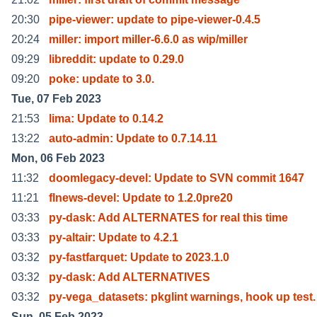
20:30
pipe-viewer: update to pipe-viewer-0.4.5
20:24
miller: import miller-6.6.0 as wip/miller
09:29
libreddit: update to 0.29.0
09:20
poke: update to 3.0.
Tue, 07 Feb 2023
21:53
lima: Update to 0.14.2
13:22
auto-admin: Update to 0.7.14.11
Mon, 06 Feb 2023
11:32
doomlegacy-devel: Update to SVN commit 1647
11:21
flnews-devel: Update to 1.2.0pre20
03:33
py-dask: Add ALTERNATES for real this time
03:33
py-altair: Update to 4.2.1
03:32
py-fastfarquet: Update to 2023.1.0
03:32
py-dask: Add ALTERNATIVES
03:32
py-vega_datasets: pkglint warnings, hook up test.
Sun, 05 Feb 2023