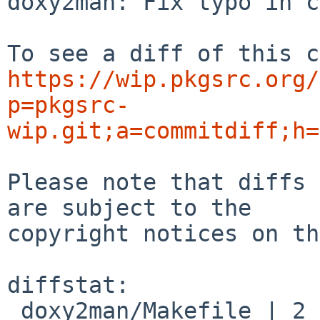
doxy2man: Fix typo in c
https://wip.pkgsrc.org/
p=pkgsrc-
wip.git;a=commitdiff;h=
Please note that diffs 
are subject to the

copyright notices on th
diffstat:

 doxy2man/Makefile | 2 +-
