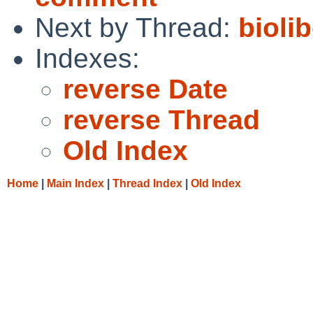
Next by Thread:
bioli
Indexes:
reverse Date
reverse Thread
Old Index
Home
|
Main Index
|
Thread Index
|
Old Index