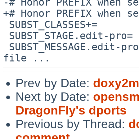
-# Honor PREFIX when se
+# Honor PREFIX when se
 SUBST_CLASSES+=		edit-pro

 SUBST_STAGE.edit-pro=	pre-configure

 SUBST_MESSAGE.edit-pro=	Preparing main.pro 
Prev by Date:
doxy2ma
Next by Date:
opensmt
DragonFly's dports
Previous by Thread:
d
comment