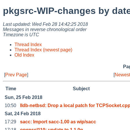
pkgsrc-WIP-changes by dat
Last updated: Wed Feb 28 14:42:25 2018
Messages in reverse chronological order
Timezone is UTC
Thread Index
Thread Index (newest page)
Old Index
Pag
[
Prev Page
]
[
Newest
Time
Subject
Sun, 25 Feb 2018
10:50
lldb-netbsd: Drop a local patch for TCPSocket.cp
Sat, 24 Feb 2018
17:29
sacc: Import sacc-1.00 as wip/sacc
17:18
openssl110: update to 1.1.0g