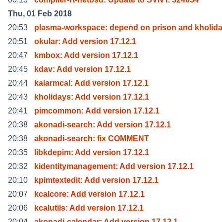
Thu, 01 Feb 2018
20:53
plasma-workspace: depend on prison and kholid
20:51
okular: Add version 17.12.1
20:47
kmbox: Add version 17.12.1
20:45
kdav: Add version 17.12.1
20:44
kalarmcal: Add version 17.12.1
20:43
kholidays: Add version 17.12.1
20:41
pimcommon: Add version 17.12.1
20:38
akonadi-search: Add version 17.12.1
20:38
akonadi-search: fix COMMENT
20:35
libkdepim: Add version 17.12.1
20:32
kidentitymanagement: Add version 17.12.1
20:10
kpimtextedit: Add version 17.12.1
20:07
kcalcore: Add version 17.12.1
20:06
kcalutils: Add version 17.12.1
20:04
akonadi-calendar: Add version 17.12.1