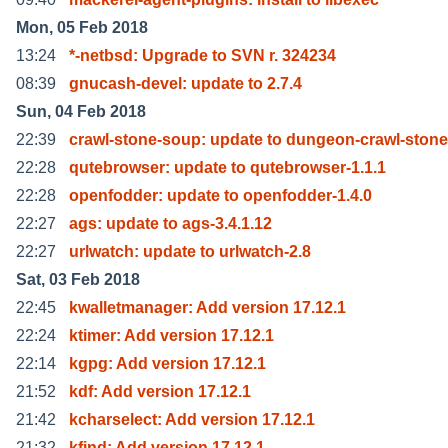
Mon, 05 Feb 2018
13:24
*-netbsd: Upgrade to SVN r. 324234
08:39
gnucash-devel: update to 2.7.4
Sun, 04 Feb 2018
22:39
crawl-stone-soup: update to dungeon-crawl-stone
22:28
qutebrowser: update to qutebrowser-1.1.1
22:28
openfodder: update to openfodder-1.4.0
22:27
ags: update to ags-3.4.1.12
22:27
urlwatch: update to urlwatch-2.8
Sat, 03 Feb 2018
22:45
kwalletmanager: Add version 17.12.1
22:24
ktimer: Add version 17.12.1
22:14
kgpg: Add version 17.12.1
21:52
kdf: Add version 17.12.1
21:42
kcharselect: Add version 17.12.1
21:32
kfind: Add version 17.12.1