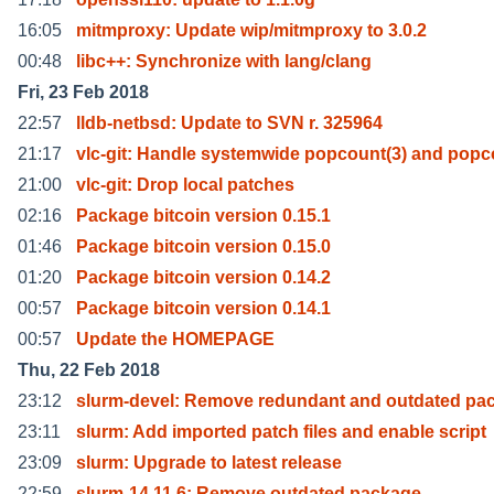
16:05
mitmproxy: Update wip/mitmproxy to 3.0.2
00:48
libc++: Synchronize with lang/clang
Fri, 23 Feb 2018
22:57
lldb-netbsd: Update to SVN r. 325964
21:17
vlc-git: Handle systemwide popcount(3) and pop
21:00
vlc-git: Drop local patches
02:16
Package bitcoin version 0.15.1
01:46
Package bitcoin version 0.15.0
01:20
Package bitcoin version 0.14.2
00:57
Package bitcoin version 0.14.1
00:57
Update the HOMEPAGE
Thu, 22 Feb 2018
23:12
slurm-devel: Remove redundant and outdated pa
23:11
slurm: Add imported patch files and enable script
23:09
slurm: Upgrade to latest release
22:59
slurm-14.11.6: Remove outdated package