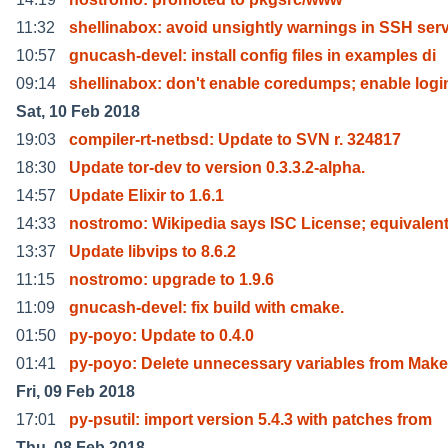
11:32
shellinabox: avoid unsightly warnings in SSH serv
10:57
gnucash-devel: install config files in examples di
09:14
shellinabox: don't enable coredumps; enable logi
Sat, 10 Feb 2018
19:03
compiler-rt-netbsd: Update to SVN r. 324817
18:30
Update tor-dev to version 0.3.3.2-alpha.
14:57
Update Elixir to 1.6.1
14:33
nostromo: Wikipedia says ISC License; equivalent
13:37
Update libvips to 8.6.2
11:15
nostromo: upgrade to 1.9.6
11:09
gnucash-devel: fix build with cmake.
01:50
py-poyo: Update to 0.4.0
01:41
py-poyo: Delete unnecessary variables from Makef
Fri, 09 Feb 2018
17:01
py-psutil: import version 5.4.3 with patches from
Thu, 08 Feb 2018