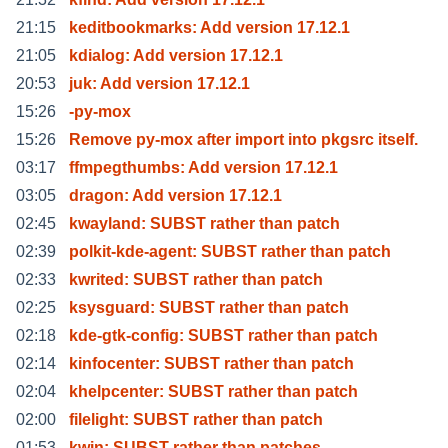
21:15
keditbookmarks: Add version 17.12.1
21:05
kdialog: Add version 17.12.1
20:53
juk: Add version 17.12.1
15:26
-py-mox
15:26
Remove py-mox after import into pkgsrc itself.
03:17
ffmpegthumbs: Add version 17.12.1
03:05
dragon: Add version 17.12.1
02:45
kwayland: SUBST rather than patch
02:39
polkit-kde-agent: SUBST rather than patch
02:33
kwrited: SUBST rather than patch
02:25
ksysguard: SUBST rather than patch
02:18
kde-gtk-config: SUBST rather than patch
02:14
kinfocenter: SUBST rather than patch
02:04
khelpcenter: SUBST rather than patch
02:00
filelight: SUBST rather than patch
01:53
kwin: SUBST rather than patches