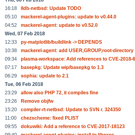
16:18
lldb-netbsd: Update TODO
05:10
mackerel-agent-plugins: update to v0.44.0
04:52
mackerel-agent: update to v0.52.0
Wed, 07 Feb 2018
12:33
py-matplotlib/buildlink -> DEPENDS
10:38
mackerel-agent: add USER,GROUP,root-directory
09:34
plasma-workspace: Add references to CVE-2018-
07:17
basepkg: Update wip/basepkg to 1.3
06:29
sophia: update to 2.1
Tue, 06 Feb 2018
23:29
allow also PHP 72, it compiles fine
23:26
Remove objfw
15:20
compiler-rt-netbsd: Update to SVN r. 324350
11:00
chezscheme: fixed PLIST
09:55
dokuwiki: Add a reference to CVE-2017-18123
09:40
mackerel-agent-plugins: install to libexec