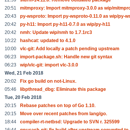
20:51
mitmproxy: Import mitmproxy-3.0.0 as wip/mitmpr
20:43
py-wsproto: Import py-wsproto-0.11.0 as wip/py-w
20:42
py-h11: Import py-h11-0.7.0 as wip/py-h11
20:42
nmh: Update wip/nmh to 1.7.1rc3
10:22
hashcat: updated to 4.1.0
10:00
vlc-git: Add locally a patch pending upstream
06:23
import-package.sh: Handle new git syntax
06:23
wip/vlc-git: import vlc-3.0.0
Wed, 21 Feb 2018
20:02
Fix go build on not-Linux.
05:46
libpthread_dbg: Eliminate this package
Tue, 20 Feb 2018
20:15
Rebase patches on top of Go 1.10.
20:15
Move over recent patches from lang/go.
18:44
compiler-rt-netbsd: Upgrade to SVN r. 325599
16:44
gnucash-git: fix build after upstream converted to