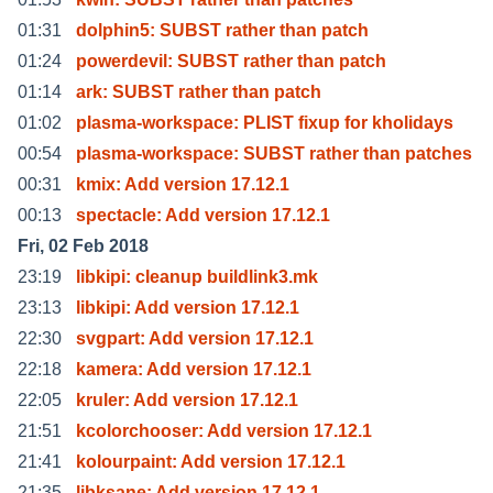
01:31
dolphin5: SUBST rather than patch
01:24
powerdevil: SUBST rather than patch
01:14
ark: SUBST rather than patch
01:02
plasma-workspace: PLIST fixup for kholidays
00:54
plasma-workspace: SUBST rather than patches
00:31
kmix: Add version 17.12.1
00:13
spectacle: Add version 17.12.1
Fri, 02 Feb 2018
23:19
libkipi: cleanup buildlink3.mk
23:13
libkipi: Add version 17.12.1
22:30
svgpart: Add version 17.12.1
22:18
kamera: Add version 17.12.1
22:05
kruler: Add version 17.12.1
21:51
kcolorchooser: Add version 17.12.1
21:41
kolourpaint: Add version 17.12.1
21:35
libksane: Add version 17.12.1