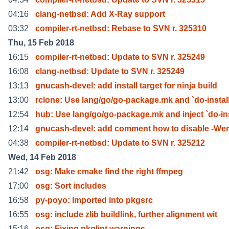
04:16
clang-netbsd: Add X-Ray support
03:32
compiler-rt-netbsd: Rebase to SVN r. 325310
Thu, 15 Feb 2018
16:15
compiler-rt-netbsd: Update to SVN r. 325249
16:08
clang-netbsd: Update to SVN r. 325249
13:13
gnucash-devel: add install target for ninja build
13:00
rclone: Use lang/go/go-package.mk and `do-install
12:54
hub: Use lang/go/go-package.mk and inject `do-in
12:14
gnucash-devel: add comment how to disable -Wer
04:38
compiler-rt-netbsd: Update to SVN r. 325212
Wed, 14 Feb 2018
21:42
osg: Make cmake find the right ffmpeg
17:00
osg: Sort includes
16:58
py-poyo: Imported into pkgsrc
16:55
osg: include zlib buildlink, further alignment wit
15:16
osg: Fixing pkglint warnings