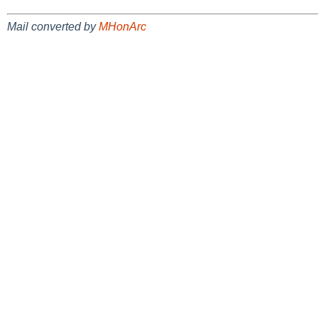
Mail converted by
MHonArc