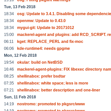
Tue, 13 Feb 2018
18:34
osg: Update to 3.4.1. Disabling some dependenci
18:34
openmw: Update to 0.43.0
18:34
mygui-git: Update to 20171012
15:00
mackerel-agent and plugins: add RCD_SCRIPT. r
06:11
kget: REPLACE_PERL and fix-moc
06:06
kde-runtime4: needs gpgme
Mon, 12 Feb 2018
19:54
okular: build on NetBSD
16:46
mackerel-agent-plugins: FIX libexec directory na
08:25
shellinabox: prefer bsdtar
07:35
shellinabox: white space; less is more
07:21
shellinabox: better description and one-liner
Sun, 11 Feb 2018
14:19
nostromo: promoted to pkgsrc/www
14:19
nostromo: promoted to pkgsrc/www