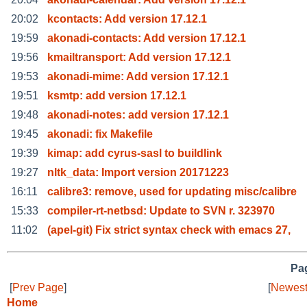
20:02
kcontacts: Add version 17.12.1
19:59
akonadi-contacts: Add version 17.12.1
19:56
kmailtransport: Add version 17.12.1
19:53
akonadi-mime: Add version 17.12.1
19:51
ksmtp: add version 17.12.1
19:48
akonadi-notes: add version 17.12.1
19:45
akonadi: fix Makefile
19:39
kimap: add cyrus-sasl to buildlink
19:27
nltk_data: Import version 20171223
16:11
calibre3: remove, used for updating misc/calibre
15:33
compiler-rt-netbsd: Update to SVN r. 323970
11:02
(apel-git) Fix strict syntax check with emacs 27,
Pag
[
Prev Page
]
[
Newest
Home