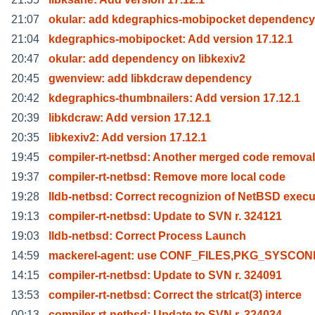
21:07
okular: add kdegraphics-mobipocket dependency
21:04
kdegraphics-mobipocket: Add version 17.12.1
20:47
okular: add dependency on libkexiv2
20:45
gwenview: add libkdcraw dependency
20:42
kdegraphics-thumbnailers: Add version 17.12.1
20:39
libkdcraw: Add version 17.12.1
20:35
libkexiv2: Add version 17.12.1
19:45
compiler-rt-netbsd: Another merged code removal
19:37
compiler-rt-netbsd: Remove more local code
19:28
lldb-netbsd: Correct recognizion of NetBSD execu
19:13
compiler-rt-netbsd: Update to SVN r. 324121
19:03
lldb-netbsd: Correct Process Launch
14:59
mackerel-agent: use CONF_FILES,PKG_SYSCON
14:15
compiler-rt-netbsd: Update to SVN r. 324091
13:53
compiler-rt-netbsd: Correct the strlcat(3) interce
00:13
compiler-rt-netbsd: Update to SVN r. 324034