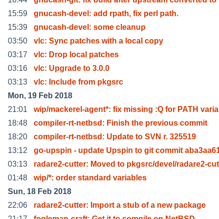
15:59
gnucash-devel: add rpath, fix perl path.
15:39
gnucash-devel: some cleanup
03:50
vlc: Sync patches with a local copy
03:17
vlc: Drop local patches
03:16
vlc: Upgrade to 3.0.0
03:13
vlc: Include from pkgsrc
Mon, 19 Feb 2018
21:01
wip/mackerel-agent*: fix missing :Q for PATH varia
18:48
compiler-rt-netbsd: Finish the previous commit
18:20
compiler-rt-netbsd: Update to SVN r. 325519
13:12
go-upspin - update Upspin to git commit aba3aa6
03:13
radare2-cutter: Moved to pkgsrc/devel/radare2-cut
01:48
wip/*: order standard variables
Sun, 18 Feb 2018
22:06
radare2-cutter: Import a stub of a new package
21:17
fogleman-craft: Get it to compile on NetBSD