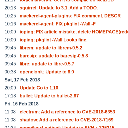
20:13
squirrel: Update to 3.1. Add a TODO.
10:25
mackerel-agent-plugins: FIX comment, DESCR
10:16
mackerel-agent: FIX pkglint -Wall -F
10:09
ioping: FIX article mistake, delete HOMEPAGE(re
10:00
ioping: pkglint -Wall Looks fine.
09:45
librem: update to librem-0.5.2
09:45
baresip: update to baresip-0.5.8
09:45
libre: update to libre-0.5.7
00:38
openclonk: Update to 8.0
Sat, 17 Feb 2018
20:09
Update Go to 1.10.
17:18
bullet: Update to bullet-2.87
Fri, 16 Feb 2018
11:08
electrum: Add a reference to CVE-2018-6353
11:08
shadow: Add a reference to CVE-2018-7169
04:34
compiler-rt-netbsd: Update to SVN r. 325315