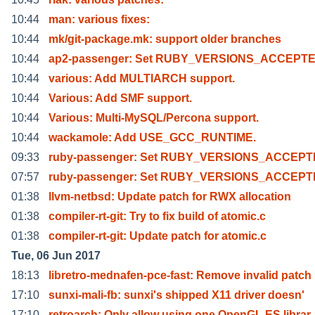
10:44
man: various fixes:
10:44
mk/git-package.mk: support older branches
10:44
ap2-passenger: Set RUBY_VERSIONS_ACCEPTE
10:44
various: Add MULTIARCH support.
10:44
Various: Add SMF support.
10:44
Various: Multi-MySQL/Percona support.
10:44
wackamole: Add USE_GCC_RUNTIME.
09:33
ruby-passenger: Set RUBY_VERSIONS_ACCEPTE
07:57
ruby-passenger: Set RUBY_VERSIONS_ACCEPT
01:38
llvm-netbsd: Update patch for RWX allocation
01:38
compiler-rt-git: Try to fix build of atomic.c
01:38
compiler-rt-git: Update patch for atomic.c
Tue, 06 Jun 2017
18:13
libretro-mednafen-pce-fast: Remove invalid patch
17:10
sunxi-mali-fb: sunxi's shipped X11 driver doesn'
17:10
retroarch: Only allow using one OpenGL ES librar