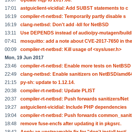
17:01
astguiclient-vicidial: Add SUBST statements to c
16:19
compiler-rt-netbsd: Temporarily partly disable s
16:19
clang-netbsd: Don't add -ldl for NetBSD
13:11
Use DEPENDS instead of audio/py-mutagen/build
07:41
mosquitto: add a note about CVE-2017-7650 in th
00:09
compiler-rt-netbsd: Kill usage of <sys/user.h>
Mon, 19 Jun 2017
23:46
compiler-rt-netbsd: Enable more tests on NetBSD
22:49
clang-netbsd: Enable sanitizers on NetBSD/amd6
21:15
py-sh: update to 1.12.14.
20:38
compiler-rt-netbsd: Update PLIST
20:37
compiler-rt-netbsd: Push forwards sanitizers/Net
19:27
astguiclient-vicidial: Include PHP dependencies
19:04
compiler-rt-netbsd: Push forwards common_sanit
18:48
remove fuse-encfs after updating it in pkgsrc.
18:42
Apply an upstreamable fix for "don't install test/