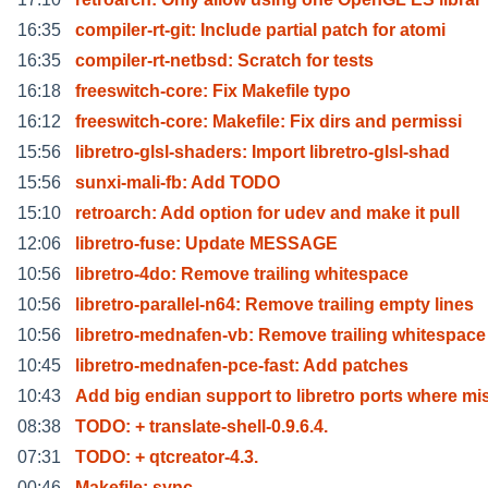
16:35
compiler-rt-git: Include partial patch for atomi
16:35
compiler-rt-netbsd: Scratch for tests
16:18
freeswitch-core: Fix Makefile typo
16:12
freeswitch-core: Makefile: Fix dirs and permissi
15:56
libretro-glsl-shaders: Import libretro-glsl-shad
15:56
sunxi-mali-fb: Add TODO
15:10
retroarch: Add option for udev and make it pull
12:06
libretro-fuse: Update MESSAGE
10:56
libretro-4do: Remove trailing whitespace
10:56
libretro-parallel-n64: Remove trailing empty lines
10:56
libretro-mednafen-vb: Remove trailing whitespace
10:45
libretro-mednafen-pce-fast: Add patches
10:43
Add big endian support to libretro ports where mi
08:38
TODO: + translate-shell-0.9.6.4.
07:31
TODO: + qtcreator-4.3.
00:46
Makefile: sync