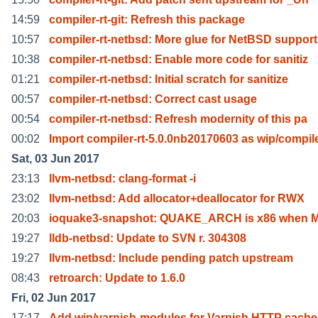
14:59
compiler-rt-git: Refresh this package
10:57
compiler-rt-netbsd: More glue for NetBSD support
10:38
compiler-rt-netbsd: Enable more code for sanitiz
01:21
compiler-rt-netbsd: Initial scratch for sanitize
00:57
compiler-rt-netbsd: Correct cast usage
00:54
compiler-rt-netbsd: Refresh modernity of this pa
00:02
Import compiler-rt-5.0.0nb20170603 as wip/compil
Sat, 03 Jun 2017
23:13
llvm-netbsd: clang-format -i
23:02
llvm-netbsd: Add allocator+deallocator for RWX
20:03
ioquake3-snapshot: QUAKE_ARCH is x86 when
19:27
lldb-netbsd: Update to SVN r. 304308
19:27
llvm-netbsd: Include pending patch upstream
08:43
retroarch: Update to 1.6.0
Fri, 02 Jun 2017
17:17
Add wip/varnish-modules for Varnish HTTP cache