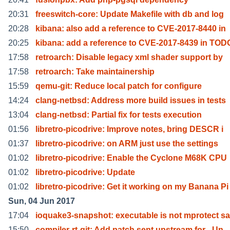
20:31
freeswitch-core: Update Makefile with db and log
20:28
kibana: also add a reference to CVE-2017-8440 in
20:25
kibana: add a reference to CVE-2017-8439 in TOD
17:58
retroarch: Disable legacy xml shader support by
17:58
retroarch: Take maintainership
15:59
qemu-git: Reduce local patch for configure
14:24
clang-netbsd: Address more build issues in tests
13:04
clang-netbsd: Partial fix for tests execution
01:56
libretro-picodrive: Improve notes, bring DESCR i
01:37
libretro-picodrive: on ARM just use the settings
01:02
libretro-picodrive: Enable the Cyclone M68K CPU
01:02
libretro-picodrive: Update
01:02
libretro-picodrive: Get it working on my Banana Pi
Sun, 04 Jun 2017
17:04
ioquake3-snapshot: executable is not mprotect sa
15:50
compiler-rt-git: Add patch sent upstream for _Un