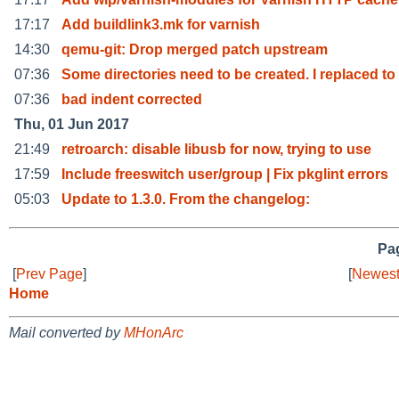
17:17
Add buildlink3.mk for varnish
14:30
qemu-git: Drop merged patch upstream
07:36
Some directories need to be created. I replaced to
07:36
bad indent corrected
Thu, 01 Jun 2017
21:49
retroarch: disable libusb for now, trying to use
17:59
Include freeswitch user/group | Fix pkglint errors
05:03
Update to 1.3.0. From the changelog:
Pag
[
Prev Page
]
[
Newest
Home
Mail converted by
MHonArc