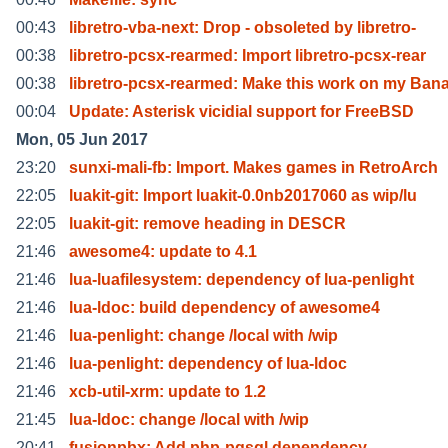
00:43
libretro-vba-next: Drop - obsoleted by libretro-
00:38
libretro-pcsx-rearmed: Import libretro-pcsx-rear
00:38
libretro-pcsx-rearmed: Make this work on my Ban
00:04
Update: Asterisk vicidial support for FreeBSD
Mon, 05 Jun 2017
23:20
sunxi-mali-fb: Import. Makes games in RetroArch
22:05
luakit-git: Import luakit-0.0nb2017060 as wip/lu
22:05
luakit-git: remove heading in DESCR
21:46
awesome4: update to 4.1
21:46
lua-luafilesystem: dependency of lua-penlight
21:46
lua-ldoc: build dependency of awesome4
21:46
lua-penlight: change /local with /wip
21:46
lua-penlight: dependency of lua-ldoc
21:46
xcb-util-xrm: update to 1.2
21:45
lua-ldoc: change /local with /wip
20:41
fusionpbx: Add php-pgsql dependency