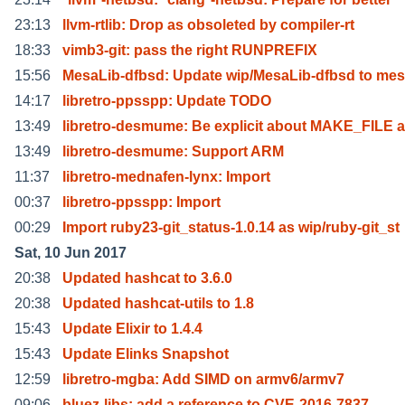
23:13
llvm-rtlib: Drop as obsoleted by compiler-rt
18:33
vimb3-git: pass the right RUNPREFIX
15:56
MesaLib-dfbsd: Update wip/MesaLib-dfbsd to me
14:17
libretro-ppsspp: Update TODO
13:49
libretro-desmume: Be explicit about MAKE_FILE 
13:49
libretro-desmume: Support ARM
11:37
libretro-mednafen-lynx: Import
00:37
libretro-ppsspp: Import
00:29
Import ruby23-git_status-1.0.14 as wip/ruby-git_st
Sat, 10 Jun 2017
20:38
Updated hashcat to 3.6.0
20:38
Updated hashcat-utils to 1.8
15:43
Update Elixir to 1.4.4
15:43
Update Elinks Snapshot
12:59
libretro-mgba: Add SIMD on armv6/armv7
09:06
bluez-libs: add a reference to CVE-2016-7837