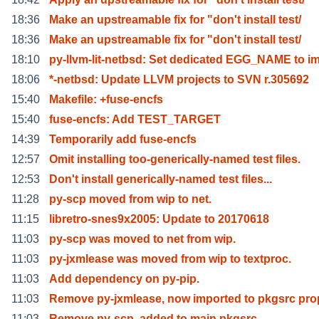
18:36
Make an upstreamable fix for "don't install test/
18:36
Make an upstreamable fix for "don't install test/
18:10
py-llvm-lit-netbsd: Set dedicated EGG_NAME to i
18:06
*-netbsd: Update LLVM projects to SVN r.305692
15:40
Makefile: +fuse-encfs
15:40
fuse-encfs: Add TEST_TARGET
14:39
Temporarily add fuse-encfs
12:57
Omit installing too-generically-named test files.
12:53
Don't install generically-named test files...
11:28
py-scp moved from wip to net.
11:15
libretro-snes9x2005: Update to 20170618
11:03
py-scp was moved to net from wip.
11:03
py-jxmlease was moved from wip to textproc.
11:03
Add dependency on py-pip.
11:03
Remove py-jxmlease, now imported to pkgsrc pro
11:03
Remove py-scp, added to main pkgsrc.