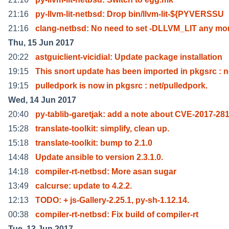
21:16
py-llvm-lit-netbsd: Drop bin/llvm-lit-${PYVERSSU
21:16
clang-netbsd: No need to set -DLLVM_LIT any mo
Thu, 15 Jun 2017
20:22
astguiclient-vicidial: Update package installation
19:15
This snort update has been imported in pkgsrc : 
19:15
pulledpork is now in pkgsrc : net/pulledpork.
Wed, 14 Jun 2017
20:40
py-tablib-garetjak: add a note about CVE-2017-28
15:28
translate-toolkit: simplify, clean up.
15:18
translate-toolkit: bump to 2.1.0
14:48
Update ansible to version 2.3.1.0.
14:18
compiler-rt-netbsd: More asan sugar
13:49
calcurse: update to 4.2.2.
12:13
TODO: + js-Gallery-2.25.1, py-sh-1.12.14.
00:38
compiler-rt-netbsd: Fix build of compiler-rt
Tue, 13 Jun 2017