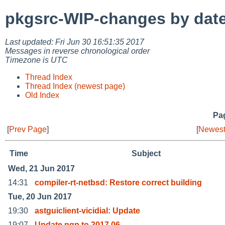
pkgsrc-WIP-changes by dat
Last updated: Fri Jun 30 16:51:35 2017
Messages in reverse chronological order
Timezone is UTC
Thread Index
Thread Index (newest page)
Old Index
Pag
[
Prev Page
]
[
Newest
Time
Subject
Wed, 21 Jun 2017
14:31
compiler-rt-netbsd: Restore correct building
Tue, 20 Jun 2017
19:30
astguiclient-vicidial: Update
19:07
Update nqp to 2017.06.