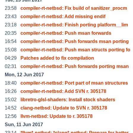
23:58
compiler-rt-netbsd: Fix build of sanitizer_procm
23:43
compiler-rt-netbsd: Add missing endif
23:18
compiler-rt-netbsd: Finish porting platform__lim
20:35
compiler-rt-netbsd: Push msan forwards
16:54
compiler-rt-netbsd: Push forwards msan porting
15:08
compiler-rt-netbsd: Push msan structs porting fo
04:29
Patches added to fix compilation
02:31
compiler-rt-netbsd: Push forwards porting msan
Mon, 12 Jun 2017
18:40
compiler-rt-netbsd: Port part of msan structures
16:26
compiler-rt-netbsd: Add SVN r. 305178
15:02
libretro-glsl-shaders: Install stock shaders
14:52
clang-netbsd: Update to SVN r. 305178
12:56
llvm-netbsd: Update to r. 305178
Sun, 11 Jun 2017
23:14
*llvm*-netbsd: *clang*-netbsd: Prepare for better