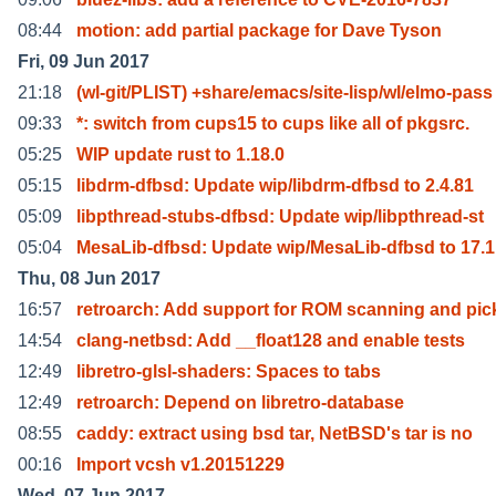
08:44
motion: add partial package for Dave Tyson
Fri, 09 Jun 2017
21:18
(wl-git/PLIST) +share/emacs/site-lisp/wl/elmo-pass
09:33
*: switch from cups15 to cups like all of pkgsrc.
05:25
WIP update rust to 1.18.0
05:15
libdrm-dfbsd: Update wip/libdrm-dfbsd to 2.4.81
05:09
libpthread-stubs-dfbsd: Update wip/libpthread-st
05:04
MesaLib-dfbsd: Update wip/MesaLib-dfbsd to 17.1
Thu, 08 Jun 2017
16:57
retroarch: Add support for ROM scanning and pic
14:54
clang-netbsd: Add __float128 and enable tests
12:49
libretro-glsl-shaders: Spaces to tabs
12:49
retroarch: Depend on libretro-database
08:55
caddy: extract using bsd tar, NetBSD's tar is no
00:16
Import vcsh v1.20151229
Wed, 07 Jun 2017