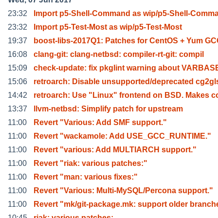
23:32
Import p5-Shell-Command as wip/p5-Shell-Comm
23:32
Import p5-Test-Most as wip/p5-Test-Most
19:37
boost-libs-2017Q1: Patches for CentOS + Yum GC
16:08
clang-git: clang-netbsd: compiler-rt-git: compil
15:09
check-update: fix pkglint warning about VARBAS
15:06
retroarch: Disable unsupported/deprecated cg2gl
14:42
retroarch: Use "Linux" frontend on BSD. Makes c
13:37
llvm-netbsd: Simplify patch for upstream
11:00
Revert "Various: Add SMF support."
11:00
Revert "wackamole: Add USE_GCC_RUNTIME."
11:00
Revert "various: Add MULTIARCH support."
11:00
Revert "riak: various patches:"
11:00
Revert "man: various fixes:"
11:00
Revert "Various: Multi-MySQL/Percona support."
11:00
Revert "mk/git-package.mk: support older branch
10:45
riak: various patches: