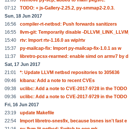
07:12
TODO: + js-Gallery-2.25.2, py-smmap2-2.0.3.
Sun, 18 Jun 2017
16:56
compiler-rt-netbsd: Push forwards sanitizers
16:55
llvm-git: Temporarily disable -DLLVM_LINK_LLV
15:40
rtv: Import rtv-1.16.0 as wip/rtv
15:37
py-mailcap-fix: Import py-mailcap-fix-1.0.1 as w
11:37
libretro-pcsx-rearmed: enable simd on armv7 by d
Sat, 17 Jun 2017
21:01
*: Update LLVM netbsd repositories to 305636
09:46
kibana: Add a note to recent CVEs
09:38
uclibc: Add a note to CVE-2017-9728 in the TODO
09:36
uclibc: Add a note to CVE-2017-9729 in the TODO
Fri, 16 Jun 2017
23:19
update Makefile
22:54
Import libretro-snes9x, because bsnes isn't fast e
21:16
py-llvm-lit-netbsd: Switch to egg.mk